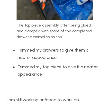
The top piece assembly after being glued
and clamped with some of the completed
drawer assemblies on top.
Trimmed my drawers to give them a
neater appearance
Trimmed my top piece to give it a neater
appearance
I am still working on/need to work on: