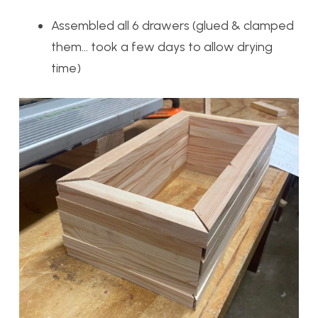
Assembled all 6 drawers (glued & clamped
them… took a few days to allow drying
time)