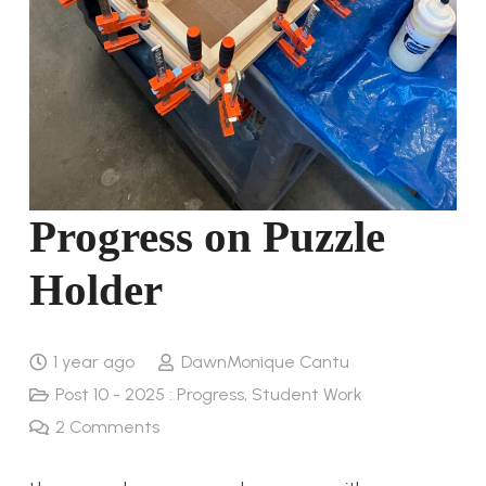
Progress on Puzzle
Holder
1 year ago
DawnMonique Cantu
Post 10 - 2025 : Progress
,
Student Work
2
Comments