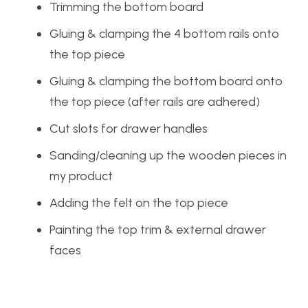
Trimming the bottom board
Gluing & clamping the 4 bottom rails onto
the top piece
Gluing & clamping the bottom board onto
the top piece (after rails are adhered)
Cut slots for drawer handles
Sanding/cleaning up the wooden pieces in
my product
Adding the felt on the top piece
Painting the top trim & external drawer
faces