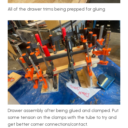
All of the drawer trims being prepped for gluing
Drawer assembly after being glued and clamped. Put
some tension on the clamps with the tube to try and
get better corner connections/contact.