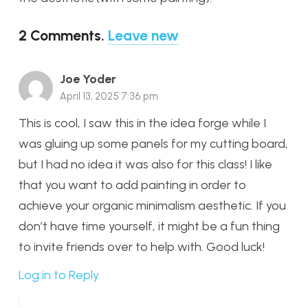
2
Comments
.
Leave new
Joe Yoder
April 13, 2025 7:36 pm
This is cool, I saw this in the idea forge while I
was gluing up some panels for my cutting board,
but I had no idea it was also for this class! I like
that you want to add painting in order to
achieve your organic minimalism aesthetic. If you
don’t have time yourself, it might be a fun thing
to invite friends over to help with. Good luck!
Log in to Reply