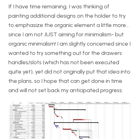
If I have time remaining, I was thinking of
painting additional designs on the holder to try
to emphasize the organic element a little more…
since I am not JUST aiming for minimalism- but
organic minimalism! I am slightly concerned since I
wanted to try something out for the drawers
handles/slots (which has not been executed
quite yet), yet did not originally put that idea into
the plans, so I hope that can get done in time
and will not set back my anticipated progress.