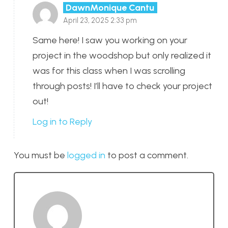
DawnMonique Cantu
April 23, 2025 2:33 pm
Same here! I saw you working on your
project in the woodshop but only realized it
was for this class when I was scrolling
through posts! I’ll have to check your project
out!
Log in to Reply
You must be
logged in
to post a comment.