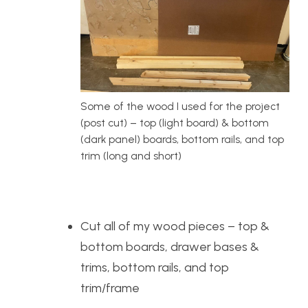
Some of the wood I used for the project
(post cut) – top (light board) & bottom
(dark panel) boards, bottom rails, and top
trim (long and short)
Cut all of my wood pieces – top &
bottom boards, drawer bases &
trims, bottom rails, and top
trim/frame