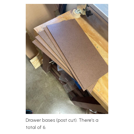
Drawer bases (post cut). There’s a
total of 6.