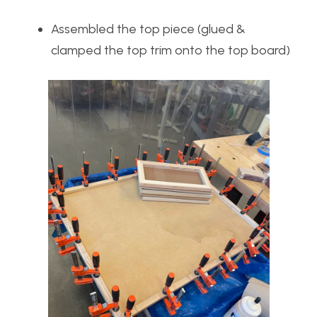
Assembled the top piece (glued &
clamped the top trim onto the top board)