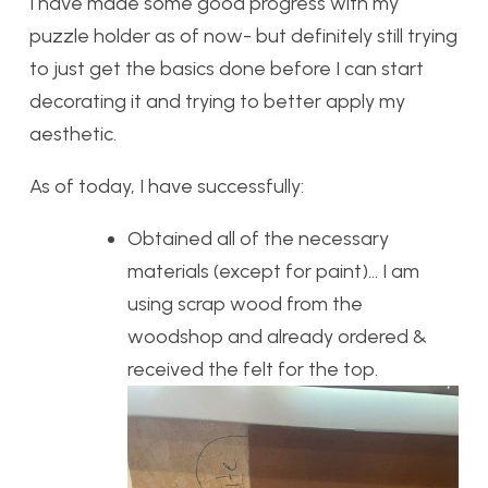
I have made some good progress with my
puzzle holder as of now- but definitely still trying
to just get the basics done before I can start
decorating it and trying to better apply my
aesthetic.
As of today, I have successfully:
Obtained all of the necessary
materials (except for paint)… I am
using scrap wood from the
woodshop and already ordered &
received the felt for the top.