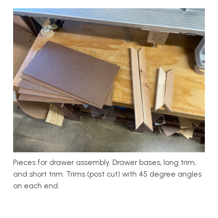
Pieces for drawer assembly. Drawer bases, long trim,
and short trim. Trims (post cut) with 45 degree angles
on each end.