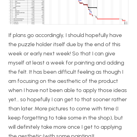
If plans go accordingly, I should hopefully have
the puzzle holder itself due by the end of this
week or early next week! So that I can give
myself at least a week for painting and adding
the felt. It has been difficult feeling as though I
am focusing on the aesthetic of the product
when I have not been able to apply those ideas
yet… so hopefully I can get to that sooner rather
than later. More pictures to come with time (I
keep forgetting to take some in the shop), but
will definitely take more once I get to applying
the aesthetic (with some painting)!