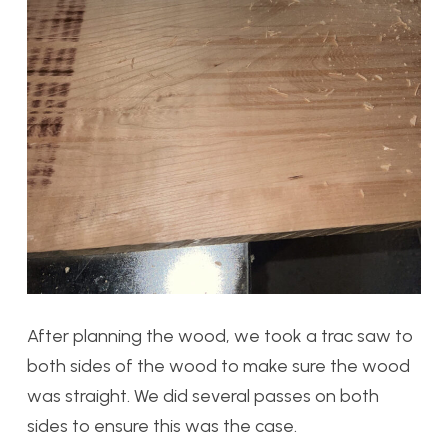
After planning the wood, we took a trac saw to
both sides of the wood to make sure the wood
was straight. We did several passes on both
sides to ensure this was the case.