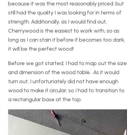
because it was the most reasonably priced. but
still had the quality I was looking for in terms of
strength. Additionally, as I would find out,
Cherrywood is the easiest to work with, so as
long as I can stain it before it becomes too dark,
it will be the perfect wood!
Before we got started, I had to map out the size
and dimension of the wood table. As it would
turn out, I unfortunately did not have enough
wood to make it circular, so I had to transition to
a rectangular base at the top.