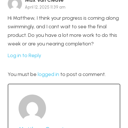
April 12, 2025 11:39 am
Hi Matthew, I think your progress is coming along
swimmingly, and I cant wait to see the final
product. Do you have a lot more work to do this
week or are you nearing completion?
Log in to Reply
You must be
logged in
to post a comment.