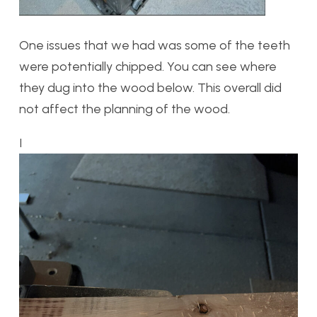
One issues that we had was some of the teeth
were potentially chipped. You can see where
they dug into the wood below. This overall did
not affect the planning of the wood.
I