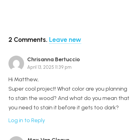
2
Comments
.
Leave new
Chrisanna Bertuccio
April 13, 2025 11:39 pm
Hi Matthew,
Super cool project! What color are you planning
to stain the wood? And what do you mean that
you need to stain it before it gets too dark?
Log in to Reply
Max Van Cleave