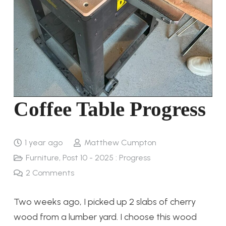
Coffee Table Progress
1 year ago
Matthew Cumpton
Furniture
,
Post 10 - 2025 : Progress
2
Comments
Two weeks ago, I picked up 2 slabs of cherry
wood from a lumber yard. I choose this wood