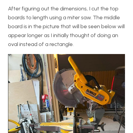
After figuring out the dimensions, I cut the top
boards to length using a miter saw. The middle
board is in the picture that will be seen below will
appear longer as I initially thought of doing an
oval instead of a rectangle.