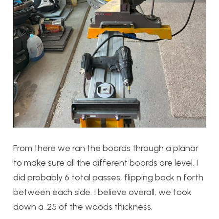
From there we ran the boards through a planar
to make sure all the different boards are level. I
did probably 6 total passes, flipping back n forth
between each side. I believe overall, we took
down a .25 of the woods thickness.