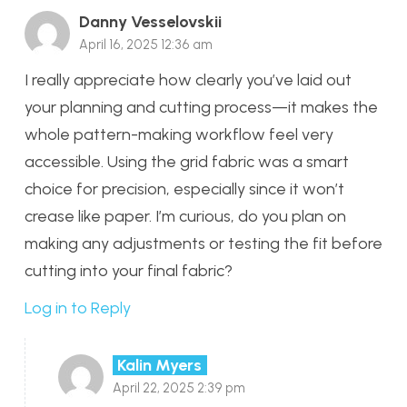
Danny Vesselovskii
April 16, 2025 12:36 am
I really appreciate how clearly you’ve laid out
your planning and cutting process—it makes the
whole pattern-making workflow feel very
accessible. Using the grid fabric was a smart
choice for precision, especially since it won’t
crease like paper. I’m curious, do you plan on
making any adjustments or testing the fit before
cutting into your final fabric?
Log in to Reply
Kalin Myers
April 22, 2025 2:39 pm