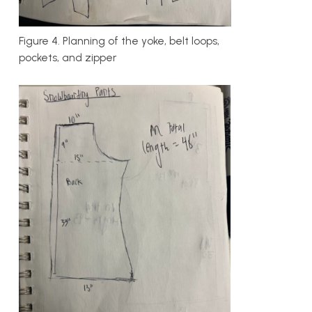
Figure 4. Planning of the yoke, belt loops,
pockets, and zipper