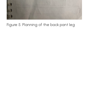
Figure 5. Planning of the back pant leg