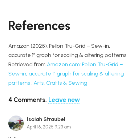
References
Amazon (2025).
Pellon Tru-Grid – Sew-in,
accurate 1″ graph for scaling & altering patterns.
Retrieved from
Amazon.com: Pellon Tru-Grid –
Sew-in, accurate 1″ graph for scaling & altering
patterns : Arts, Crafts & Sewing
4
Comments
.
Leave new
Isaiah Straubel
April 16, 2025 9:23 am