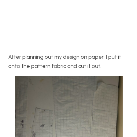
After planning out my design on paper, I put it
onto the pattern fabric and cut it out.