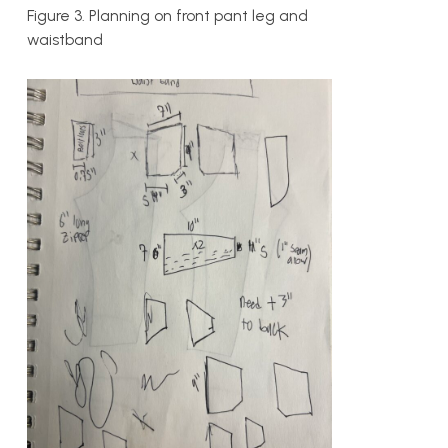
Figure 3. Planning on front pant leg and
waistband