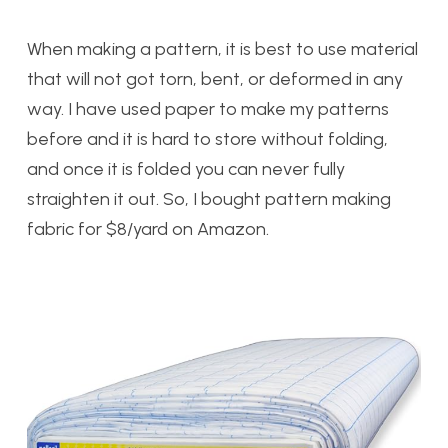
When making a pattern, it is best to use material
that will not got torn, bent, or deformed in any
way. I have used paper to make my patterns
before and it is hard to store without folding,
and once it is folded you can never fully
straighten it out. So, I bought pattern making
fabric for $8/yard on Amazon.