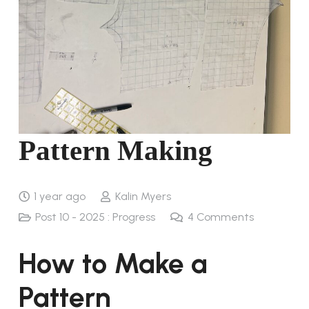
Pattern Making
1 year ago
Kalin Myers
Post 10 - 2025 : Progress
4
Comments
How to Make a
Pattern