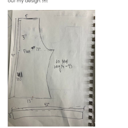
out my design. ￼