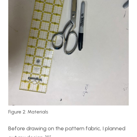
Figure 2. Materials
Before drawing on the pattern fabric, I planned