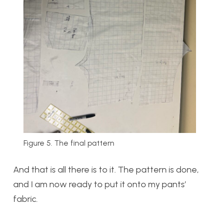
Figure 5. The final pattern
And that is all there is to it. The pattern is done,
and I am now ready to put it onto my pants’
fabric.