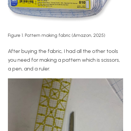
Figure 1. Pattern making fabric (Amazon, 2025)
After buying the fabric, I had all the other tools
you need for making a pattern which is scissors,
a pen, and a ruler.