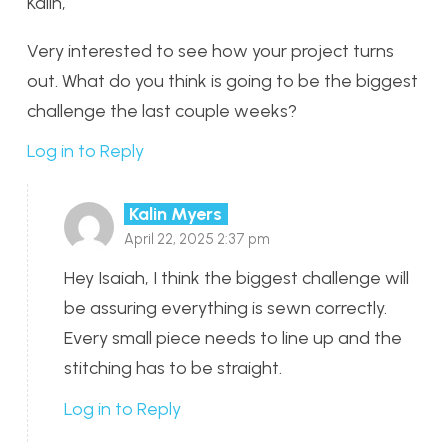
Kalin,
Very interested to see how your project turns
out. What do you think is going to be the biggest
challenge the last couple weeks?
Log in to Reply
Kalin Myers
April 22, 2025 2:37 pm
Hey Isaiah, I think the biggest challenge will
be assuring everything is sewn correctly.
Every small piece needs to line up and the
stitching has to be straight.
Log in to Reply