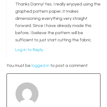
Thanks Danny! Yes, I really enjoyed using the
graphed pattern paper, it makes
dimensioning everything very straight
forward. Since I have already made this
before, I believe the pattern will be
sufficient to just start cutting the fabric.
Log in to Reply
You must be
logged in
to post a comment.