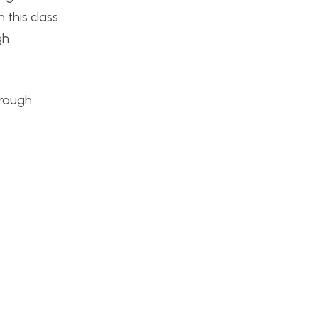
 this class
gh
hrough