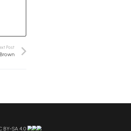
ext Post
e Brown
C BY-SA 4.0