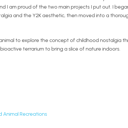
nd I am proud of the two main projects I put out. I began
stalgia and the Y2K aesthetic, then moved into a thorou
 animal to explore the concept of childhood nostalgia t
ioactive terrarium to bring a slice of nature indoors.
d Animal Recreations