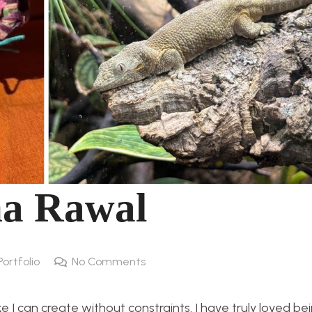
ha Rawal
Portfolio
No Comments
ke I can create without constraints. I have truly loved be