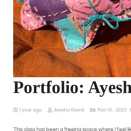
Portfolio: Ayes
1 year ago
Ayesha Rawal
Post 13 - 2025 : 
This class has been a freeing space where I feel li