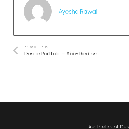
Ayesha Rawal
Previous Post
Design Portfolio – Abby Rindfuss
Aesthetics of De