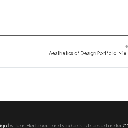
N
Aesthetics of Design Portfolio: Nil
sign
by
Jean Hertzberg and students
is licensed under
C