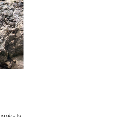
ing able to