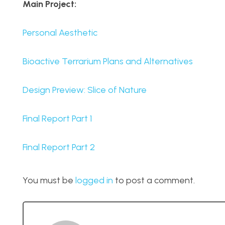
Main Project:
Personal Aesthetic
Bioactive Terrarium Plans and Alternatives
Design Preview: Slice of Nature
Final Report Part 1
Final Report Part 2
You must be
logged in
to post a comment.