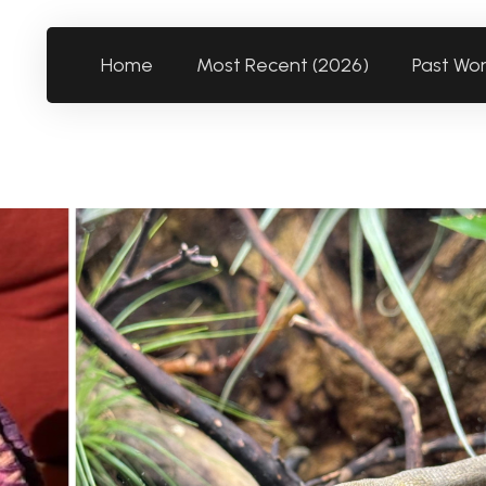
Home
Most Recent (2026)
Past Wo