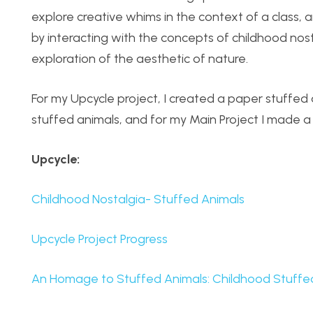
explore creative whims in the context of a class, a
by interacting with the concepts of childhood no
exploration of the aesthetic of nature.
For my Upcycle project, I created a paper stuffed
stuffed animals, and for my Main Project I made a b
Upcycle:
Childhood Nostalgia- Stuffed Animals
Upcycle Project Progress
An Homage to Stuffed Animals: Childhood Stuffe