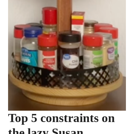
Top 5 constraints on
the lazy Susan