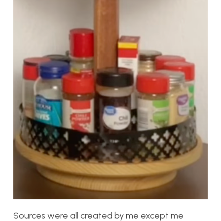
Sources were all created by me except me