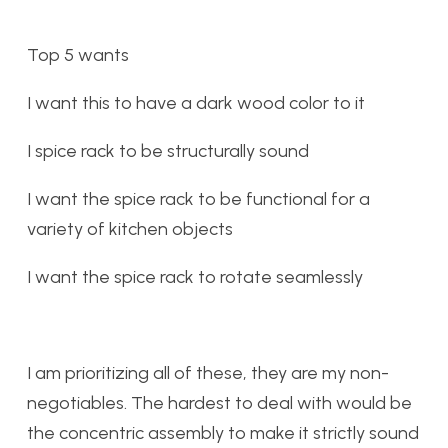
Top 5 wants
I want this to have a dark wood color to it
I spice rack to be structurally sound
I want the spice rack to be functional for a
variety of kitchen objects
I want the spice rack to rotate seamlessly
I am prioritizing all of these, they are my non-
negotiables. The hardest to deal with would be
the concentric assembly to make it strictly sound