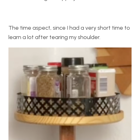
The time aspect, since I had a very short time to
learn a lot after tearing my shoulder.