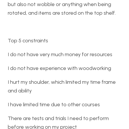
but also not wobble or anything when being
rotated, and items are stored on the top shelf.
Top 5 constraints
I do not have very much money for resources
I do not have experience with woodworking
I hurt my shoulder, which limited my time frame
and ability
I have limited time due to other courses
There are tests and trials I need to perform
before working on my project