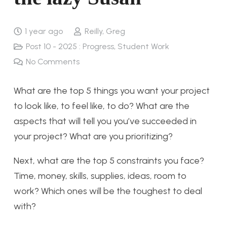
1 year ago
Reilly, Greg
Post 10 - 2025 : Progress
,
Student Work
No Comments
What are the top 5 things you want your project
to look like, to feel like, to do? What are the
aspects that will tell you you’ve succeeded in
your project? What are you prioritizing?
Next, what are the top 5 constraints you face?
Time, money, skills, supplies, ideas, room to
work? Which ones will be the toughest to deal
with?