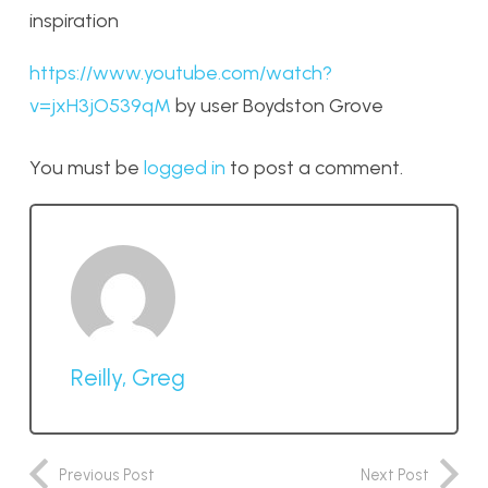
inspiration
https://www.youtube.com/watch?
v=jxH3jO539qM
by user Boydston Grove
You must be
logged in
to post a comment.
Reilly, Greg
Previous Post
Next Post