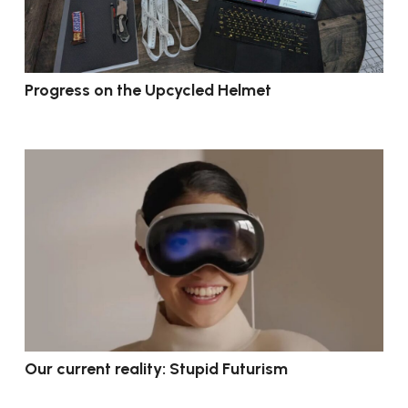
Progress on the Upcycled Helmet
Our current reality: Stupid Futurism