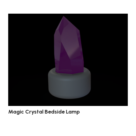
Magic Crystal Bedside Lamp