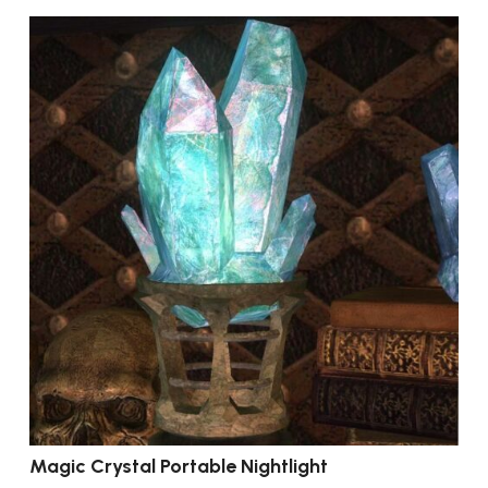
Magic Crystal Portable Nightlight