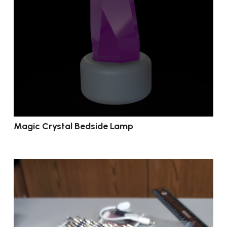
Magic Crystal Bedside Lamp