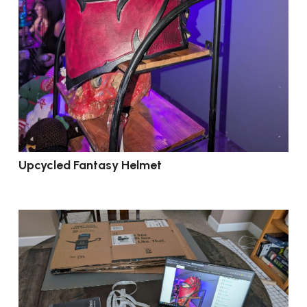
Upcycled Fantasy Helmet