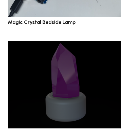
Magic Crystal Bedside Lamp