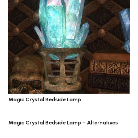
Magic Crystal Bedside Lamp
Magic Crystal Bedside Lamp – Alternatives