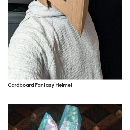
Cardboard Fantasy Helmet