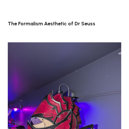
The Formalism Aesthetic of Dr Seuss