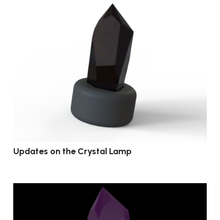
Updates on the Crystal Lamp