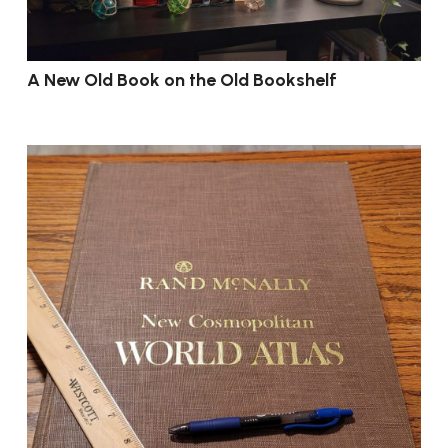
A New Old Book on the Old Bookshelf