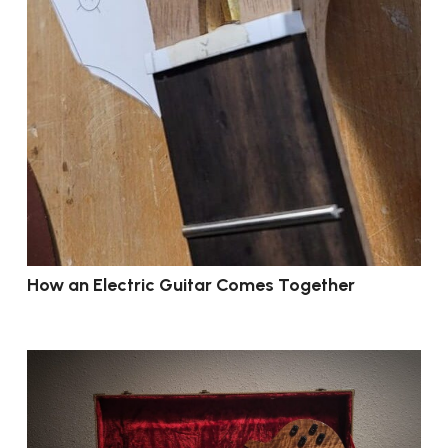
How an Electric Guitar Comes Together