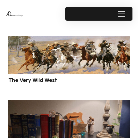
The Very Wild West