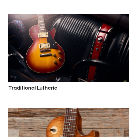
Traditional Lutherie