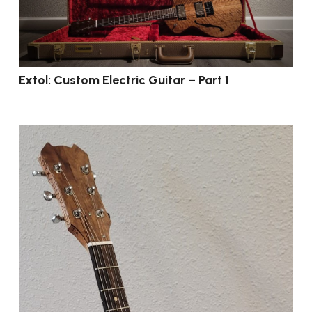
Extol: Custom Electric Guitar – Part 1