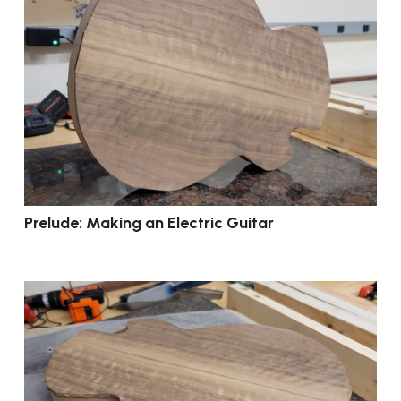
Prelude: Making an Electric Guitar