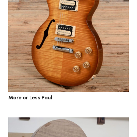
More or Less Paul