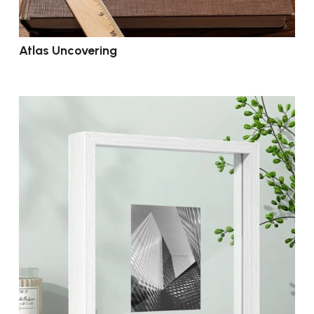
Atlas Uncovering