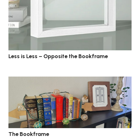
Less is Less – Opposite the Bookframe
The Bookframe