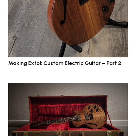
Making Extol: Custom Electric Guitar – Part 2