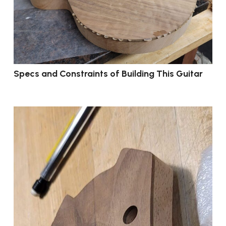
Specs and Constraints of Building This Guitar