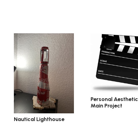
Personal Aestheti
Main Project
Nautical Lighthouse