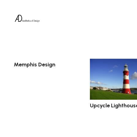
Memphis Design
Upcycle Lighthous