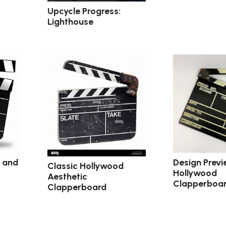
Upcycle Progress:
Lighthouse
c and
Design Previ
Classic Hollywood
Hollywood
Aesthetic
Clapperboa
Clapperboard