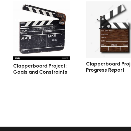
Clapperboard Proj
Clapperboard Project:
Progress Report
Goals and Constraints