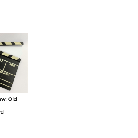
ew: Old
rd