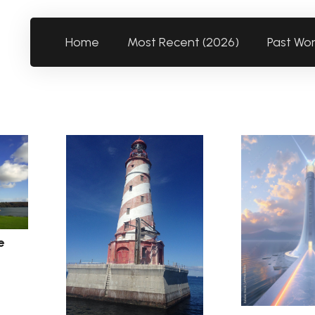
Home
Most Recent (2026)
Past Wo
e