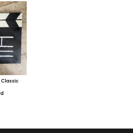
: Classic
rd