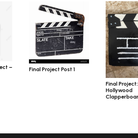
ect –
Final Project Post 1
Final Project
Hollywood
Clapperboa