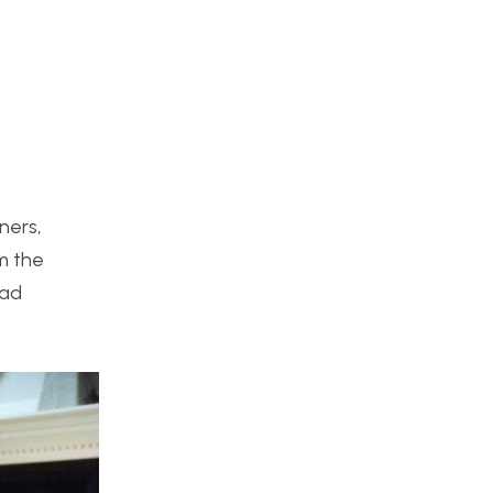
ners,
m the
lad