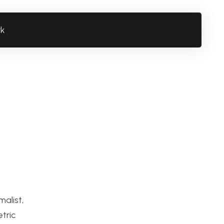
rk
alist,
tric