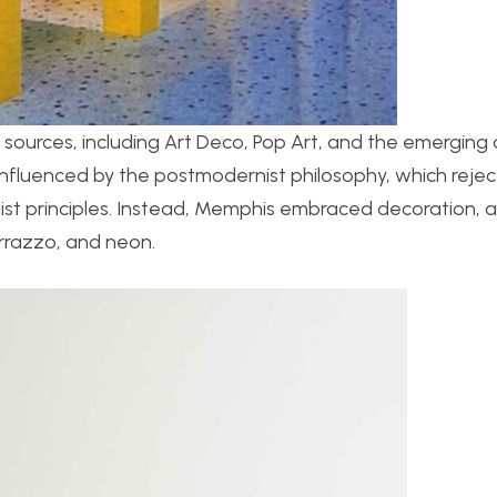
sources, including Art Deco, Pop Art, and the emerging d
nfluenced by the postmodernist philosophy, which reje
alist principles. Instead, Memphis embraced decoration,
errazzo, and neon.