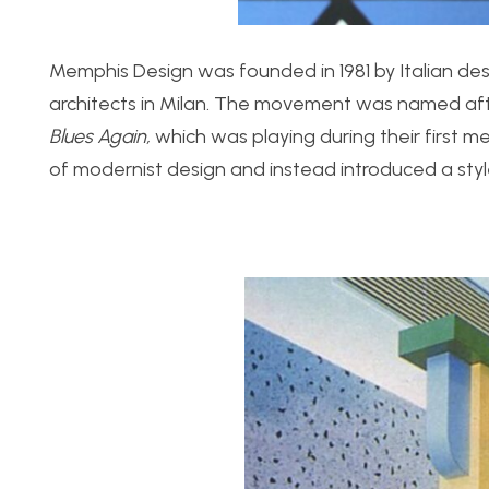
Memphis Design was founded in 1981 by Italian des
architects in Milan. The movement was named af
Blues Again,
which was playing during their first m
of modernist design and instead introduced a styl