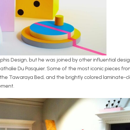
his Design, but he was joined by other influential desig
Nathalie Du Pasquier. Some of the most iconic pieces fro
the Tawaraya Bed, and the brightly colored laminate-c
ement.