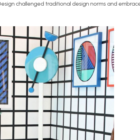
 Design challenged traditional design norms and embrac