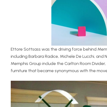
Ettore Sottsass was the driving force behind Memp
including Barbara Radice, Michele De Lucchi, and 
Memphis Group include the Carlton Room Divider, 
furniture that became synonymous with the mov