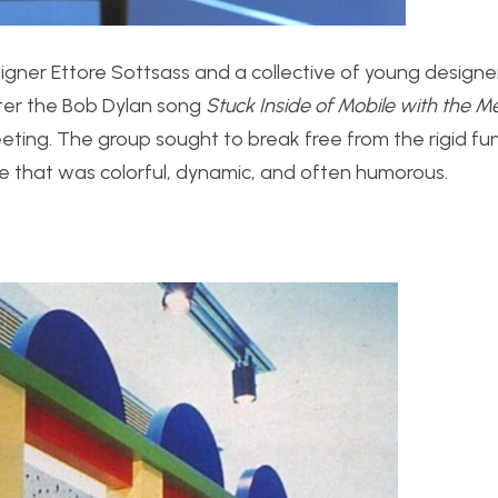
igner Ettore Sottsass and a collective of young designe
ter the Bob Dylan song
Stuck Inside of Mobile with the 
eeting. The group sought to break free from the rigid fu
e that was colorful, dynamic, and often humorous.