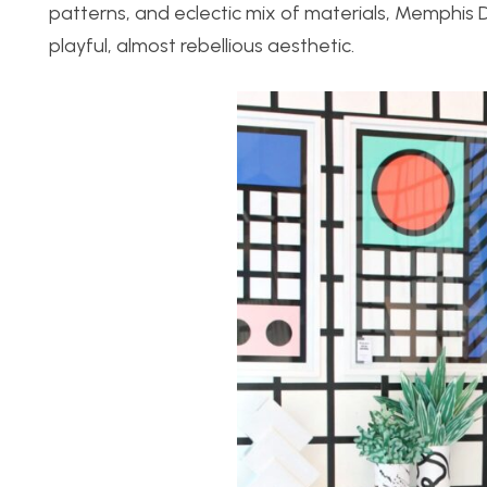
patterns, and eclectic mix of materials, Memphis
playful, almost rebellious aesthetic.