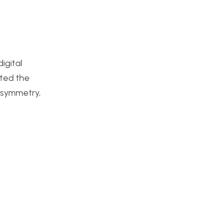
igital
cted the
 asymmetry,