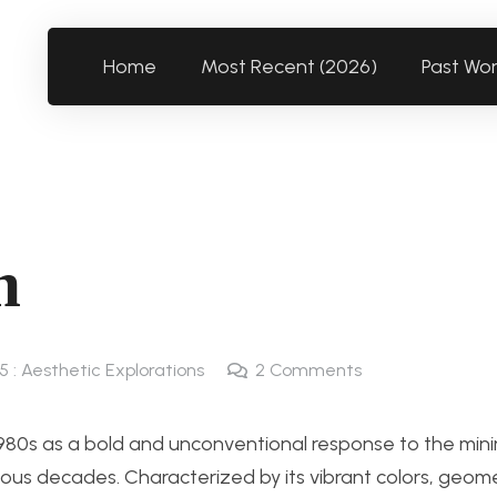
Home
Most Recent (2026)
Past Wo
n
5 : Aesthetic Explorations
2
Comments
s as a bold and unconventional response to the minim
ous decades. Characterized by its vibrant colors, geome