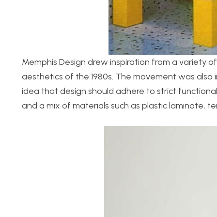
Memphis Design drew inspiration from a variety of 
aesthetics of the 1980s. The movement was also i
idea that design should adhere to strict function
and a mix of materials such as plastic laminate, t