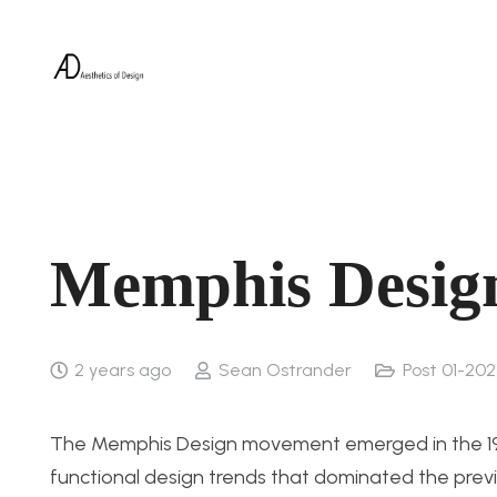
Memphis Desig
2 years ago
Sean Ostrander
Post 01-202
The Memphis Design movement emerged in the 1980
functional design trends that dominated the previ