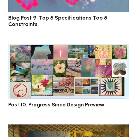
Blog Post 9: Top 5 Specifications Top 5
Constraints
Post 10: Progress Since Design Preview