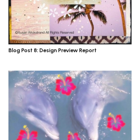
Blog Post 8: Design Preview Report