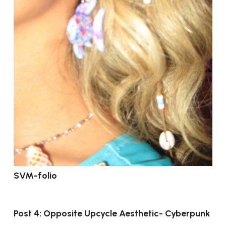
SVM-folio
Post 4: Opposite Upcycle Aesthetic- Cyberpunk