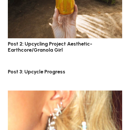
Post 2: Upcycling Project Aesthetic-
Earthcore/Granola Girl
Post 3: Upcycle Progress