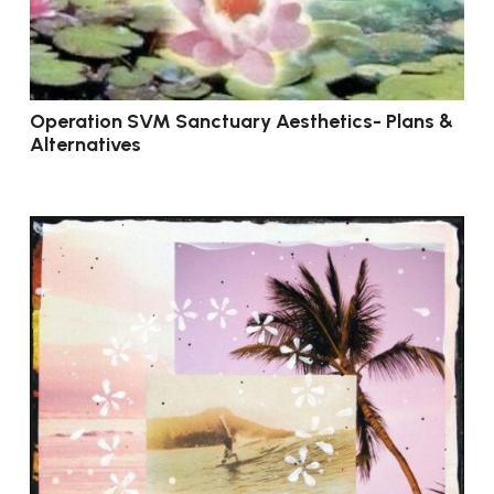
Operation SVM Sanctuary Aesthetics- Plans &
Alternatives