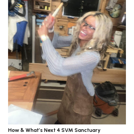
How & What’s Next 4 SVM Sanctuary