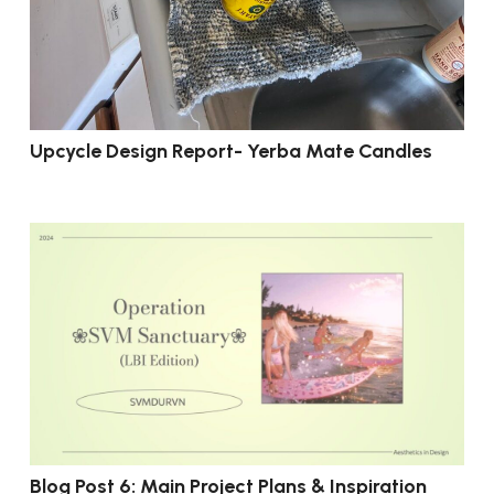
Upcycle Design Report- Yerba Mate Candles
Blog Post 6: Main Project Plans & Inspiration