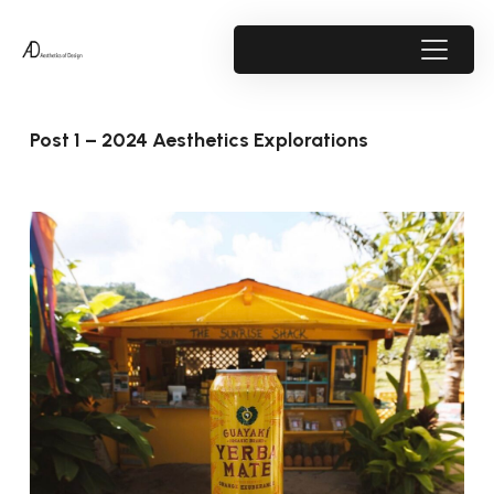
Post 1 – 2024 Aesthetics Explorations