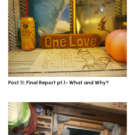
Post 11: Final Report pt.1- What and Why?