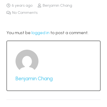
6 years ago
Benjamin Chang
No Comments
You must be
logged in
to post a comment.
Benjamin Chang