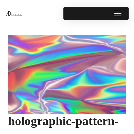
holographic-pattern-