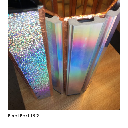
Final Part 1&2