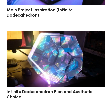
Main Project Inspiration (Infinite
Dodecahedron)
Infinite Dodecahedron Plan and Aesthetic
Choice