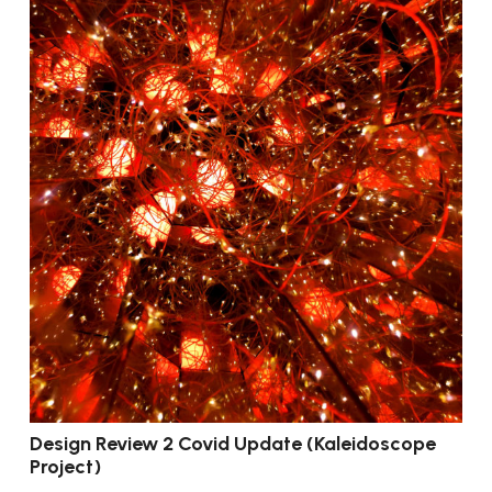
Design Review 2 Covid Update (Kaleidoscope
Project)