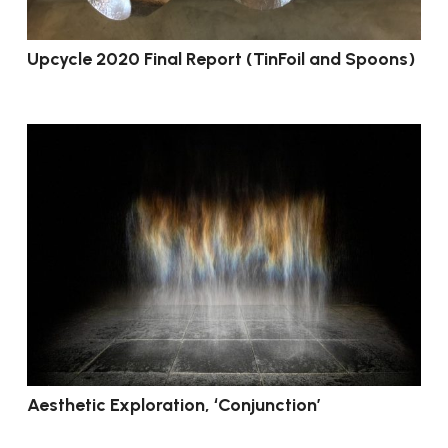
Upcycle 2020 Final Report (TinFoil and Spoons)
Aesthetic Exploration, ‘Conjunction’