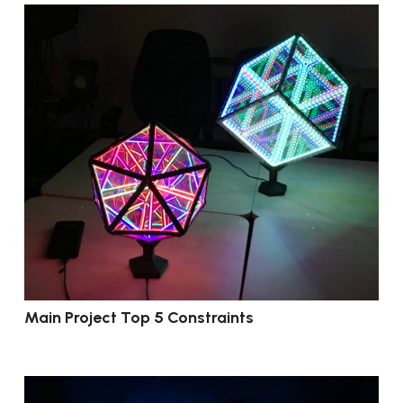
Main Project Top 5 Constraints