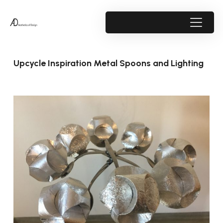
Upcycle Inspiration Metal Spoons and Lighting