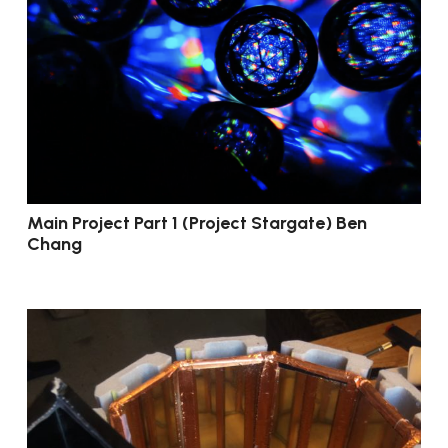
Main Project Part 1 (Project Stargate) Ben
Chang