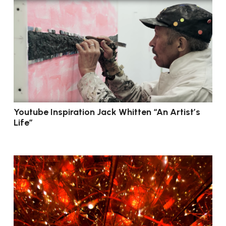
Youtube Inspiration Jack Whitten “An Artist’s
Life”