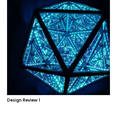
Design Review 1