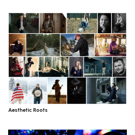
Aesthetic Roots