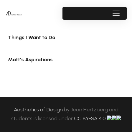
Things I Want to Do
Matt’s Aspirations
Aesthetics of Design
by
Jean Hertzberg and
students
is licensed under
CC BY-SA 4.0