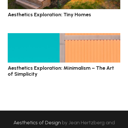
Aesthetics Exploration: Tiny Homes
Aesthetics Exploration: Minimalism – The Art
of Simplicity
Aesthetics of Design
by
Jean Hertzberg and