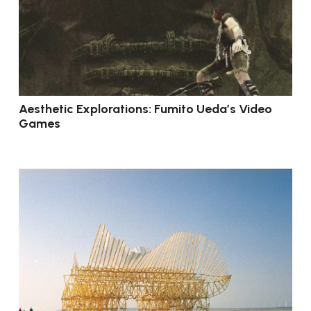
Aesthetic Explorations: Fumito Ueda’s Video
Games