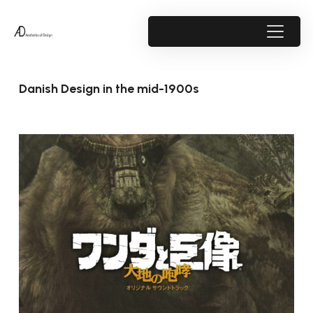
Danish Design in the mid-1900s