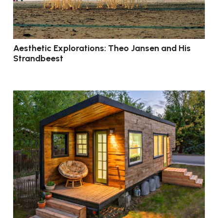
Aesthetic Explorations: Theo Jansen and His
Strandbeest