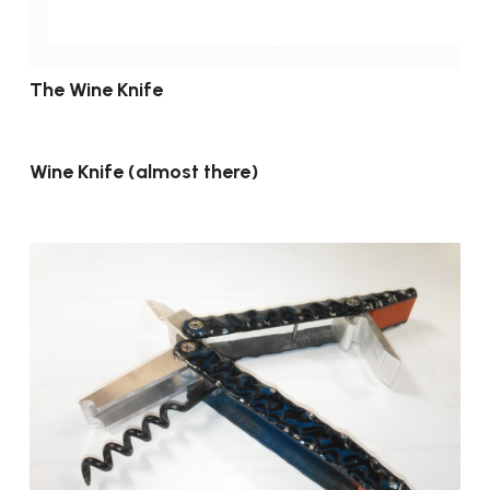
The Wine Knife
Wine Knife (almost there)