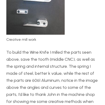
Creative mill work
To build the Wine Knife I milled the parts seen
above, save the tooth (middle CNC), as well as
the spring and internal structure. The spring I
made of steel, better k value, while the rest of
the parts are 6061 Aluminum, notice in the image
above the angles and curves to some of the
parts, I’d like to thank John in the machine shop
for showing me some creative methods when