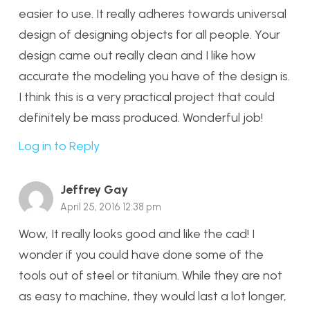
easier to use. It really adheres towards universal
design of designing objects for all people. Your
design came out really clean and I like how
accurate the modeling you have of the design is.
I think this is a very practical project that could
definitely be mass produced. Wonderful job!
Log in to Reply
Jeffrey Gay
April 25, 2016 12:38 pm
Wow, It really looks good and like the cad! I
wonder if you could have done some of the
tools out of steel or titanium. While they are not
as easy to machine, they would last a lot longer,