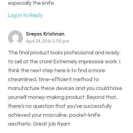
especially the knife.
Log in to Reply
Sreyas Krishnan
April 24, 2016 5:00 pm
The final product looks professional and ready
to sell at the store! Extremely impressive work. I
think the next step here is to find a more
streamlined, time-efficient method to
manufacture these devices and you could have
yourself money-making product. Beyond that,
there’s no question that you’ve successfully
achieved your masculine, pocket-knife
aesthetic. Great job Ryan!