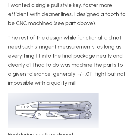
I wanted a single pull style key, faster more
efficient with cleaner lines, I designed a tooth to
be CNC machined (see part above).
The rest of the design while functional did not
need such stringent measurements, as long as
everything fit into the final package neatly and
cleanly all I had to do was machine the parts to
a given tolerance, generally +/- .01″, tight but not
impossible with a quality mill.
Final design, neatly packaged