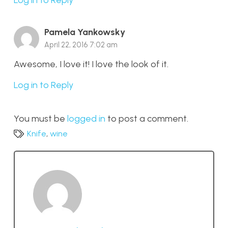
Pamela Yankowsky
April 22, 2016 7:02 am
Awesome, I love it! I love the look of it.
Log in to Reply
You must be
logged in
to post a comment.
Knife
,
wine