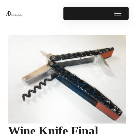
Wine Knife Final