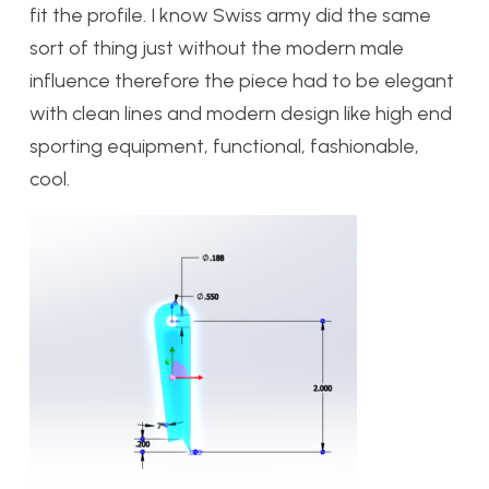
fit the profile. I know Swiss army did the same
sort of thing just without the modern male
influence therefore the piece had to be elegant
with clean lines and modern design like high end
sporting equipment, functional, fashionable,
cool.