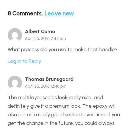
8
Comments
.
Leave new
Albert Como
April 25, 2016 7:47 pm
What process did you use to make that handle?
Log in to Reply
Thomas Brunsgaard
April 25, 2016 12:48 pm
The multi layer scales look really nice, and
definitely give it a premium look. The epoxy will
also act as a really good sealant over time. If you
get the chance in the future, you could always