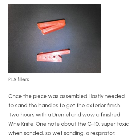
PLA fillers
Once the piece was assembled I lastly needed
to sand the handles to get the exterior finish.
Two hours with a Dremel and wow a finished
Wine Knife. One note about the G-10, super toxic
when sanded, so wet sanding, a respirator,