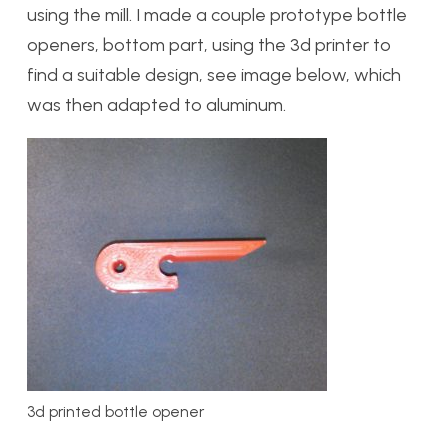
using the mill. I made a couple prototype bottle
openers, bottom part, using the 3d printer to
find a suitable design, see image below, which
was then adapted to aluminum.
3d printed bottle opener