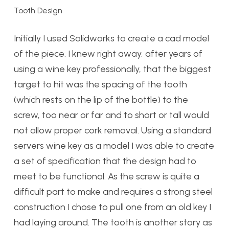
Tooth Design
Initially I used Solidworks to create a cad model
of the piece. I knew right away, after years of
using a wine key professionally, that the biggest
target to hit was the spacing of the tooth
(which rests on the lip of the bottle) to the
screw, too near or far and to short or tall would
not allow proper cork removal. Using a standard
servers wine key as a model I was able to create
a set of specification that the design had to
meet to be functional. As the screw is quite a
difficult part to make and requires a strong steel
construction I chose to pull one from an old key I
had laying around. The tooth is another story as