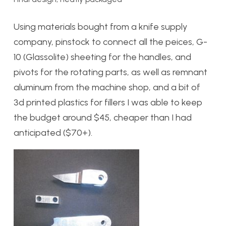
Using materials bought from a knife supply
company, pinstock to connect all the peices, G-
10 (Glassolite) sheeting for the handles, and
pivots for the rotating parts, as well as remnant
aluminum from the machine shop, and a bit of
3d printed plastics for fillers I was able to keep
the budget around $45, cheaper than I had
anticipated ($70+).