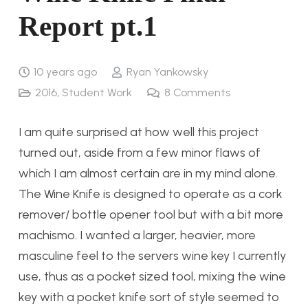
Report pt.1
10 years ago
Ryan Yankowsky
2016
,
Student Work
8
Comments
I am quite surprised at how well this project
turned out, aside from a few minor flaws of
which I am almost certain are in my mind alone.
The Wine Knife is designed to operate as a cork
remover/ bottle opener tool but with a bit more
machismo. I wanted a larger, heavier, more
masculine feel to the servers wine key I currently
use, thus as a pocket sized tool, mixing the wine
key with a pocket knife sort of style seemed to