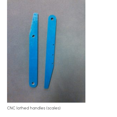
CNC lathed handles (scales)