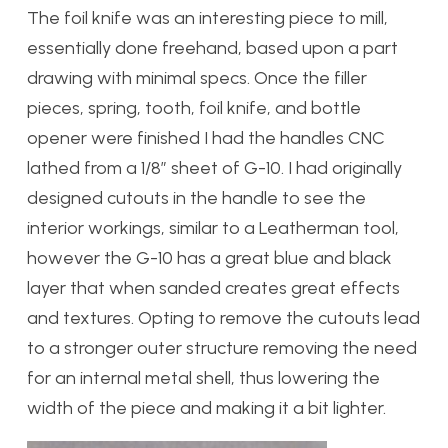
The foil knife was an interesting piece to mill,
essentially done freehand, based upon a part
drawing with minimal specs. Once the filler
pieces, spring, tooth, foil knife, and bottle
opener were finished I had the handles CNC
lathed from a 1/8″ sheet of G-10. I had originally
designed cutouts in the handle to see the
interior workings, similar to a Leatherman tool,
however the G-10 has a great blue and black
layer that when sanded creates great effects
and textures. Opting to remove the cutouts lead
to a stronger outer structure removing the need
for an internal metal shell, thus lowering the
width of the piece and making it a bit lighter.