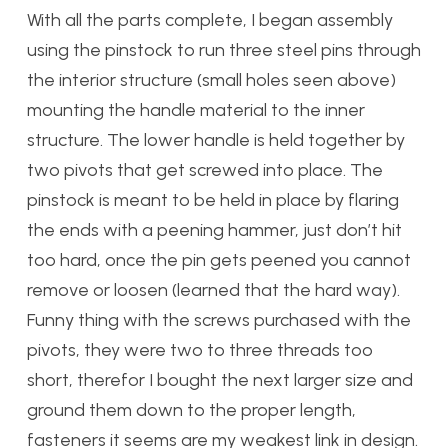
With all the parts complete, I began assembly
using the pinstock to run three steel pins through
the interior structure (small holes seen above)
mounting the handle material to the inner
structure. The lower handle is held together by
two pivots that get screwed into place. The
pinstock is meant to be held in place by flaring
the ends with a peening hammer, just don’t hit
too hard, once the pin gets peened you cannot
remove or loosen (learned that the hard way).
Funny thing with the screws purchased with the
pivots, they were two to three threads too
short, therefor I bought the next larger size and
ground them down to the proper length,
fasteners it seems are my weakest link in design.