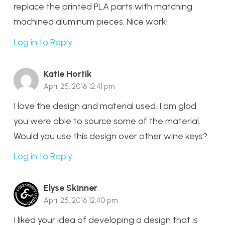
replace the printed PLA parts with matching
machined aluminum pieces. Nice work!
Log in to Reply
Katie Hortik
April 25, 2016 12:41 pm
I love the design and material used. I am glad
you were able to source some of the material.
Would you use this design over other wine keys?
Log in to Reply
Elyse Skinner
April 25, 2016 12:40 pm
I liked your idea of developing a design that is