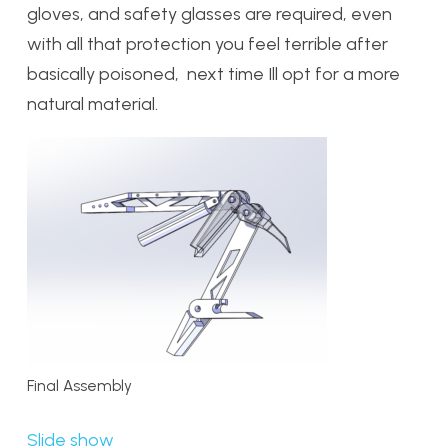
gloves, and safety glasses are required, even
with all that protection you feel terrible after
basically poisoned, next time Ill opt for a more
natural material.
Final Assembly
Slide show