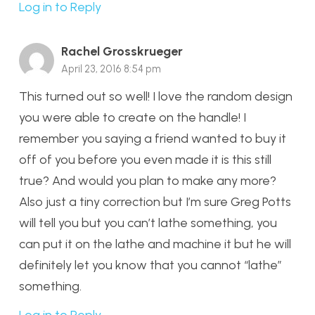
Log in to Reply
Rachel Grosskrueger
April 23, 2016 8:54 pm
This turned out so well! I love the random design
you were able to create on the handle! I
remember you saying a friend wanted to buy it
off of you before you even made it is this still
true? And would you plan to make any more?
Also just a tiny correction but I’m sure Greg Potts
will tell you but you can’t lathe something, you
can put it on the lathe and machine it but he will
definitely let you know that you cannot “lathe”
something.
Log in to Reply