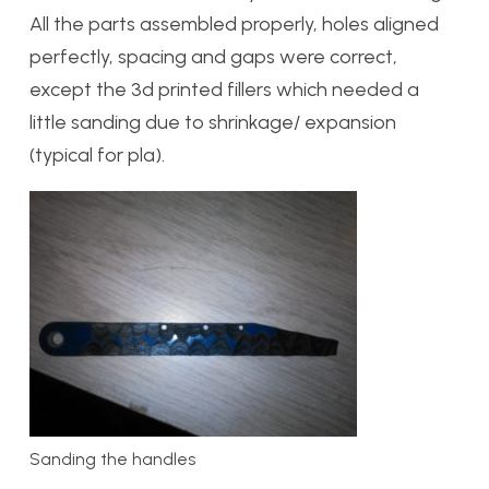
All the parts assembled properly, holes aligned
perfectly, spacing and gaps were correct,
except the 3d printed fillers which needed a
little sanding due to shrinkage/ expansion
(typical for pla).
Sanding the handles