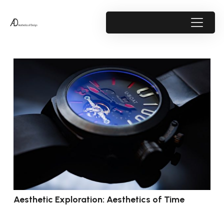
Aesthetic Exploration: Aesthetics of Time