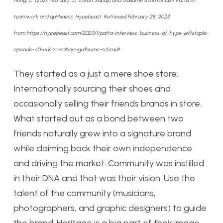
Hong, C. (2021, February 5). Edson Sabajo and Guillame Schmidt built Patta on
teamwork and quirkiness. Hypebeast. Retrieved February 28, 2023,
from https://hypebeast.com/2020/1/patta-interview-business-of-hype-jeffstaple-
episode-60-edson-sabajo-guillaume-schmidt
They started as a just a mere shoe store.
Internationally sourcing their shoes and
occasionally selling their friends brands in store.
What started out as a bond between two
friends naturally grew into a signature brand
while claiming back their own independence
and driving the market. Community was instilled
in their DNA and that was their vision. Use the
talent of the community (musicians,
photographers, and graphic designers) to guide
the brand. Heritage is a big part of their image