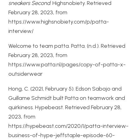
sneakers Second
. Highsnobiety. Retrieved
February 28, 2023, from
https://www.highsnobiety.com/p/patta-
interview/
Welcome to team patta. Patta. (n.d.). Retrieved
February 28, 2023, from
https://www.patta.nl/pages/copy-of-patta-x-
outsiderwear
Hong, C. (2021, February 5). Edson Sabajo and
Guillame Schmidt built Patta on teamwork and
quirkiness. Hypebeast. Retrieved February 28,
2023, from
https://hypebeast.com/2020/1/patta-interview-
business-of-hype-jeffstaple-episode-60-