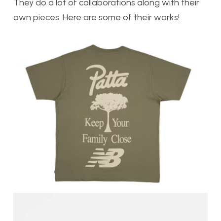
They do a lot of collaborations along with their
own pieces. Here are some of their works!