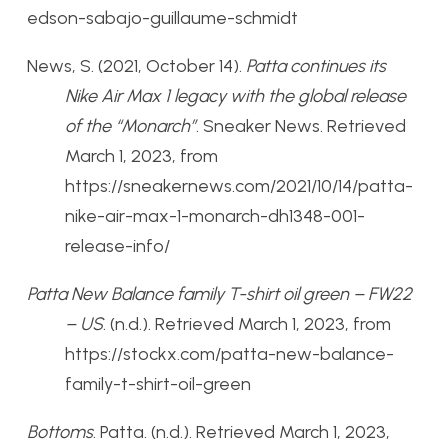
edson-sabajo-guillaume-schmidt
News, S. (2021, October 14).
Patta continues its
Nike Air Max 1 legacy with the global release
of the “Monarch”
. Sneaker News. Retrieved
March 1, 2023, from
https://sneakernews.com/2021/10/14/patta-
nike-air-max-1-monarch-dh1348-001-
release-info/
Patta New Balance family T-shirt oil green – FW22
– US
. (n.d.). Retrieved March 1, 2023, from
https://stockx.com/patta-new-balance-
family-t-shirt-oil-green
Bottoms
. Patta. (n.d.). Retrieved March 1, 2023,