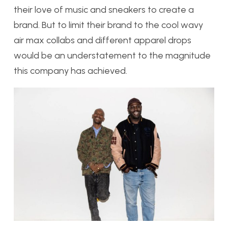
their love of music and sneakers to create a
brand. But to limit their brand to the cool wavy
air max collabs and different apparel drops
would be an understatement to the magnitude
this company has achieved.