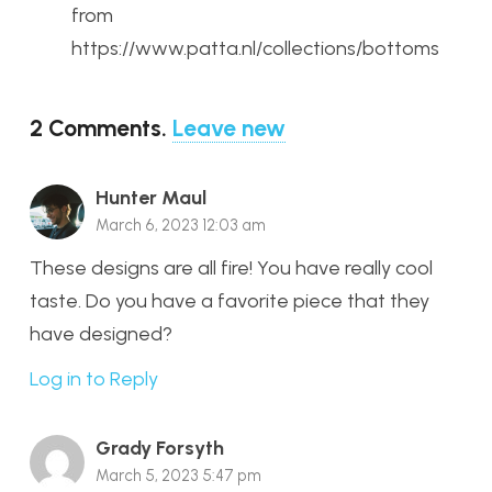
from
https://www.patta.nl/collections/bottoms
2
Comments
.
Leave new
Hunter Maul
March 6, 2023 12:03 am
These designs are all fire! You have really cool
taste. Do you have a favorite piece that they
have designed?
Log in to Reply
Grady Forsyth
March 5, 2023 5:47 pm