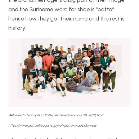
and the Suriname word for shoe is “patta”
hence how they got their name and the rest is
history.
Welcome to team patta. Patta. Retrieved February 28, 2023, from
https://www.patta.nl/pages/copy-of-patta-x-outsiderwear