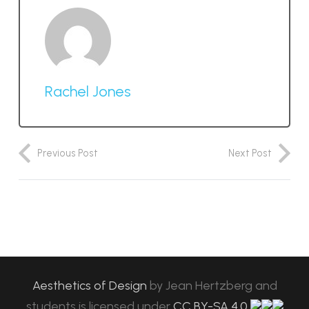
Rachel Jones
Previous Post
Next Post
Aesthetics of Design
by
Jean Hertzberg and
students
is licensed under
CC BY-SA 4.0