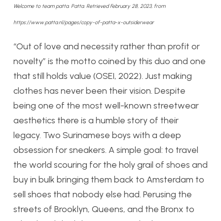
Welcome to team patta. Patta. Retrieved February 28, 2023, from
https://www.patta.nl/pages/copy-of-patta-x-outsiderwear
“Out of love and necessity rather than profit or
novelty” is the motto coined by this duo and one
that still holds value (OSEI, 2022). Just making
clothes has never been their vision. Despite
being one of the most well-known streetwear
aesthetics there is a humble story of their
legacy. Two Surinamese boys with a deep
obsession for sneakers. A simple goal: to travel
the world scouring for the holy grail of shoes and
buy in bulk bringing them back to Amsterdam to
sell shoes that nobody else had. Perusing the
streets of Brooklyn, Queens, and the Bronx to