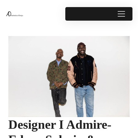
Designer I Admire-