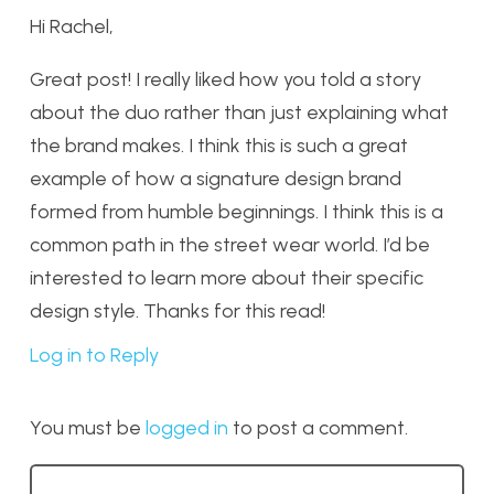
Hi Rachel,
Great post! I really liked how you told a story
about the duo rather than just explaining what
the brand makes. I think this is such a great
example of how a signature design brand
formed from humble beginnings. I think this is a
common path in the street wear world. I’d be
interested to learn more about their specific
design style. Thanks for this read!
Log in to Reply
You must be
logged in
to post a comment.