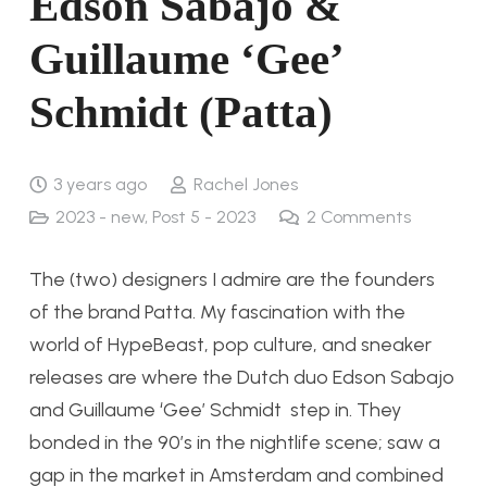
Edson Sabajo &
Guillaume ‘Gee’
Schmidt (Patta)
3 years ago
Rachel Jones
2023 - new
,
Post 5 - 2023
2
Comments
The (two) designers I admire are the founders
of the brand Patta. My fascination with the
world of HypeBeast, pop culture, and sneaker
releases are where the Dutch duo Edson Sabajo
and Guillaume ‘Gee’ Schmidt step in. They
bonded in the 90’s in the nightlife scene; saw a
gap in the market in Amsterdam and combined