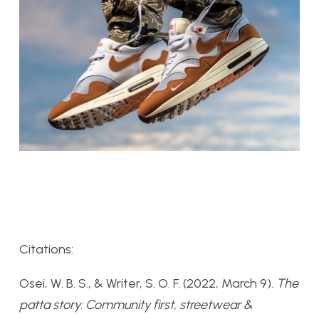
Citations:
Osei, W. B. S., & Writer, S. O. F. (2022, March 9).
The
patta story: Community first, streetwear &