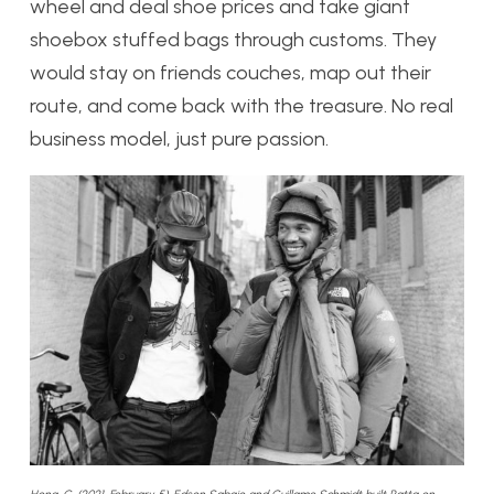
wheel and deal shoe prices and take giant
shoebox stuffed bags through customs. They
would stay on friends couches, map out their
route, and come back with the treasure. No real
business model, just pure passion.