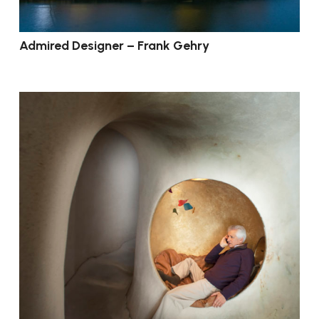
Admired Designer – Frank Gehry