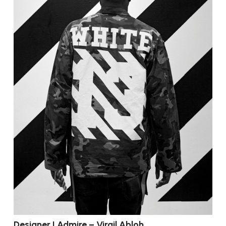
Designer I Admire – Virgil Abloh