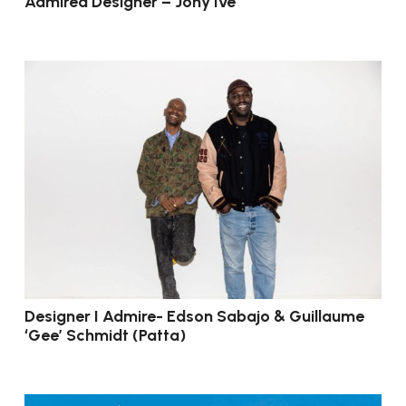
Admired Designer – Jony Ive
Designer I Admire- Edson Sabajo & Guillaume
‘Gee’ Schmidt (Patta)