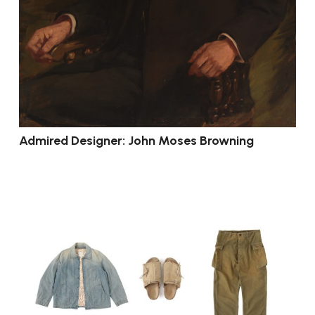
Admired Designer: John Moses Browning