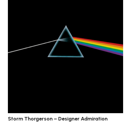
Storm Thorgerson – Designer Admiration