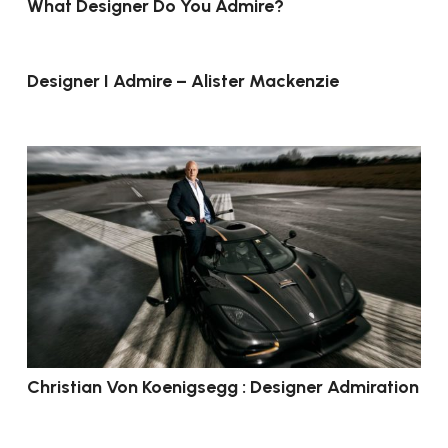
What Designer Do You Admire?
Designer I Admire – Alister Mackenzie
Christian Von Koenigsegg : Designer Admiration