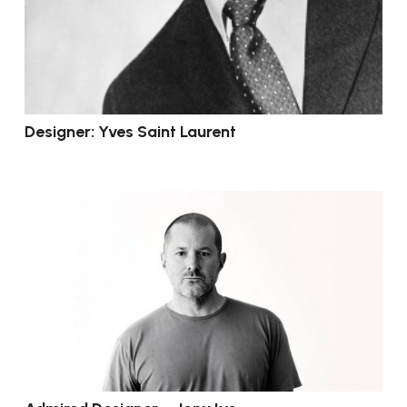
Designer: Yves Saint Laurent