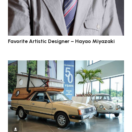
Favorite Artistic Designer – Hayao Miyazaki