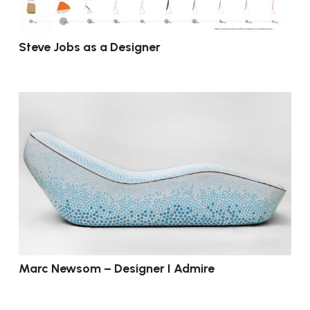
Steve Jobs as a Designer
Marc Newsom – Designer I Admire