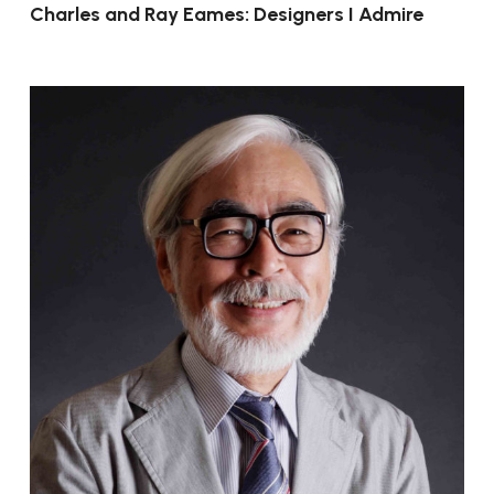
Charles and Ray Eames: Designers I Admire