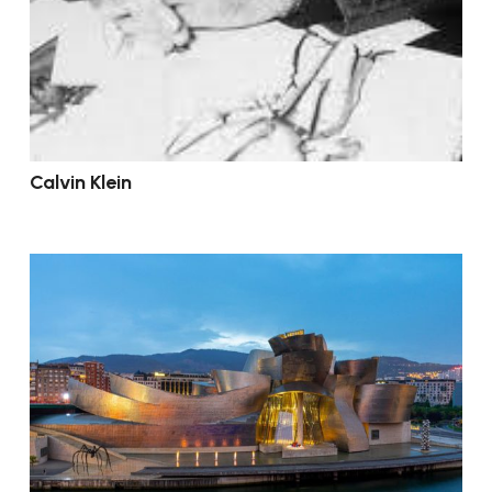
Calvin Klein