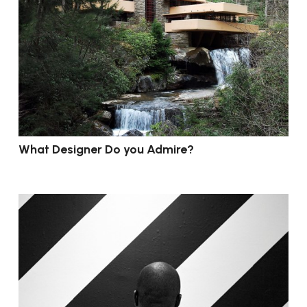
What Designer Do you Admire?