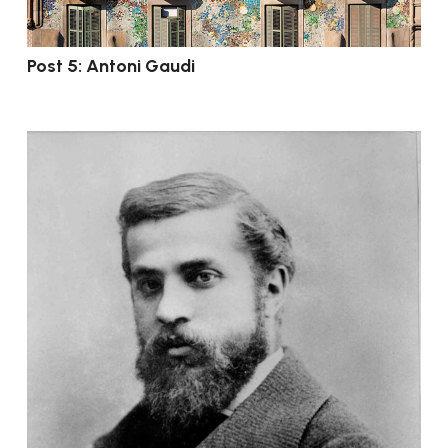
Post 5: Antoni Gaudi