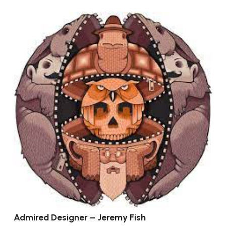
Admired Designer – Jeremy Fish