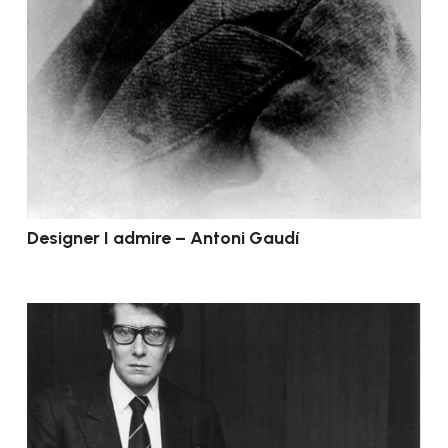
Designer I admire – Antoni Gaudí