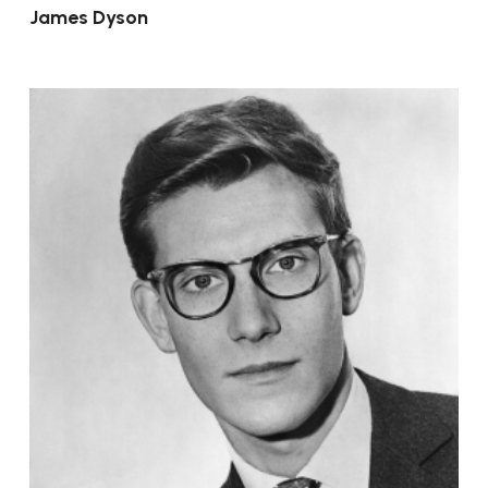
James Dyson