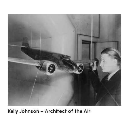
Kelly Johnson – Architect of the Air