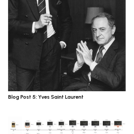
Blog Post 5: Yves Saint Laurent