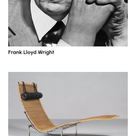
Frank Lloyd Wright