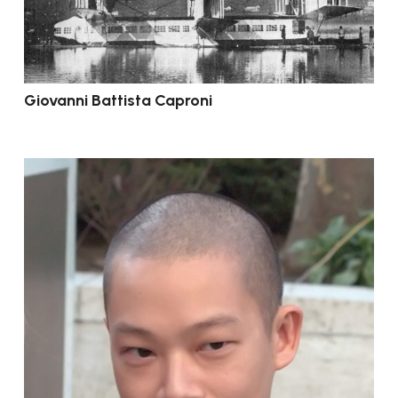
Giovanni Battista Caproni