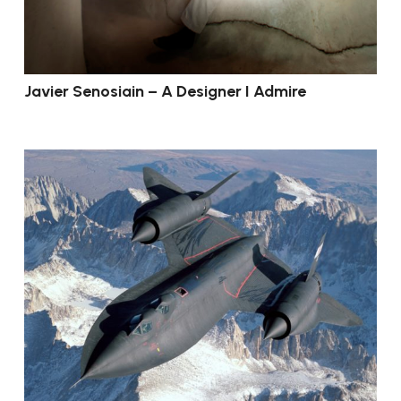
Javier Senosiain – A Designer I Admire