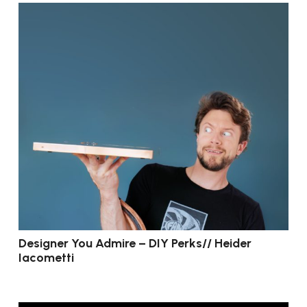
Designer You Admire – DIY Perks// Heider
Iacometti