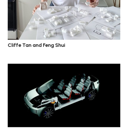
Cliffe Tan and Feng Shui