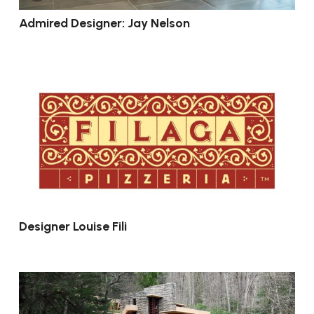
Admired Designer: Jay Nelson
Designer Louise Fili