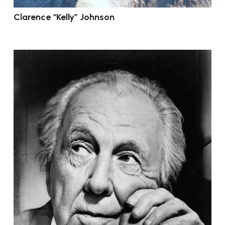
Clarence “Kelly” Johnson