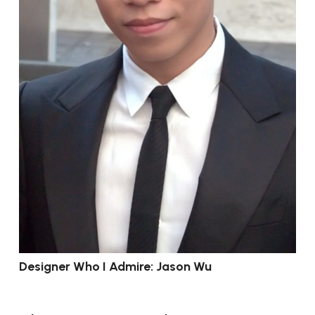
Designer Who I Admire: Jason Wu