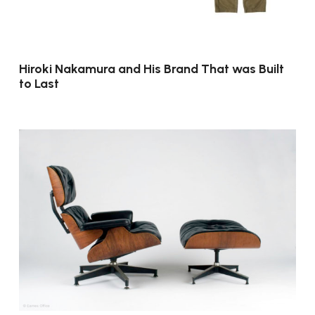
Hiroki Nakamura and His Brand That was Built
to Last