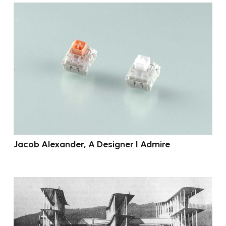
Jacob Alexander, A Designer I Admire