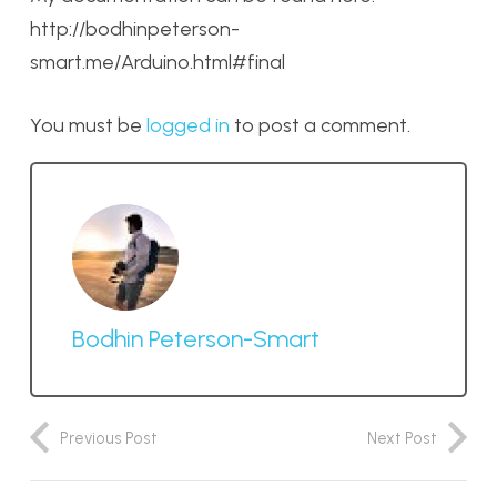
http://bodhinpeterson-
smart.me/Arduino.html#final
You must be
logged in
to post a comment.
Bodhin Peterson-Smart
Previous Post
Next Post