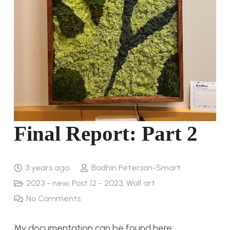
Final Report: Part 2
3 years ago
Bodhin Peterson-Smart
2023 - new
,
Post 12 - 2023
,
Wall art
No Comments
My documentation can be found here: