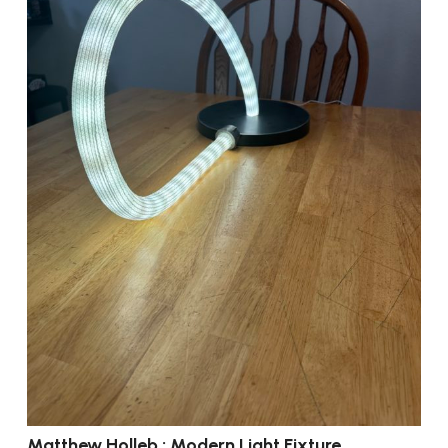
Matthew Holleb : Modern Light Fixture