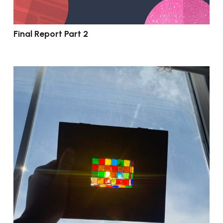
Final Report Part 2