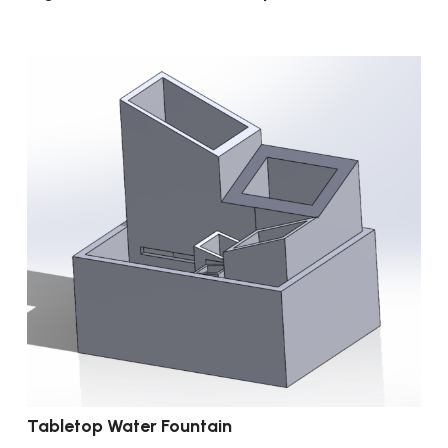
Tabletop Water Fountain