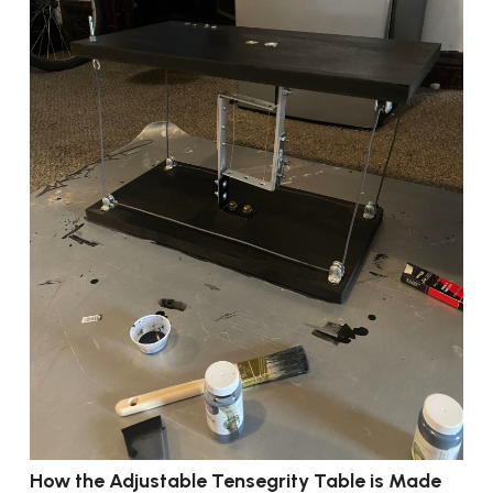
How the Adjustable Tensegrity Table is Made