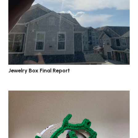
Jewelry Box Final Report