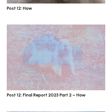
Post 12: How
Post 12: Final Report 2023 Part 2 – How