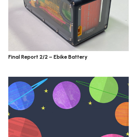
Final Report 2/2 – Ebike Battery