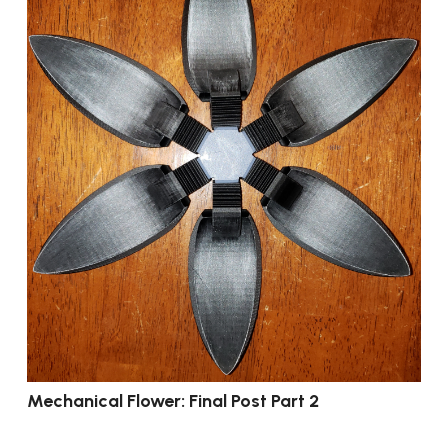
Mechanical Flower: Final Post Part 2