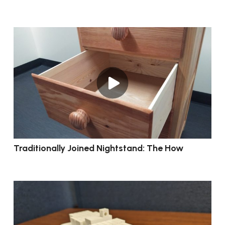
Traditionally Joined Nightstand: The How