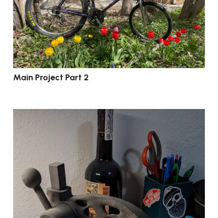
Main Project Part 2