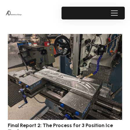
Final Report 2: The Process for 3 Position Ice