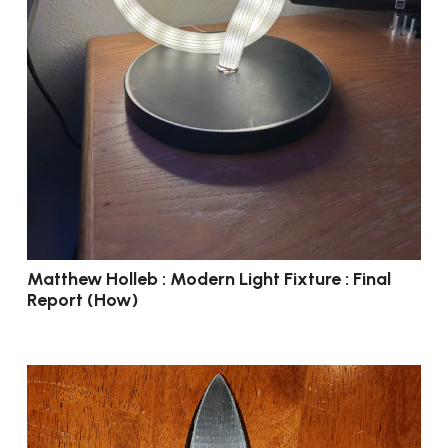
Matthew Holleb : Modern Light Fixture : Final
Report (How)