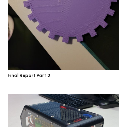
Final Report Part 2