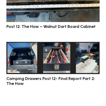
Post 12: The How – Walnut Dart Board Cabinet
Camping Drawers Post 12- Final Report Part 2:
The How