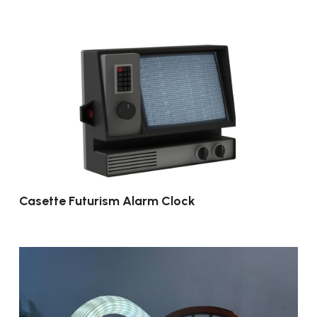
Casette Futurism Alarm Clock