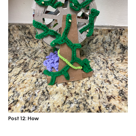
Post 12: How