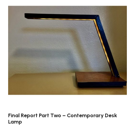
Final Report Part Two – Contemporary Desk
Lamp