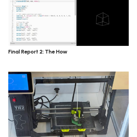
Final Report 2: The How