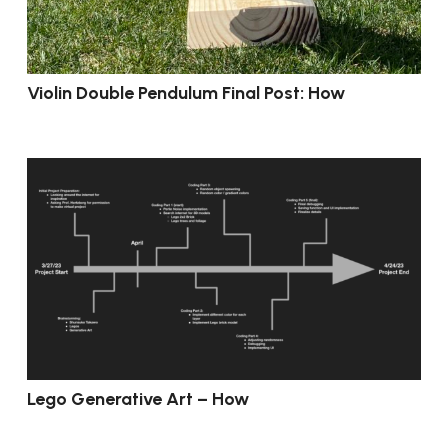
Violin Double Pendulum Final Post: How
Lego Generative Art – How