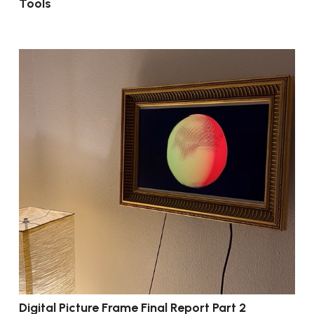
Tools
Digital Picture Frame Final Report Part 2