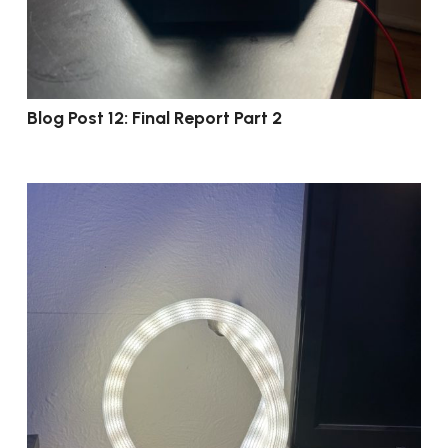
Blog Post 12: Final Report Part 2