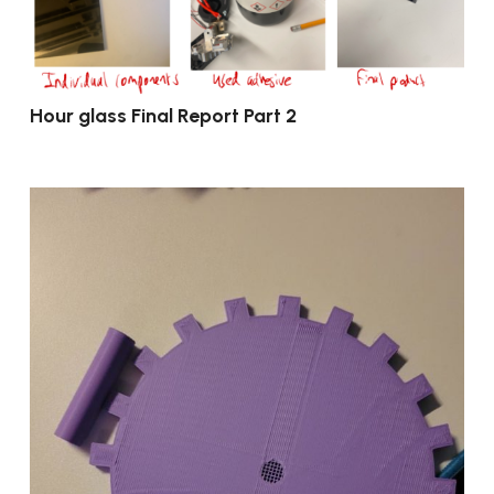
Hour glass Final Report Part 2