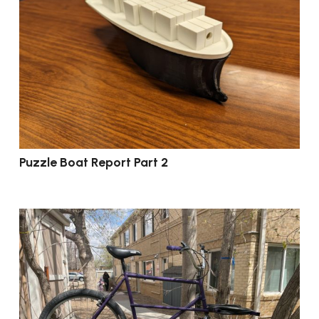
Puzzle Boat Report Part 2