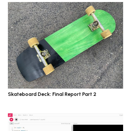
Skateboard Deck: Final Report Part 2