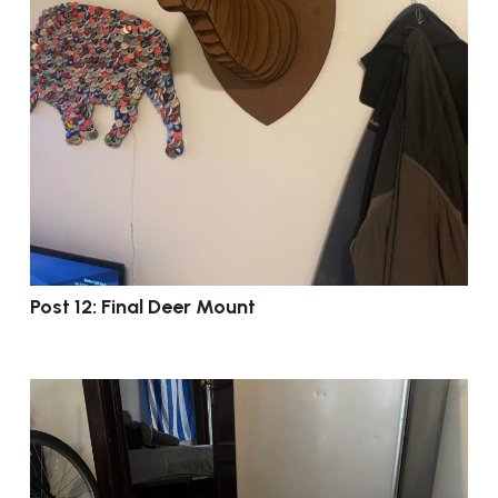
Post 12: Final Deer Mount