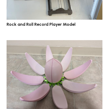
Rock and Roll Record Player Model