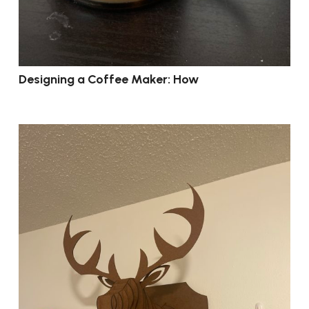
Designing a Coffee Maker: How