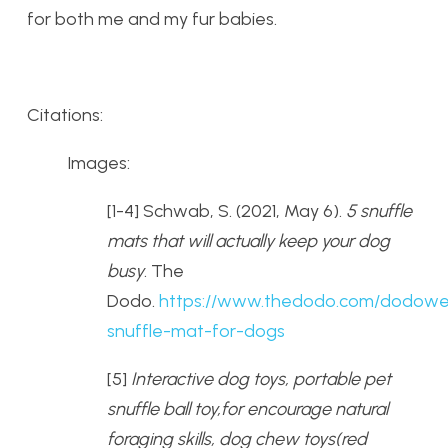
for both me and my fur babies.
Citations:
Images:
[1-4] Schwab, S. (2021, May 6).
5 snuffle
mats that will actually keep your dog
busy
. The
Dodo.
https://www.thedodo.com/dodowel
snuffle-mat-for-dogs
[5]
Interactive dog toys, portable pet
snuffle ball toy,for encourage natural
foraging skills, dog chew toys(red