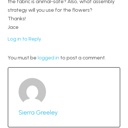
the fabric is animal-safe? Also, what assembly
strategy will you use for the flowers?
Thanks!
Jace
Log in to Reply
You must be
logged in
to post a comment.
Sierra Greeley