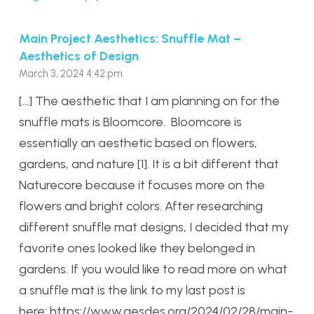
Main Project Aesthetics: Snuffle Mat –
Aesthetics of Design
March 3, 2024 4:42 pm
[…] The aesthetic that I am planning on for the
snuffle mats is Bloomcore. Bloomcore is
essentially an aesthetic based on flowers,
gardens, and nature [1]. It is a bit different that
Naturecore because it focuses more on the
flowers and bright colors. After researching
different snuffle mat designs, I decided that my
favorite ones looked like they belonged in
gardens. If you would like to read more on what
a snuffle mat is the link to my last post is
here: https://www.aesdes.org/2024/02/28/main-