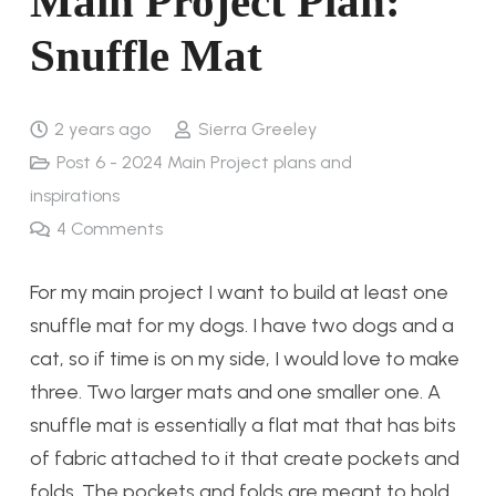
Main Project Plan:
Snuffle Mat
2 years ago
Sierra Greeley
Post 6 - 2024 Main Project plans and
inspirations
4
Comments
For my main project I want to build at least one
snuffle mat for my dogs. I have two dogs and a
cat, so if time is on my side, I would love to make
three. Two larger mats and one smaller one. A
snuffle mat is essentially a flat mat that has bits
of fabric attached to it that create pockets and
folds. The pockets and folds are meant to hold