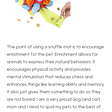
The point of using a snuffle mat is to encourage
enrichment for the pet. Enrichment allows for
animals to express their natural behaviors. It
encourages physical activity and provides
mental stimulation that reduces stress and
enhances things like learning ability and memory.
It also just gives them something to do so they
are not bored. I am a very proud dog [and cat]
mom and I tend to spoil my pets to the best of