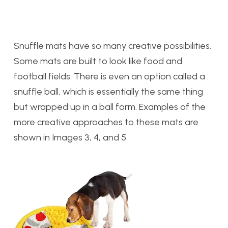
Snuffle mats have so many creative possibilities.
Some mats are built to look like food and
football fields. There is even an option called a
snuffle ball, which is essentially the same thing
but wrapped up in a ball form. Examples of the
more creative approaches to these mats are
shown in Images 3, 4, and 5.