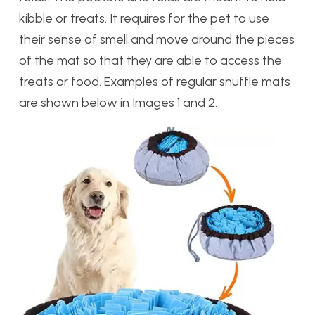
kibble or treats. It requires for the pet to use
their sense of smell and move around the pieces
of the mat so that they are able to access the
treats or food. Examples of regular snuffle mats
are shown below in Images 1 and 2.