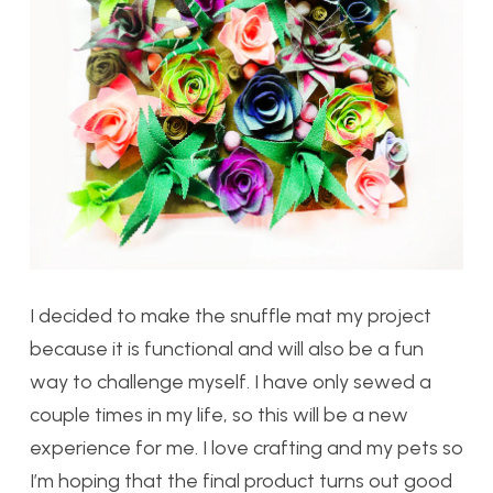
I decided to make the snuffle mat my project
because it is functional and will also be a fun
way to challenge myself. I have only sewed a
couple times in my life, so this will be a new
experience for me. I love crafting and my pets so
I’m hoping that the final product turns out good