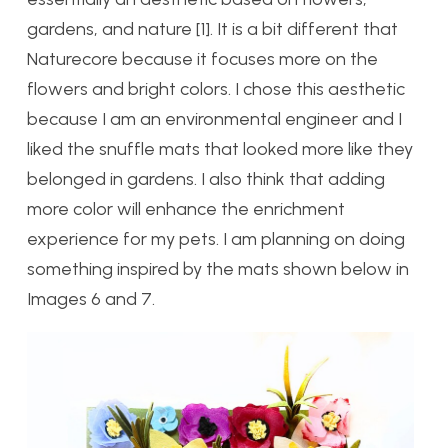
gardens, and nature [1]. It is a bit different that
Naturecore because it focuses more on the
flowers and bright colors. I chose this aesthetic
because I am an environmental engineer and I
liked the snuffle mats that looked more like they
belonged in gardens. I also think that adding
more color will enhance the enrichment
experience for my pets. I am planning on doing
something inspired by the mats shown below in
Images 6 and 7.