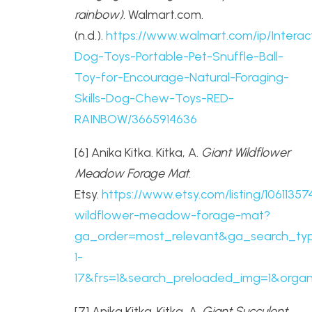
rainbow)
. Walmart.com.
(n.d.).
https://www.walmart.com/ip/Interac
Dog-Toys-Portable-Pet-Snuffle-Ball-
Toy-for-Encourage-Natural-Foraging-
Skills-Dog-Chew-Toys-RED-
RAINBOW/3665914636
[6] Anika Kitka. Kitka, A.
Giant Wildflower
Meadow Forage Mat
.
Etsy.
https://www.etsy.com/listing/10611357
wildflower-meadow-forage-mat?
ga_order=most_relevant&ga_search_typ
1-
17&frs=1&search_preloaded_img=1&organi
[7] Anika Kitka. Kitka, A.
Giant Succulent