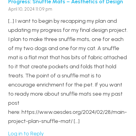
Progress: Snuffle Mats – Aesthetics of Design
April 10, 2024 11:09 pm
[…] I want to begin by recapping my plan and
updating my progress for my final design project.
I plan to make three snuffle mats, one for each
of my two dogs and one for my cat. A snuffle
mat is a flat mat that has bits of fabric attached
to it that create pockets and folds that hold
treats. The point of a snuffle mat is to
encourage enrichment for the pet. If you want
to ready more about snuffle mats see my past
post
here: https://www.aesdes.org/2024/02/28/main-
project-plan-snuffle-mat/ […]
Log in to Reply