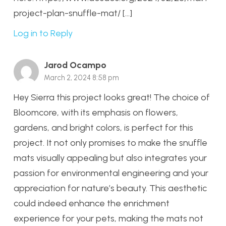
project-plan-snuffle-mat/ […]
Log in to Reply
Jarod Ocampo
March 2, 2024 8:58 pm
Hey Sierra this project looks great! The choice of
Bloomcore, with its emphasis on flowers,
gardens, and bright colors, is perfect for this
project. It not only promises to make the snuffle
mats visually appealing but also integrates your
passion for environmental engineering and your
appreciation for nature’s beauty. This aesthetic
could indeed enhance the enrichment
experience for your pets, making the mats not