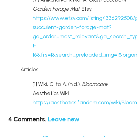
Garden Forage Mat
. Etsy.
https://www.etsy.com/listing/1336292508/
succulent-garden-forage-mat?
ga_order=most_relevant&ga_search_typ
1-
16&frs=1&search_preloaded_img=1&organi
Articles:
[1] Wiki, C. to A. (n.d.).
Bloomcore
.
Aesthetics Wiki.
https://aesthetics.fandom.com/wiki/Bloo
4
Comments
.
Leave new