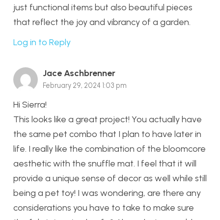
just functional items but also beautiful pieces
that reflect the joy and vibrancy of a garden.
Log in to Reply
Jace Aschbrenner
February 29, 2024 1:03 pm
Hi Sierra!
This looks like a great project! You actually have
the same pet combo that I plan to have later in
life. I really like the combination of the bloomcore
aesthetic with the snuffle mat. I feel that it will
provide a unique sense of decor as well while still
being a pet toy! I was wondering, are there any
considerations you have to take to make sure