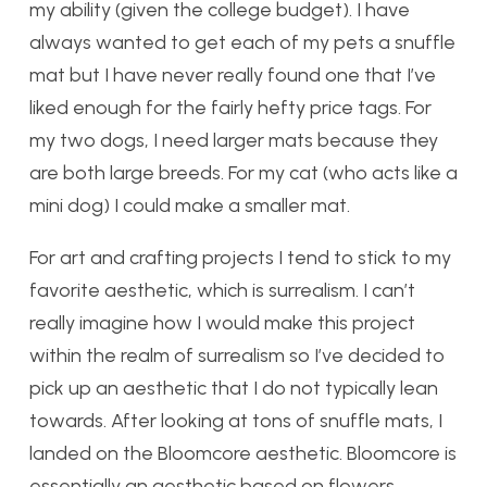
my ability (given the college budget). I have
always wanted to get each of my pets a snuffle
mat but I have never really found one that I’ve
liked enough for the fairly hefty price tags. For
my two dogs, I need larger mats because they
are both large breeds. For my cat (who acts like a
mini dog) I could make a smaller mat.
For art and crafting projects I tend to stick to my
favorite aesthetic, which is surrealism. I can’t
really imagine how I would make this project
within the realm of surrealism so I’ve decided to
pick up an aesthetic that I do not typically lean
towards. After looking at tons of snuffle mats, I
landed on the Bloomcore aesthetic. Bloomcore is
essentially an aesthetic based on flowers,