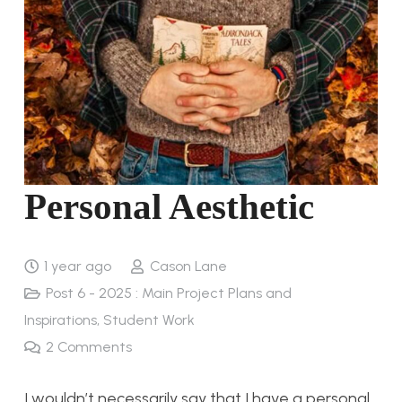
Personal Aesthetic
1 year ago
Cason Lane
Post 6 - 2025 : Main Project Plans and
Inspirations
,
Student Work
2
Comments
I wouldn’t necessarily say that I have a personal