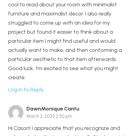
cool to read about your room with minimalist
furniture and maximalist decor. I also really
struggled to come up with an idea for my
project but found it easier to think about a
particular item I might find useful and would
actually want to make, and then conforming a
particular aesthetic to that item afterwards.
Good luck, I’m excited to see what you might
create.
Log in to Reply
DawnMonique Cantu
March 2, 2025 2:30 pm
Hi Cason! I appreciate that you recognize and