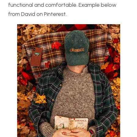
functional and comfortable. Example below
from David on Pinterest.