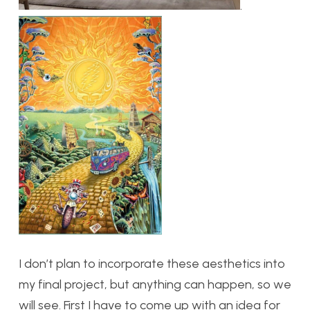
.
I don’t plan to incorporate these aesthetics into
my final project, but anything can happen, so we
will see. First I have to come up with an idea for