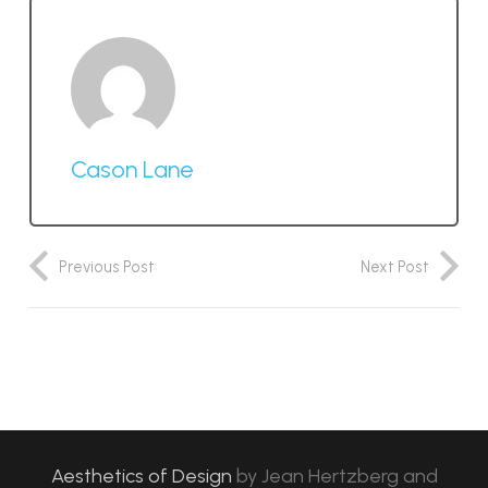
Cason Lane
Previous Post
Next Post
Aesthetics of Design
by
Jean Hertzberg and