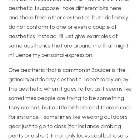
aesthetic. I suppose I take different bits here
and there from other aesthetics, but I definitely
do not conform to one or even a couple of
aesthetics. Instead, I’ll just give examples of
some aesthetics that are around me that might
influence my personal expression.
One aesthetic that is common in Boulder is the
granola/outdoorsy aesthetic. I don’t really enjoy
this aesthetic when it goes to far, as it seems like
sometimes people are trying to be something
they are not, but a little bit here and there is cool.
For instance, I sometimes like wearing outdoors
gear just to go to class (for instance climbing
pants or a shell). It not only looks cool but also is