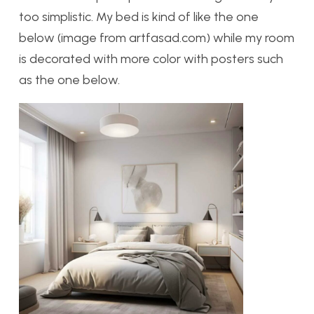
too simplistic. My bed is kind of like the one
below (image from artfasad.com) while my room
is decorated with more color with posters such
as the one below.