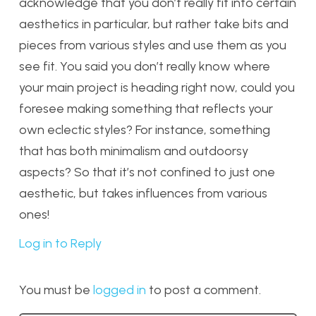
acknowledge that you don’t really fit into certain
aesthetics in particular, but rather take bits and
pieces from various styles and use them as you
see fit. You said you don’t really know where
your main project is heading right now, could you
foresee making something that reflects your
own eclectic styles? For instance, something
that has both minimalism and outdoorsy
aspects? So that it’s not confined to just one
aesthetic, but takes influences from various
ones!
Log in to Reply
You must be
logged in
to post a comment.