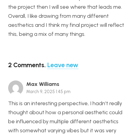
the project then I will see where that leads me.
Overall, I like drawing from many different
aesthetics and I think my final project will reflect
this, being a mix of many things.
2
Comments
.
Leave new
Max Williams
March 9, 2025 1:45 pm
This is an interesting perspective, I hadn’t really
thought about how a personal aesthetic could
be influenced by multiple different aesthetics
with somewhat varying vibes but it was very