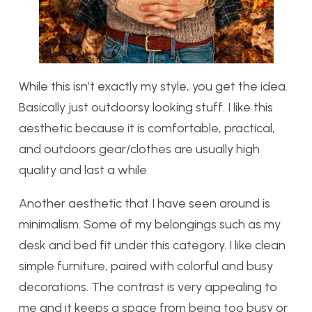
While this isn’t exactly my style, you get the idea.
Basically just outdoorsy looking stuff. I like this
aesthetic because it is comfortable, practical,
and outdoors gear/clothes are usually high
quality and last a while
Another aesthetic that I have seen around is
minimalism. Some of my belongings such as my
desk and bed fit under this category. I like clean
simple furniture, paired with colorful and busy
decorations. The contrast is very appealing to
me and it keeps a space from being too busy or