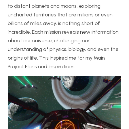
to distant planets and moons, exploring
uncharted territories that are millions or even
billions of miles away, is nothing short of
incredible. Each mission reveals new information
about our universe, challenging our
understanding of physics, biology, and even the
origins of life. This inspired me for my Main
Project Plans and Inspirations.