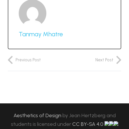
Tanmay Mhatre
Previous Post
Next Post
Aesthetics of Design
by
Jean Hertzberg and
students
is licensed under
CC BY-SA 4.0