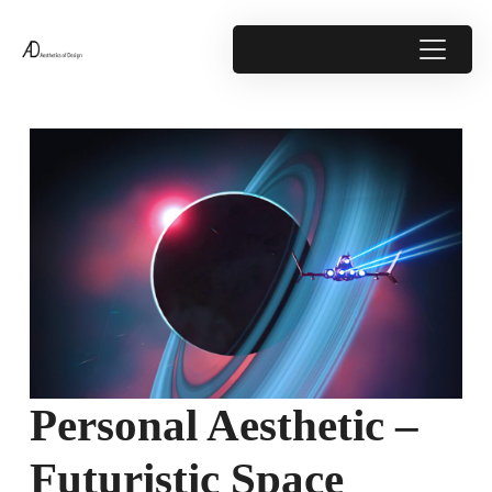
Personal Aesthetic –
Futuristic Space