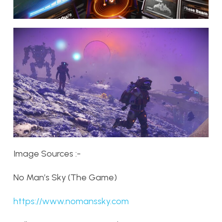
Image Sources :-
No Man’s Sky (The Game)
https://www.nomanssky.com