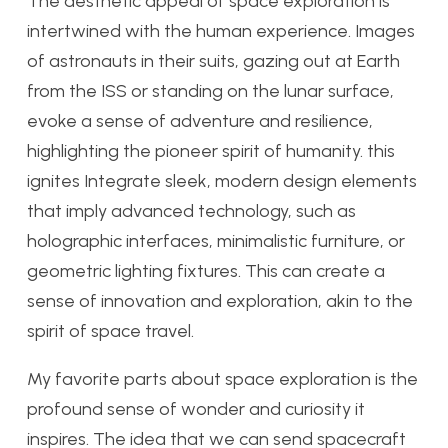
The aesthetic appeal of space exploration is
intertwined with the human experience. Images
of astronauts in their suits, gazing out at Earth
from the ISS or standing on the lunar surface,
evoke a sense of adventure and resilience,
highlighting the pioneer spirit of humanity. this
ignites Integrate sleek, modern design elements
that imply advanced technology, such as
holographic interfaces, minimalistic furniture, or
geometric lighting fixtures. This can create a
sense of innovation and exploration, akin to the
spirit of space travel.
My favorite parts about space exploration is the
profound sense of wonder and curiosity it
inspires. The idea that we can send spacecraft