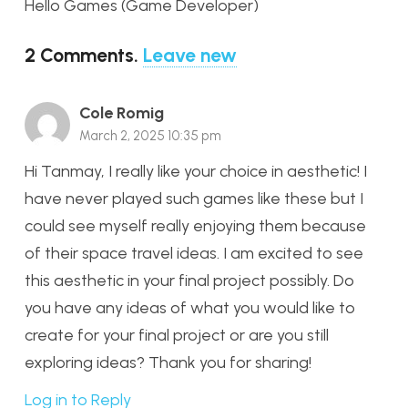
Hello Games (Game Developer)
2
Comments
.
Leave new
Cole Romig
March 2, 2025 10:35 pm
Hi Tanmay, I really like your choice in aesthetic! I
have never played such games like these but I
could see myself really enjoying them because
of their space travel ideas. I am excited to see
this aesthetic in your final project possibly. Do
you have any ideas of what you would like to
create for your final project or are you still
exploring ideas? Thank you for sharing!
Log in to Reply