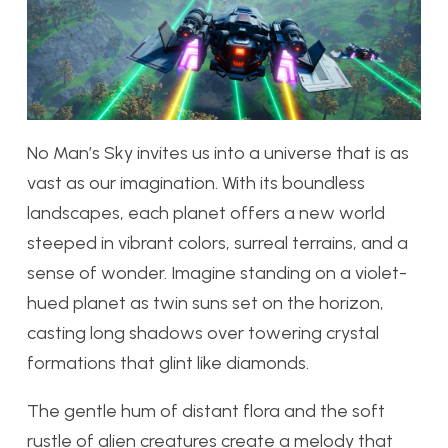
No Man’s Sky invites us into a universe that is as
vast as our imagination. With its boundless
landscapes, each planet offers a new world
steeped in vibrant colors, surreal terrains, and a
sense of wonder. Imagine standing on a violet-
hued planet as twin suns set on the horizon,
casting long shadows over towering crystal
formations that glint like diamonds.
The gentle hum of distant flora and the soft
rustle of alien creatures create a melody that