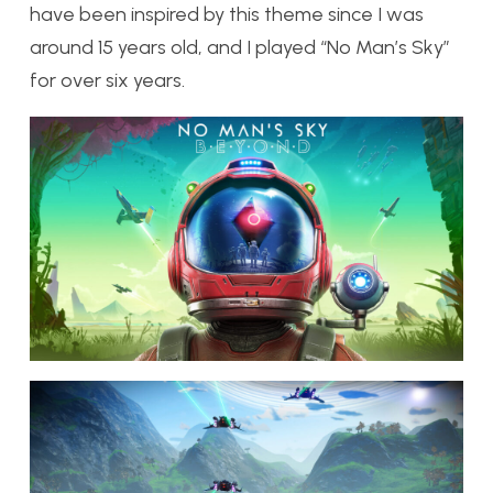
have been inspired by this theme since I was
around 15 years old, and I played “No Man’s Sky”
for over six years.