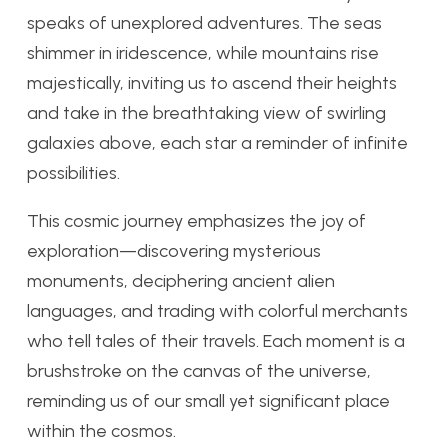
speaks of unexplored adventures. The seas
shimmer in iridescence, while mountains rise
majestically, inviting us to ascend their heights
and take in the breathtaking view of swirling
galaxies above, each star a reminder of infinite
possibilities.
This cosmic journey emphasizes the joy of
exploration—discovering mysterious
monuments, deciphering ancient alien
languages, and trading with colorful merchants
who tell tales of their travels. Each moment is a
brushstroke on the canvas of the universe,
reminding us of our small yet significant place
within the cosmos.