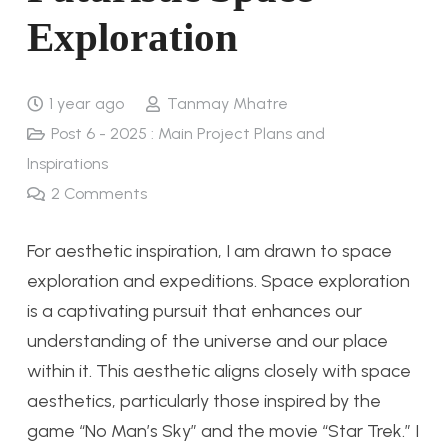
Exploration
1 year ago
Tanmay Mhatre
Post 6 - 2025 : Main Project Plans and
Inspirations
2
Comments
For aesthetic inspiration, I am drawn to space
exploration and expeditions. Space exploration
is a captivating pursuit that enhances our
understanding of the universe and our place
within it. This aesthetic aligns closely with space
aesthetics, particularly those inspired by the
game “No Man’s Sky” and the movie “Star Trek.” I