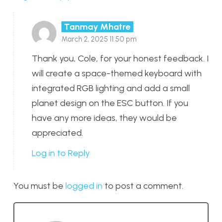
Tanmay Mhatre
March 2, 2025 11:50 pm
Thank you, Cole, for your honest feedback. I
will create a space-themed keyboard with
integrated RGB lighting and add a small
planet design on the ESC button. If you
have any more ideas, they would be
appreciated.
Log in to Reply
You must be
logged in
to post a comment.