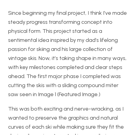
Since beginning my final project, I think I’ve made
steady progress transforming concept into
physical form. This project started as a
sentimental idea inspired by my dad’s lifelong
passion for skiing and his large collection of
vintage skis. Now, it’s taking shape in many ways,
with key milestones completed and clear steps
ahead. The first major phase I completed was
cutting the skis with a sliding compound miter
saw seen in Image 1 (Featured Image.)
This was both exciting and nerve-wracking, as I
wanted to preserve the graphics and natural
curves of each ski while making sure they fit the