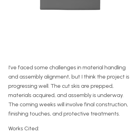
I’ve faced some challenges in material handling
and assembly alignment, but I think the project is
progressing well. The cut skis are prepped,
materials acquired, and assembly is underway.
The coming weeks will involve final construction,
finishing touches, and protective treatments.
Works Cited: