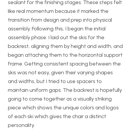
sealant for the finishing stages. These steps felt
like real momentum because it marked the
transition from design and prep into physical
assembly. Following this, I began the initial
assembly phase. I laid out the skis for the
backrest, aligning them by height and width, and
began attaching them to the horizontal support
frame. Getting consistent spacing between the
skis was not easy, given their varying shapes
and widths, but I tried to use spacers to
maintain uniform gaps. The backrest is hopefully
going to come together as a visually striking
piece which shows the unique colors and logos
of each ski which gives the chair a distinct
personality.