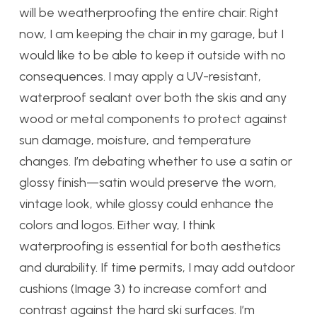
will be weatherproofing the entire chair. Right
now, I am keeping the chair in my garage, but I
would like to be able to keep it outside with no
consequences. I may apply a UV-resistant,
waterproof sealant over both the skis and any
wood or metal components to protect against
sun damage, moisture, and temperature
changes. I’m debating whether to use a satin or
glossy finish—satin would preserve the worn,
vintage look, while glossy could enhance the
colors and logos. Either way, I think
waterproofing is essential for both aesthetics
and durability. If time permits, I may add outdoor
cushions (Image 3) to increase comfort and
contrast against the hard ski surfaces. I’m