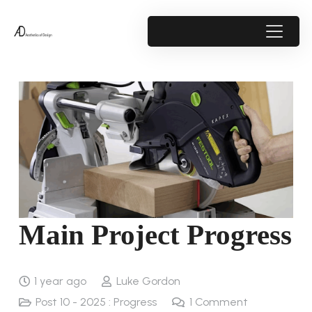
Main Project Progress
1 year ago
Luke Gordon
Post 10 - 2025 : Progress
1
Comment