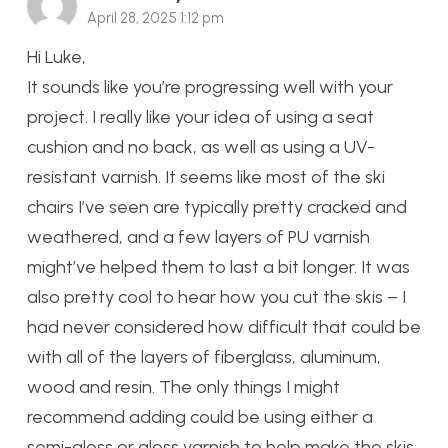
April 28, 2025 1:12 pm
Hi Luke,
It sounds like you’re progressing well with your
project. I really like your idea of using a seat
cushion and no back, as well as using a UV-
resistant varnish. It seems like most of the ski
chairs I’ve seen are typically pretty cracked and
weathered, and a few layers of PU varnish
might’ve helped them to last a bit longer. It was
also pretty cool to hear how you cut the skis – I
had never considered how difficult that could be
with all of the layers of fiberglass, aluminum,
wood and resin. The only things I might
recommend adding could be using either a
semi-gloss or gloss varnish to help make the skis