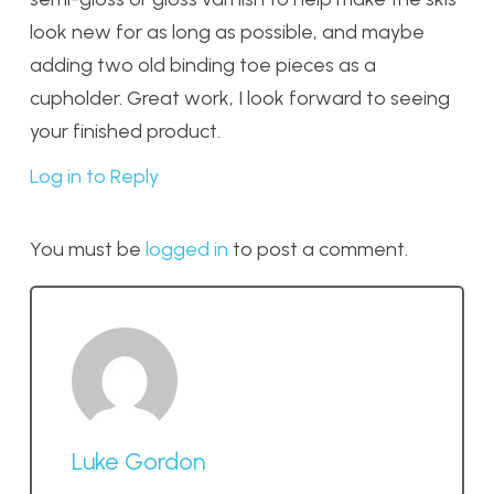
look new for as long as possible, and maybe
adding two old binding toe pieces as a
cupholder. Great work, I look forward to seeing
your finished product.
Log in to Reply
You must be
logged in
to post a comment.
Luke Gordon