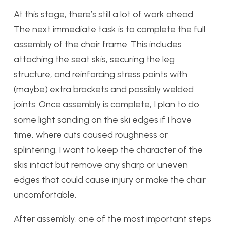
At this stage, there’s still a lot of work ahead.
The next immediate task is to complete the full
assembly of the chair frame. This includes
attaching the seat skis, securing the leg
structure, and reinforcing stress points with
(maybe) extra brackets and possibly welded
joints. Once assembly is complete, I plan to do
some light sanding on the ski edges if I have
time, where cuts caused roughness or
splintering. I want to keep the character of the
skis intact but remove any sharp or uneven
edges that could cause injury or make the chair
uncomfortable.
After assembly, one of the most important steps