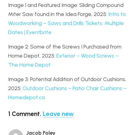
Image 1 and Featured Image: Sliding Compound
Miter Saw found in the Idea Forge, 2025:
Intro to
Woodworking – Saws and Drills Tickets, Multiple
Dates | Eventbrite
Image 2: Some of the Screws I Purchased from
Home Depot, 2025:
Exterior – Wood Screws –
The Home Depot
Image 3: Potential Addition of Outdoor Cushions,
2025:
Outdoor Cushions – Patio Chair Cushions –
Homedepot.ca
1
Comment
.
Leave new
Jacob Foley