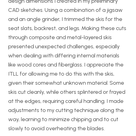
design dimensions I created in my preliminary
CAD sketches. Using a combination of a jigsaw
and an angle grinder, I trimmed the skis for the
seat slats, backrest, and legs. Making these cuts
through composite and metal-layered skis
presented unexpected challenges, especially
when dealing with differing internal materials
like wood cores and fiberglass. I appreciate the
ITLL for allowing me to do this with the skis,
given their somewhat unknown material. Some
skis cut cleanly, while others splintered or frayed
at the edges, requiring careful handling. I made
adjustments to my cutting technique along the
way, learning to minimize chipping and to cut
slowly to avoid overheating the blades.