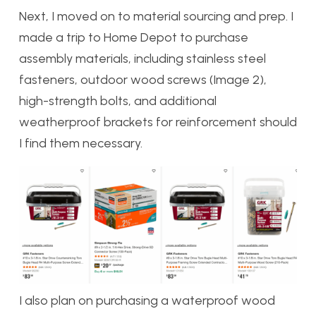
Next, I moved on to material sourcing and prep. I
made a trip to Home Depot to purchase
assembly materials, including stainless steel
fasteners, outdoor wood screws (Image 2),
high-strength bolts, and additional
weatherproof brackets for reinforcement should
I find them necessary.
I also plan on purchasing a waterproof wood