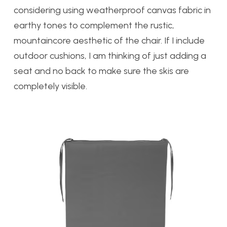
considering using weatherproof canvas fabric in
earthy tones to complement the rustic,
mountaincore aesthetic of the chair. If I include
outdoor cushions, I am thinking of just adding a
seat and no back to make sure the skis are
completely visible.