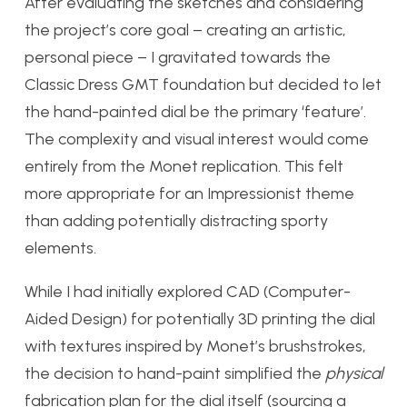
After evaluating the sketches and considering
the project’s core goal – creating an artistic,
personal piece – I gravitated towards the
Classic Dress GMT foundation but decided to let
the hand-painted dial be the primary ‘feature’.
The complexity and visual interest would come
entirely from the Monet replication. This felt
more appropriate for an Impressionist theme
than adding potentially distracting sporty
elements.
While I had initially explored CAD (Computer-
Aided Design) for potentially 3D printing the dial
with textures inspired by Monet’s brushstrokes,
the decision to hand-paint simplified the
physical
fabrication plan for the dial itself (sourcing a