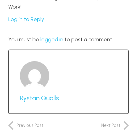
Work!
Log in to Reply
You must be
logged in
to post a comment.
Rystan Qualls
Previous Post
Next Post