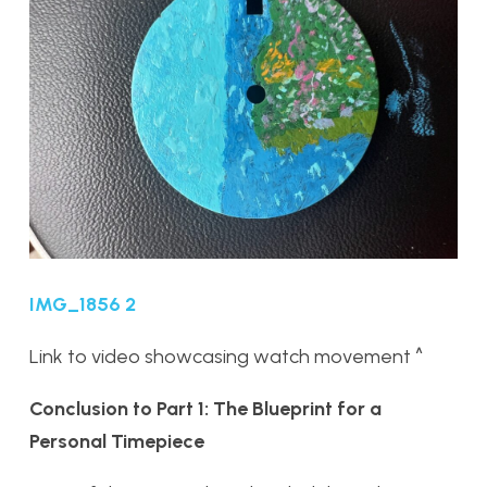
IMG_1856 2
Link to video showcasing watch movement ^
Conclusion to Part 1: The Blueprint for a
Personal Timepiece