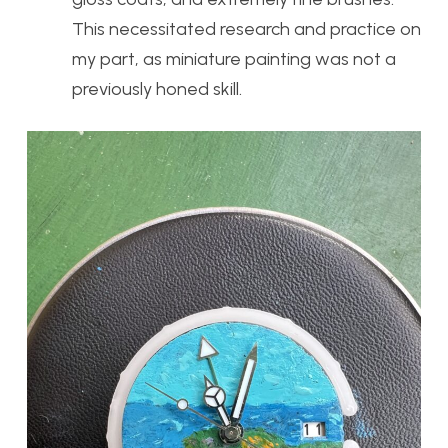
This necessitated research and practice on
my part, as miniature painting was not a
previously honed skill.