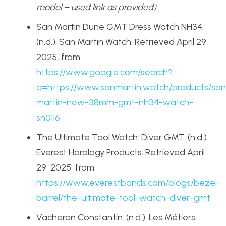
model – used link as provided)
San Martin Dune GMT Dress Watch NH34.
(n.d.). San Martin Watch. Retrieved April 29,
2025, from
https://www.google.com/search?
q=https://www.sanmartin.watch/products/san
martin-new-38mm-gmt-nh34-watch-
sn0116
The Ultimate Tool Watch: Diver GMT. (n.d.).
Everest Horology Products. Retrieved April
29, 2025, from
https://www.everestbands.com/blogs/bezel-
barrel/the-ultimate-tool-watch-diver-gmt
Vacheron Constantin. (n.d.). Les Métiers