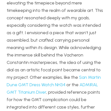
elevating the timepiece beyond mere
timekeeping into the realm of wearable art. This
concept resonated deeply with my goals,
especially considering the watch was intended
as a gift. I envisioned a piece that wasn’t just
assembled, but
crafted
, carrying personal
meaning within its design. While acknowledging
the immense skill behind the Vacheron
Constantin masterpieces, the idea of using the
dial as an artistic focal point became central to
my project. Other examples, like the
San Martin
Dune GMT Dress Watch NH34
or the
ADMIRAL
GMT Titanium Diver
, provided reference points
for how the GMT complication could be
integrated into different case styles, further