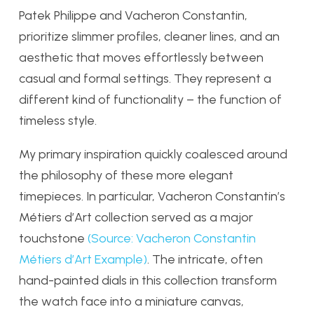
Patek Philippe and Vacheron Constantin,
prioritize slimmer profiles, cleaner lines, and an
aesthetic that moves effortlessly between
casual and formal settings. They represent a
different kind of functionality – the function of
timeless style.
My primary inspiration quickly coalesced around
the philosophy of these more elegant
timepieces. In particular, Vacheron Constantin’s
Métiers d’Art collection served as a major
touchstone
(Source: Vacheron Constantin
Métiers d’Art Example)
. The intricate, often
hand-painted dials in this collection transform
the watch face into a miniature canvas,