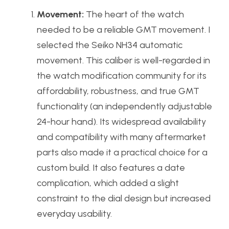
Movement:
The heart of the watch
needed to be a reliable GMT movement. I
selected the Seiko NH34 automatic
movement. This caliber is well-regarded in
the watch modification community for its
affordability, robustness, and true GMT
functionality (an independently adjustable
24-hour hand). Its widespread availability
and compatibility with many aftermarket
parts also made it a practical choice for a
custom build. It also features a date
complication, which added a slight
constraint to the dial design but increased
everyday usability.