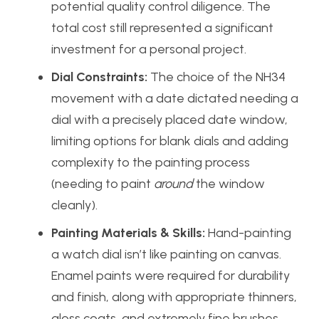
potential quality control diligence. The
total cost still represented a significant
investment for a personal project.
Dial Constraints:
The choice of the NH34
movement with a date dictated needing a
dial with a precisely placed date window,
limiting options for blank dials and adding
complexity to the painting process
(needing to paint
around
the window
cleanly).
Painting Materials & Skills:
Hand-painting
a watch dial isn’t like painting on canvas.
Enamel paints were required for durability
and finish, along with appropriate thinners,
gloss coats, and extremely fine brushes.