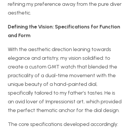
refining my preference away from the pure diver
aesthetic.
Defining the Vision: Specifications for Function
and Form
With the aesthetic direction leaning towards
elegance and artistry, my vision solidified: to
create a custom GMT watch that blended the
practicality of a dual-time movement with the
unique beauty of a hand-painted dial,
specifically tailored to my father’s tastes. He is
an avid lover of Impressionist art, which provided
the perfect thematic anchor for the dial design.
The core specifications developed accordingly: