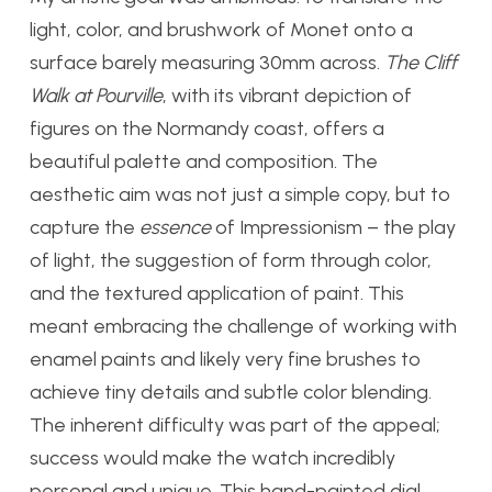
light, color, and brushwork of Monet onto a
surface barely measuring 30mm across.
The Cliff
Walk at Pourville
, with its vibrant depiction of
figures on the Normandy coast, offers a
beautiful palette and composition. The
aesthetic aim was not just a simple copy, but to
capture the
essence
of Impressionism – the play
of light, the suggestion of form through color,
and the textured application of paint. This
meant embracing the challenge of working with
enamel paints and likely very fine brushes to
achieve tiny details and subtle color blending.
The inherent difficulty was part of the appeal;
success would make the watch incredibly
personal and unique. This hand-painted dial