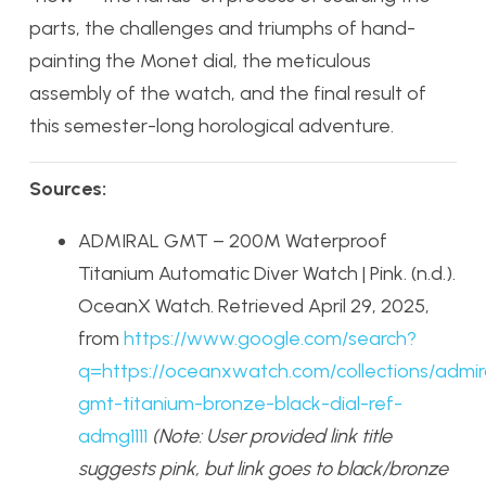
parts, the challenges and triumphs of hand-
painting the Monet dial, the meticulous
assembly of the watch, and the final result of
this semester-long horological adventure.
Sources:
ADMIRAL GMT – 200M Waterproof
Titanium Automatic Diver Watch | Pink. (n.d.).
OceanX Watch. Retrieved April 29, 2025,
from
https://www.google.com/search?
q=https://oceanxwatch.com/collections/admir
gmt-titanium-bronze-black-dial-ref-
admg1111
(Note: User provided link title
suggests pink, but link goes to black/bronze