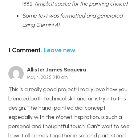
1882.
(Implicit source for the painting choice)
Some text was formatted and generated
using Gemini AI
1
Comment
.
Leave new
Allister James Sequeira
May 4, 2025 3:10 am
This is a really good project! I really love how you
blended both technical skill and artistry into this
design. The hand-painted dial concept,
especially with the Monet inspiration, is such a
personal and thoughtful touch. Can’t wait to see
how it all comes together in second part. Good