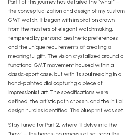
Part 1 of this journey has detailed the “what” –
the conceptualization and design of my custom
GMT watch. It began with inspiration drawn
from the masters of elegant watchmaking,
tempered by personal aesthetic preferences
and the unique requirements of creating a
meaningful gift. The vision crystallized around a
functional GMT movement housed within a
classic-sport case, but with its soul residing in a
hand-painted dial capturing a piece of
Impressionist art. The specifications were
defined, the artistic path chosen, and the initial
design hurdles identified. The blueprint was set.
Stay tuned for Part 2, where I’ll delve into the
“how” – the hands-on process of sourcing the