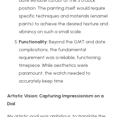
date window cutout at the 3 o’clock
position. The painting itself would require
specific techniques and materials (enamel
paints) to achieve the desired texture and
vibrancy on such a small scale.
Functionality:
Beyond the GMT and date
complications, the fundamental
requirement was a reliable, functioning
timepiece. While aesthetics were
paramount, the watch needed to
accurately keep time.
Artistic Vision: Capturing Impressionism on a
Dial
My artistic goal was ambitious: to translate the