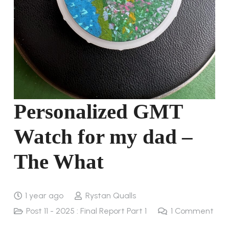
Personalized GMT
Watch for my dad –
The What
1 year ago
Rystan Qualls
Post 11 - 2025 : Final Report Part 1
1
Comment