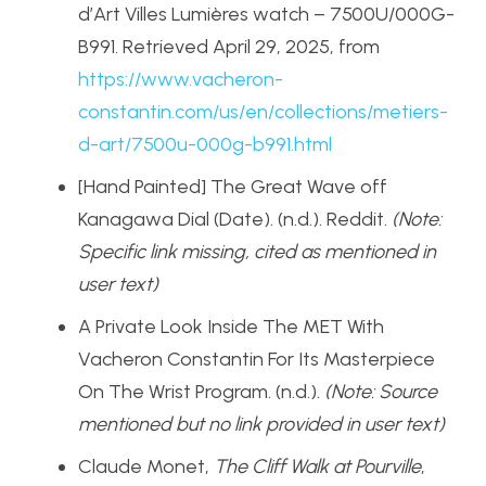
d’Art Villes Lumières watch – 7500U/000G-
B991. Retrieved April 29, 2025, from
https://www.vacheron-
constantin.com/us/en/collections/metiers-
d-art/7500u-000g-b991.html
[Hand Painted] The Great Wave off
Kanagawa Dial (Date). (n.d.). Reddit.
(Note:
Specific link missing, cited as mentioned in
user text)
A Private Look Inside The MET With
Vacheron Constantin For Its Masterpiece
On The Wrist Program. (n.d.).
(Note: Source
mentioned but no link provided in user text)
Claude Monet,
The Cliff Walk at Pourville
,