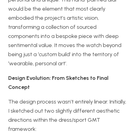
would be the element that most clearly
embodied the project’s artistic vision,
transforming a collection of sourced
components into a bespoke piece with deep
sentimental value. It moves the watch beyond
being just a ‘custom build’ into the territory of
‘wearable, personal art’.
Design Evolution: From Sketches to Final
Concept
The design process wasn’t entirely linear. Initially,
I sketched out two slightly different aesthetic
directions within the dress/sport GMT
framework: