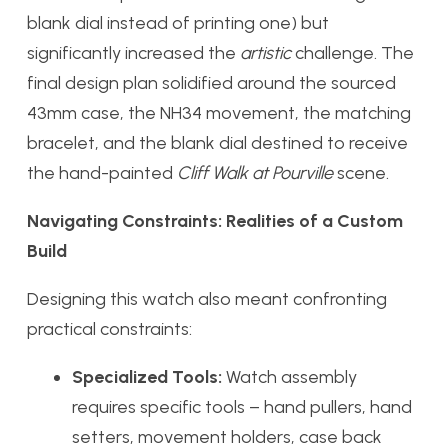
blank dial instead of printing one) but
significantly increased the
artistic
challenge. The
final design plan solidified around the sourced
43mm case, the NH34 movement, the matching
bracelet, and the blank dial destined to receive
the hand-painted
Cliff Walk at Pourville
scene.
Navigating Constraints: Realities of a Custom
Build
Designing this watch also meant confronting
practical constraints:
Specialized Tools:
Watch assembly
requires specific tools – hand pullers, hand
setters, movement holders, case back