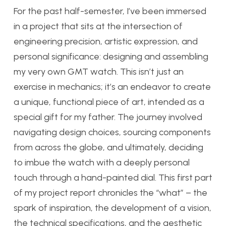
For the past half-semester, I’ve been immersed
in a project that sits at the intersection of
engineering precision, artistic expression, and
personal significance: designing and assembling
my very own GMT watch. This isn’t just an
exercise in mechanics; it’s an endeavor to create
a unique, functional piece of art, intended as a
special gift for my father. The journey involved
navigating design choices, sourcing components
from across the globe, and ultimately, deciding
to imbue the watch with a deeply personal
touch through a hand-painted dial. This first part
of my project report chronicles the “what” – the
spark of inspiration, the development of a vision,
the technical specifications, and the aesthetic