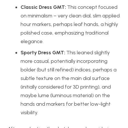
Classic Dress GMT:
This concept focused
on minimalism – very clean dial, slim applied
hour markers, perhaps leaf hands, a highly
polished case, emphasizing traditional
elegance.
Sporty Dress GMT:
This leaned slightly
more casual, potentially incorporating
bolder (but still refined) indices, perhaps a
subtle texture on the main dial surface
(initially considered for 3D printing), and
maybe lume (luminous material) on the
hands and markers for better low-light
visibility.