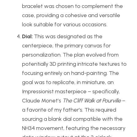
bracelet was chosen to complement the
case, providing a cohesive and versatile
look suitable for various occasions.
Dial:
This was designated as the
centerpiece, the primary canvas for
personalization. The plan evolved from
potentially 3D printing intricate textures to
focusing entirely on hand-painting. The
goal was to replicate, in miniature, an
Impressionist masterpiece – specifically,
Claude Monet’s
The Cliff Walk at Pourville
–
a favorite of my father’s. This required
sourcing a blank dial compatible with the
NH34 movement, featuring the necessary