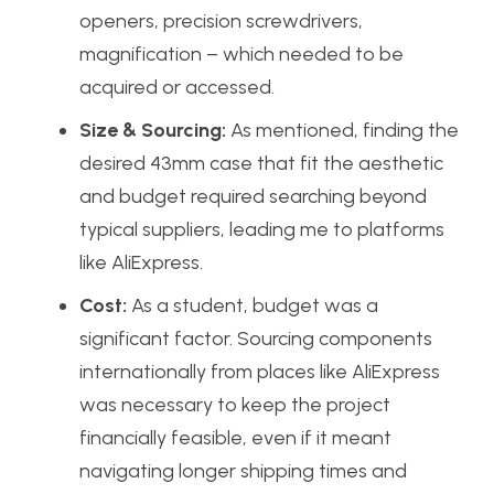
openers, precision screwdrivers,
magnification – which needed to be
acquired or accessed.
Size & Sourcing:
As mentioned, finding the
desired 43mm case that fit the aesthetic
and budget required searching beyond
typical suppliers, leading me to platforms
like AliExpress.
Cost:
As a student, budget was a
significant factor. Sourcing components
internationally from places like AliExpress
was necessary to keep the project
financially feasible, even if it meant
navigating longer shipping times and