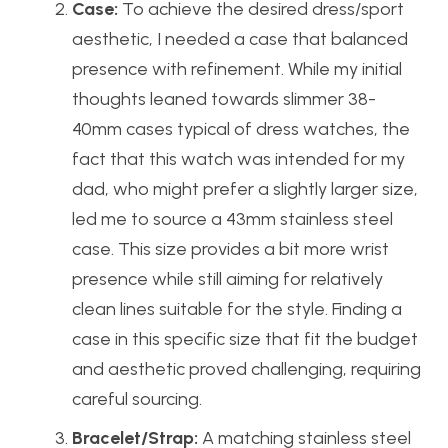
Case:
To achieve the desired dress/sport
aesthetic, I needed a case that balanced
presence with refinement. While my initial
thoughts leaned towards slimmer 38-
40mm cases typical of dress watches, the
fact that this watch was intended for my
dad, who might prefer a slightly larger size,
led me to source a 43mm stainless steel
case. This size provides a bit more wrist
presence while still aiming for relatively
clean lines suitable for the style. Finding a
case in this specific size that fit the budget
and aesthetic proved challenging, requiring
careful sourcing.
Bracelet/Strap:
A matching stainless steel