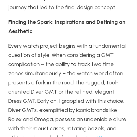
journey that led to the final design concept.
Finding the Spark: Inspirations and Defining an
Aesthetic
Every watch project begins with a fundamental
question of style. When considering a GMT
complication – the ability to track two time
zones simultaneously – the watch world often
presents a fork in the road: the rugged, tool-
oriented Diver GMT or the refined, elegant
Dress GMT. Early on, I grappled with this choice.
Diver GMTs, exemplified by iconic brands like
Rolex and Omega, possess an undeniable allure
with their robust cases, rotating bezels, and