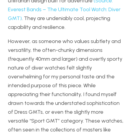
utilitarian design built for adventure
(Source:
Everest Bands – The Ultimate Tool Watch: Diver
GMT)
. They are undeniably cool, projecting
capability and resilience.
However, as someone who values subtlety and
versatility, the often-chunky dimensions
(frequently 40mm and larger) and overtly sporty
nature of diver watches felt slightly
overwhelming for my personal taste and the
intended purpose of this piece. While
appreciating their functionality, I found myself
drawn towards the understated sophistication
of Dress GMTs, or even the slightly more
versatile “Sport GMT” category. These watches,
often seen in the collections of masters like