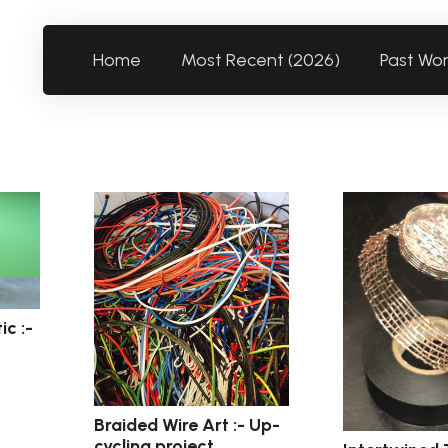
Home
Most Recent (2026)
Past Wo
ic :-
Braided Wire Art :- Up-
cycling project