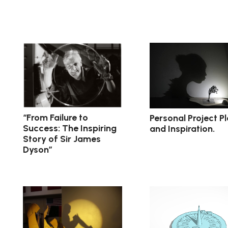
“From Failure to
Personal Project P
Success: The Inspiring
and Inspiration.
Story of Sir James
Dyson”