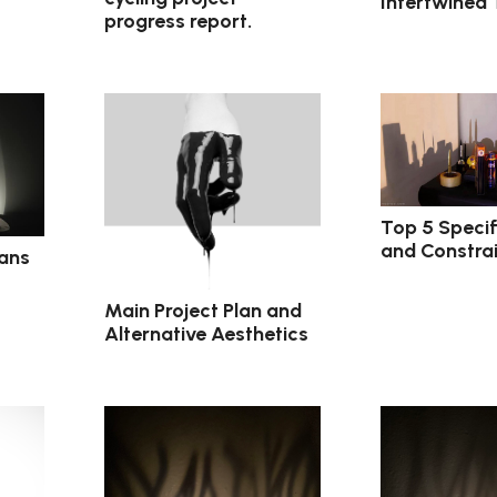
Intertwined
progress report.
Top 5 Specif
and Constrai
lans
Main Project Plan and
Alternative Aesthetics