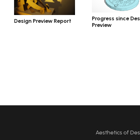
Progress since Des
Design Preview Report
Preview
Aesthetics of De