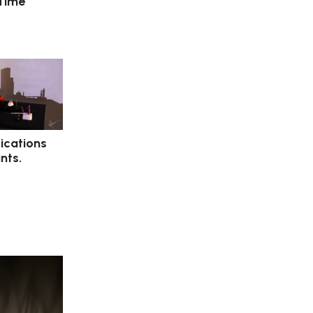
 Time
ications
nts.