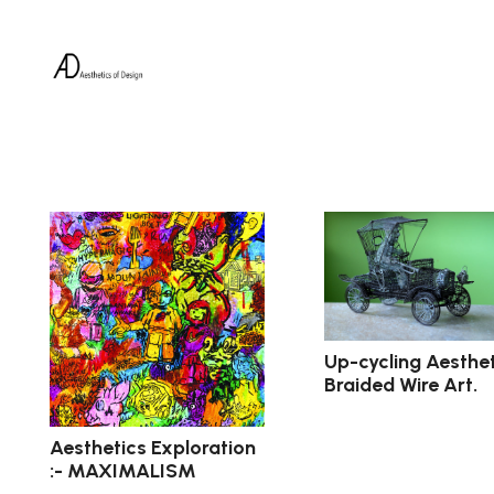
Up-cycling Aesthet
Braided Wire Art.
Aesthetics Exploration
:- MAXIMALISM