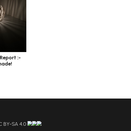
 Report :-
made!
C BY-SA 4.0