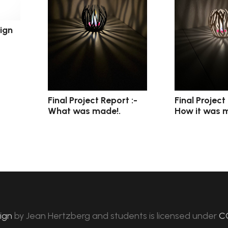
ign
Final Project Report :-
Final Project
What was made!.
How it was 
sign
by
Jean Hertzberg and students
is licensed under
C