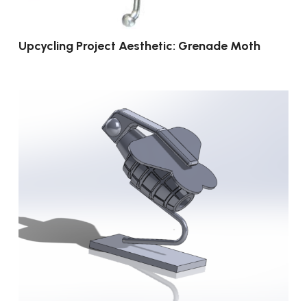
Upcycling Project Aesthetic: Grenade Moth