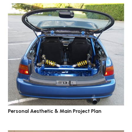
Personal Aesthetic & Main Project Plan