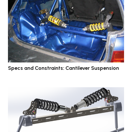
Specs and Constraints: Cantilever Suspension