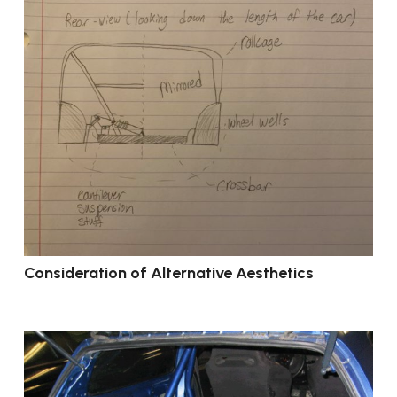
Consideration of Alternative Aesthetics