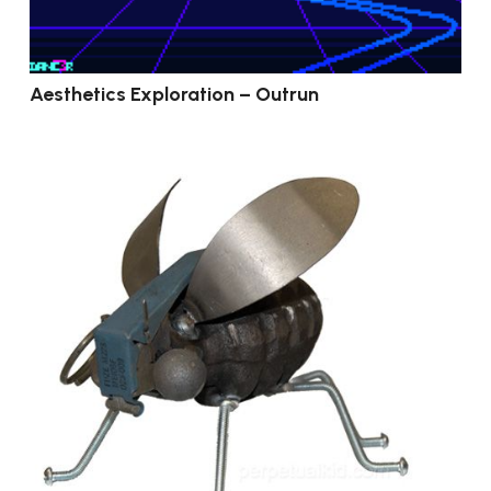
Aesthetics Exploration – Outrun