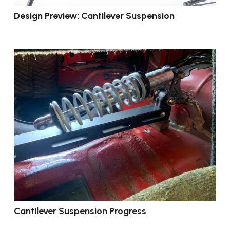
Design Preview: Cantilever Suspension
Cantilever Suspension Progress