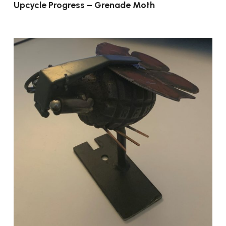
Upcycle Progress – Grenade Moth