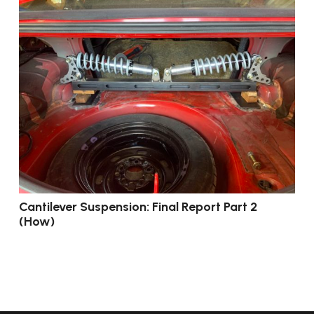
Cantilever Suspension: Final Report Part 2
(How)