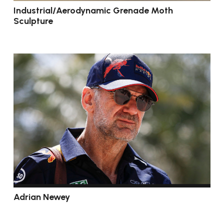
Industrial/Aerodynamic Grenade Moth
Sculpture
Adrian Newey