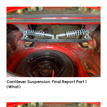
Cantilever Suspension: Final Report Part 1
(What)