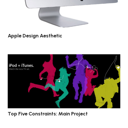
Apple Design Aesthetic
Top Five Constraints: Main Project