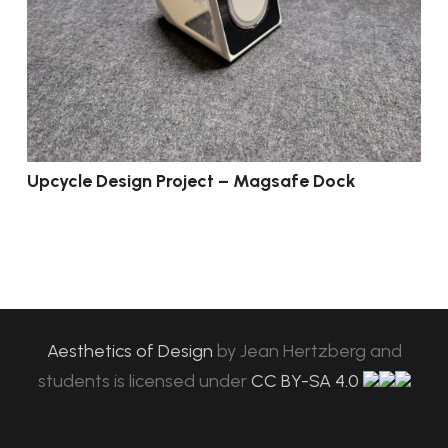
Upcycle Design Project – Magsafe Dock
Aesthetics of Design
by
Jean Hertzberg and
students
is licensed under
CC BY-SA 4.0