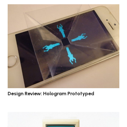
Design Review: Hologram Prototyped