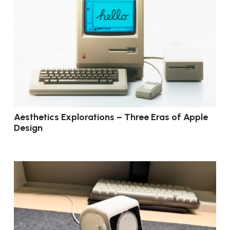
Aesthetics Explorations – Three Eras of Apple
Design