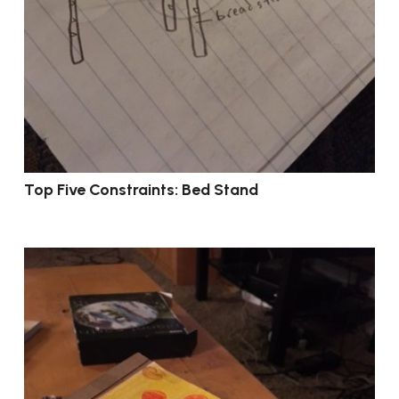
Top Five Constraints: Bed Stand