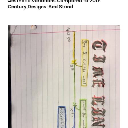
Aesthetic Variations Compared to 20th
Century Designs: Bed Stand