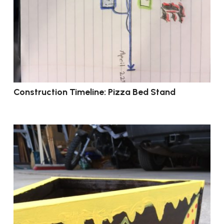
Construction Timeline: Pizza Bed Stand