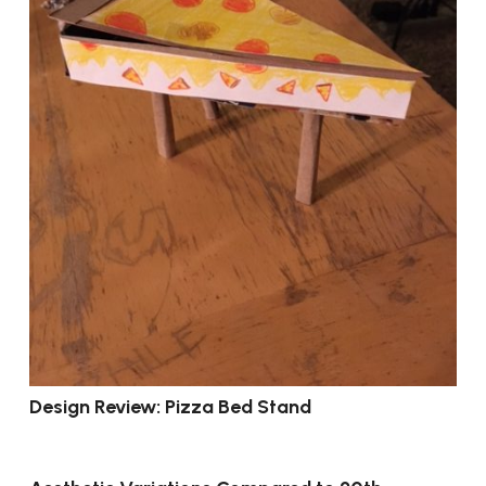
Design Review: Pizza Bed Stand