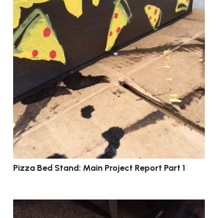
Pizza Bed Stand: Main Project Report Part 1