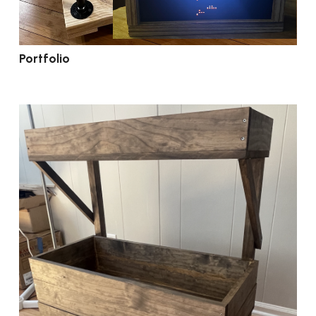
Portfolio