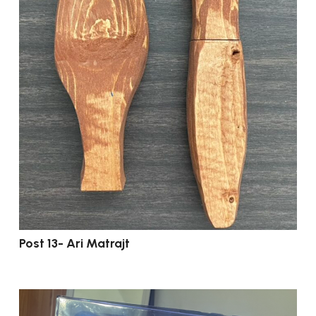
Post 13- Ari Matrajt