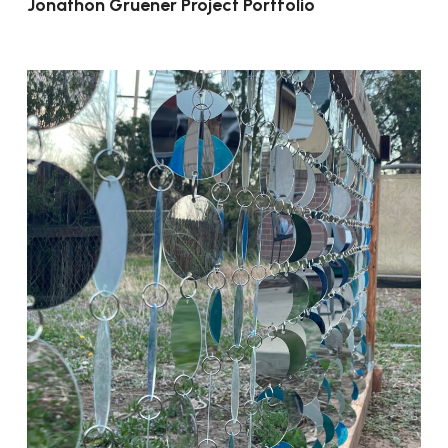
Jonathon Gruener Project Portfolio