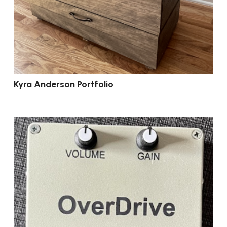
Kyra Anderson Portfolio