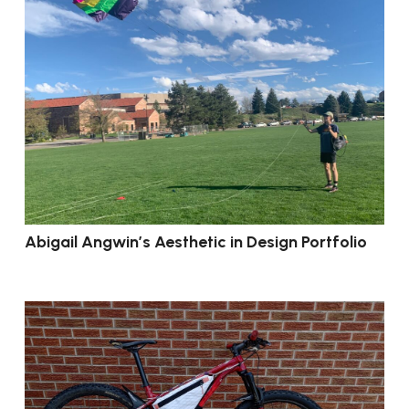
Abigail Angwin’s Aesthetic in Design Portfolio