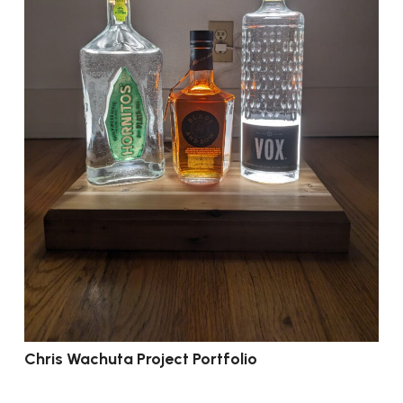
Chris Wachuta Project Portfolio