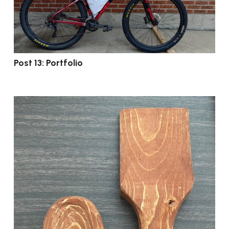
Post 13: Portfolio