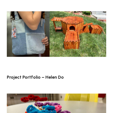
Project Portfolio – Helen Do