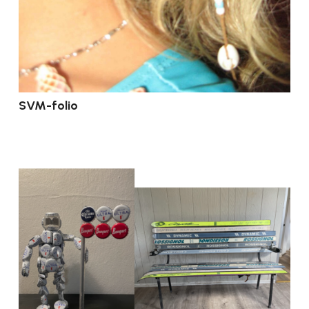
SVM-folio