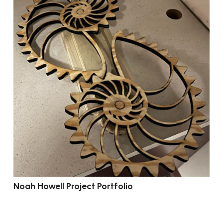
Noah Howell Project Portfolio