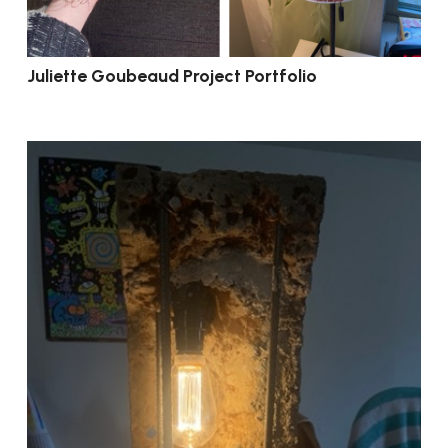
Juliette Goubeaud Project Portfolio