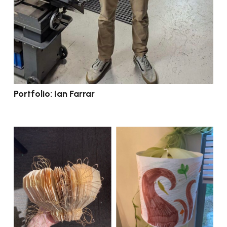
Portfolio: Ian Farrar