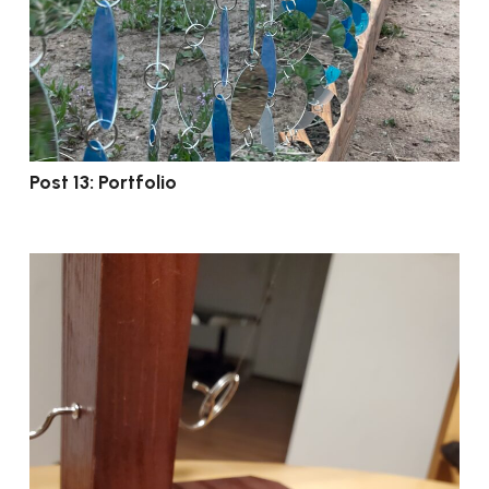
Post 13: Portfolio