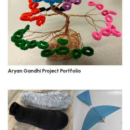
Aryan Gandhi Project Portfolio