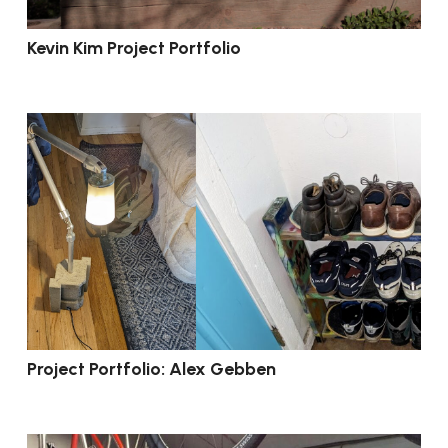
Kevin Kim Project Portfolio
Project Portfolio: Alex Gebben