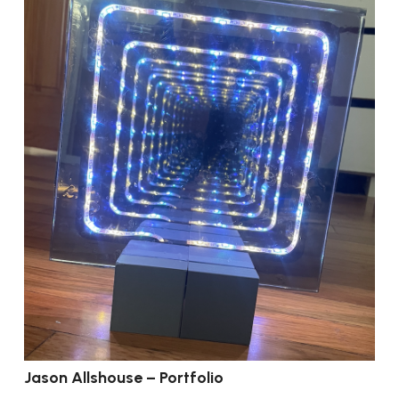
Jason Allshouse – Portfolio