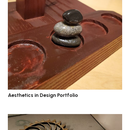
Aesthetics in Design Portfolio