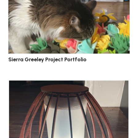
Sierra Greeley Project Portfolio