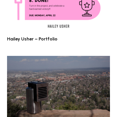
Hailey Usher – Portfolio