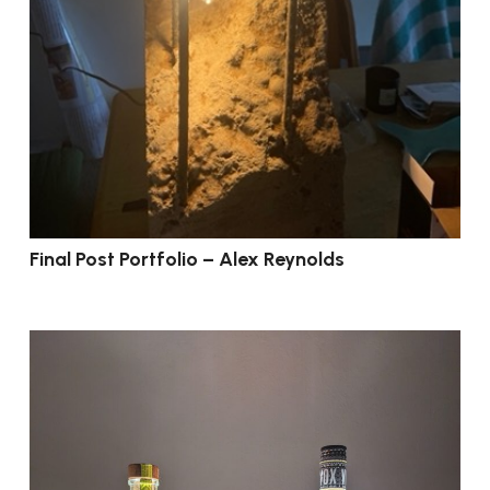
Final Post Portfolio – Alex Reynolds