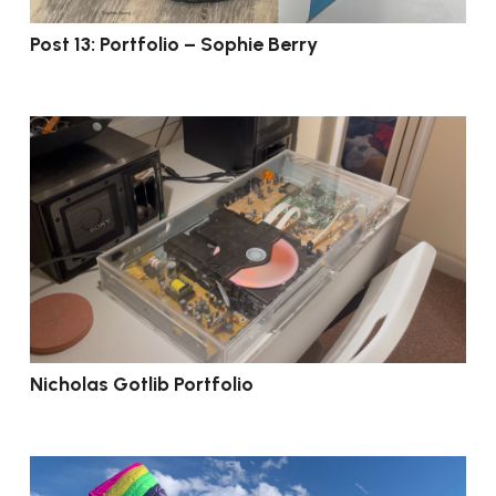
Post 13: Portfolio – Sophie Berry
Nicholas Gotlib Portfolio