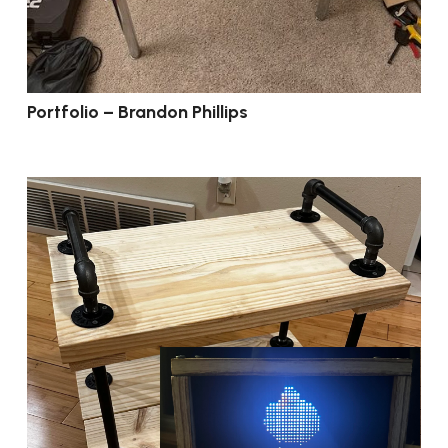
Portfolio – Brandon Phillips