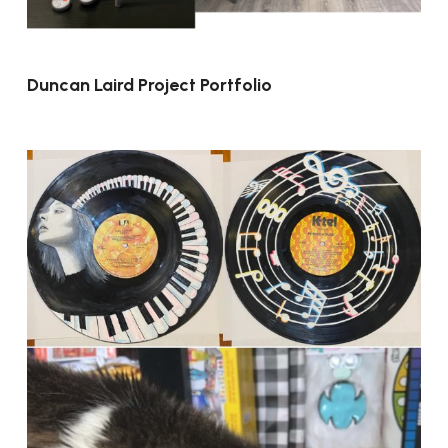
Duncan Laird Project Portfolio