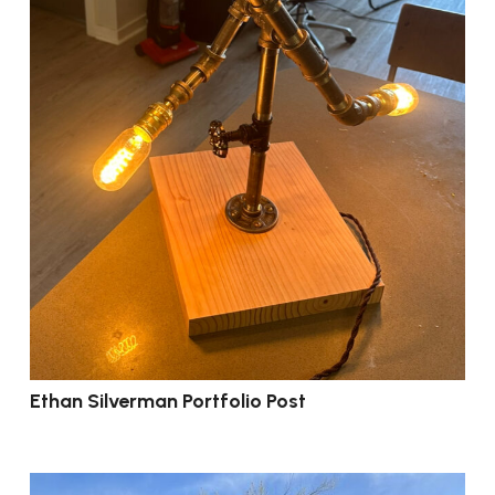
Ethan Silverman Portfolio Post