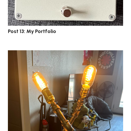
Post 13: My Portfolio