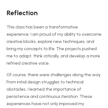
Reflection
This class has been a transformative
experience. I am proud of my ability to overcome
creative blocks, explore new techniques, and
bring my concepts to life. The projects pushed
me to adapt, think critically, and develop a more
refined creative voice.
Of course, there were challenges along the way.
From initial design struggles to technical
obstacles, I learned the importance of
persistence and continuous iteration. These
experiences have not only improved my