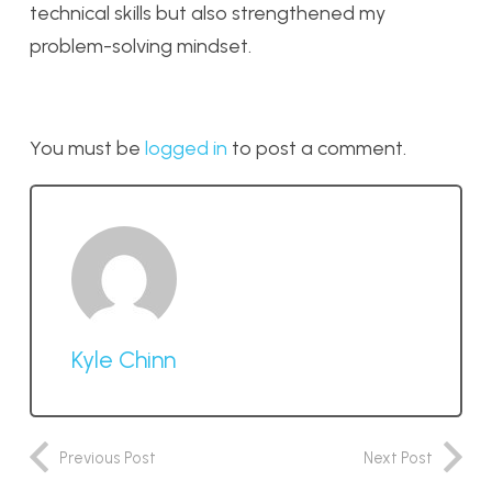
technical skills but also strengthened my
problem-solving mindset.
You must be
logged in
to post a comment.
Kyle Chinn
Previous Post
Next Post