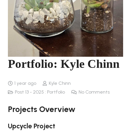
Portfolio: Kyle Chinn
1 year ago
Kyle Chinn
Post 13 - 2025 : Portfolio
No Comments
Projects Overview
Upcycle Project