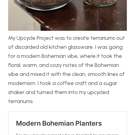
My Upcycle Project was to create terrariums out
of discarded old kitchen glassware. I was going
for a modern Bohemian vibe, where it took the
floral, warm, and cozy notes of the Bohemian
vibe and mixed it with the clean, smooth lines of
modernism. I took a coffee craft and a sugar
shaker and turned them into my upcycled
terrariums.