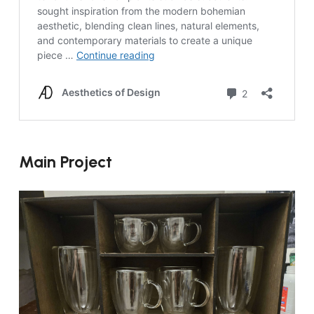
Main Project