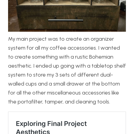
My main project was to create an organizer
system for all my coffee accessories. I wanted
to create something with a rustic Bohemian
aesthetic. I ended up going with a tabletop shelf
system to store my 3 sets of different dual-
walled cups and a small drawer at the bottom
for all the other miscellaneous accessories like
the portafilter, tamper, and cleaning tools.