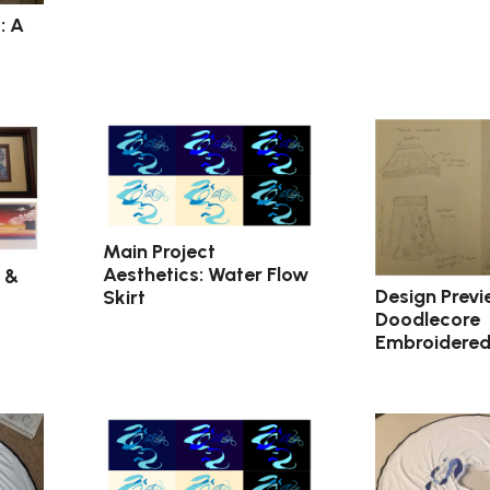
: A
Main Project
Aesthetics: Water Flow
 &
Design Previ
Skirt
Doodlecore
Embroidered