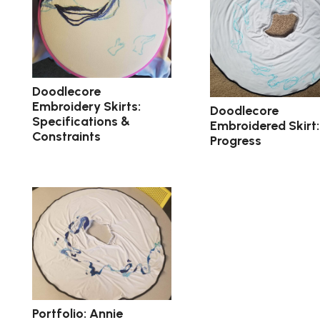
Doodlecore
Embroidery Skirts:
Doodlecore
Specifications &
Embroidered Skirt:
Constraints
Progress
Portfolio: Annie