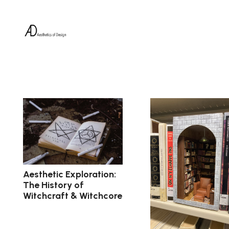
Aesthetic Exploration:
The History of
Witchcraft & Witchcore