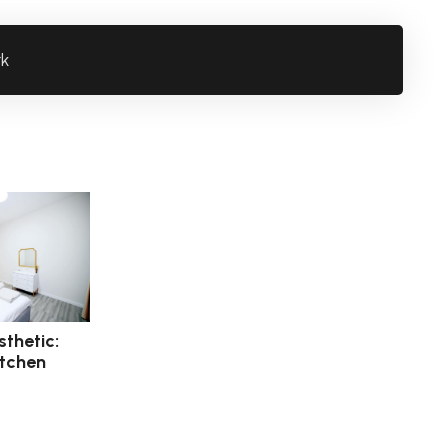
rk
thetic:
itchen