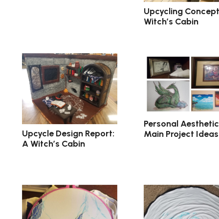
Upcycling Concept
Witch’s Cabin
Personal Aesthetic
Upcycle Design Report:
Main Project Ideas
A Witch’s Cabin