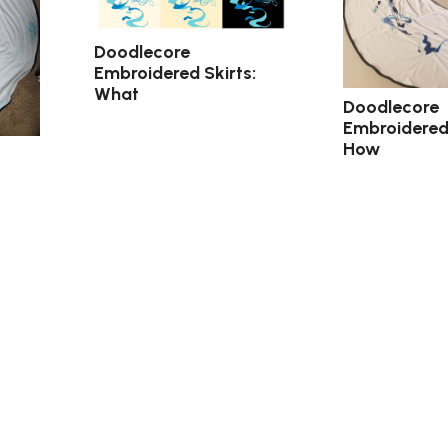
Doodlecore
Embroidered Skirts:
What
Doodlecore
Embroidered 
How