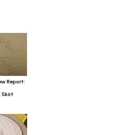
ew Report:
 Skirt