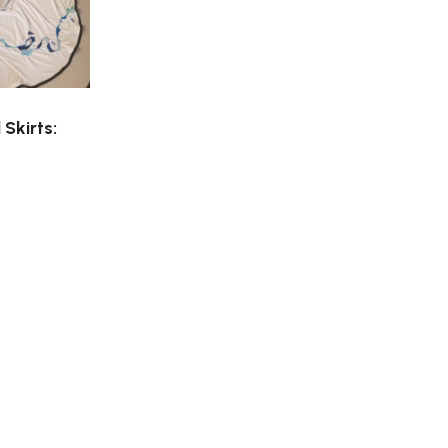
Skirts: