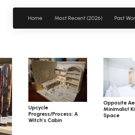
Home
Most Recent (2026)
Past Wo
Opposite Aes
Upcycle
Minimalist K
Progress/Process: A
Space
Witch’s Cabin