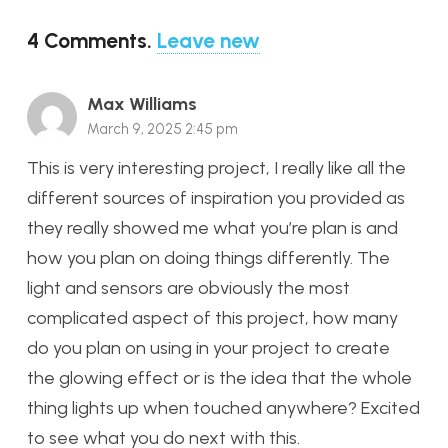
4
Comments
.
Leave new
Max Williams
March 9, 2025 2:45 pm
This is very interesting project, I really like all the
different sources of inspiration you provided as
they really showed me what you’re plan is and
how you plan on doing things differently. The
light and sensors are obviously the most
complicated aspect of this project, how many
do you plan on using in your project to create
the glowing effect or is the idea that the whole
thing lights up when touched anywhere? Excited
to see what you do next with this.