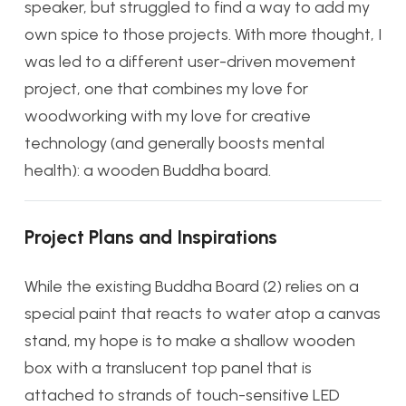
speaker, but struggled to find a way to add my
own spice to those projects. With more thought, I
was led to a different user-driven movement
project, one that combines my love for
woodworking with my love for creative
technology (and generally boosts mental
health): a wooden Buddha board.
Project Plans and Inspirations
While the existing Buddha Board (2) relies on
a
special paint that reacts to water atop a canvas
stand, my hope is to make a shallow wooden
box with a translucent top panel that is
attached to strands of touch-sensitive LED