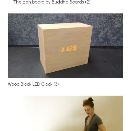
The zen board by Buddha Boards (2)
Wood Block LED Clock (3)