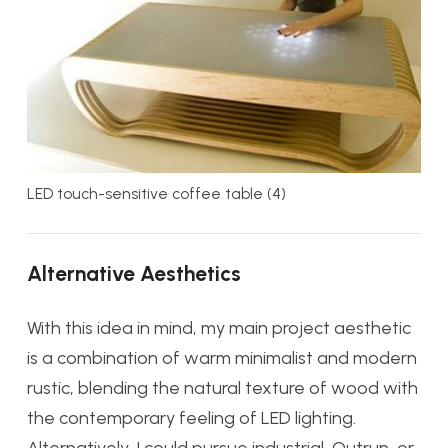
LED touch-sensitive coffee table (4)
Alternative Aesthetics
With this idea in mind, my main project aesthetic
is a combination of warm minimalist and modern
rustic, blending the natural texture of wood with
the contemporary feeling of LED lighting.