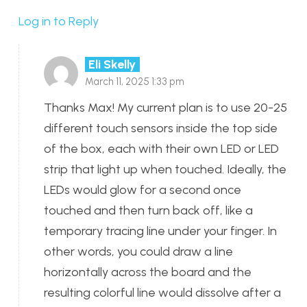
Log in to Reply
Eli Skelly
March 11, 2025 1:33 pm
Thanks Max! My current plan is to use 20-25
different touch sensors inside the top side
of the box, each with their own LED or LED
strip that light up when touched. Ideally, the
LEDs would glow for a second once
touched and then turn back off, like a
temporary tracing line under your finger. In
other words, you could draw a line
horizontally across the board and the
resulting colorful line would dissolve after a