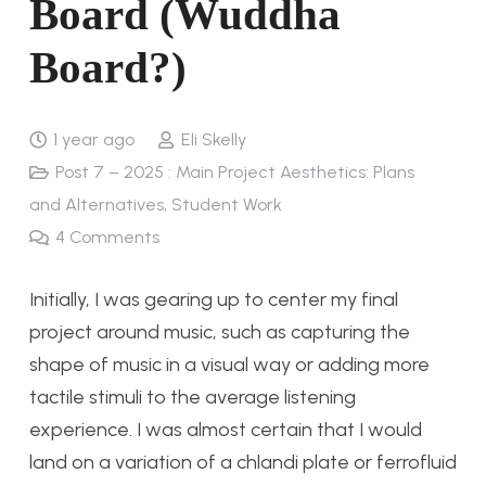
Board (Wuddha
Board?)
1 year ago
Eli Skelly
Post 7 – 2025 : Main Project Aesthetics: Plans
and Alternatives
,
Student Work
4
Comments
Initially, I was gearing up to center my final
project around music, such as capturing the
shape of music in a visual way or adding more
tactile stimuli to the average listening
experience. I was almost certain that I would
land on a variation of a chlandi plate or ferrofluid