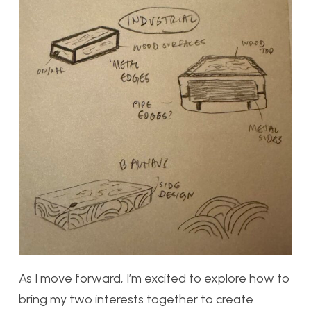
As I move forward, I’m excited to explore how to
bring my two interests together to create