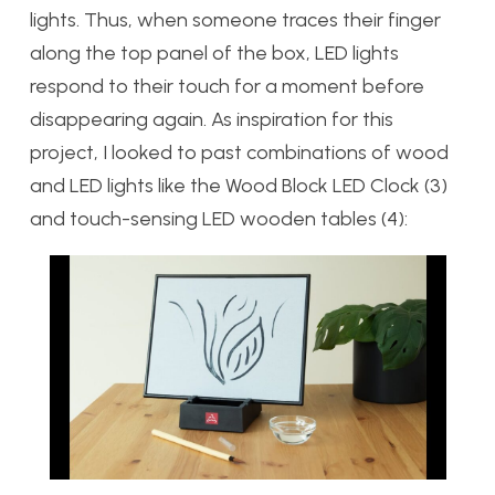
lights. Thus, when someone traces their finger
along the top panel of the box, LED lights
respond to their touch for a moment before
disappearing again. As inspiration for this
project, I looked to past combinations of wood
and LED lights like the Wood Block LED Clock (3)
and touch-sensing LED wooden tables (4):