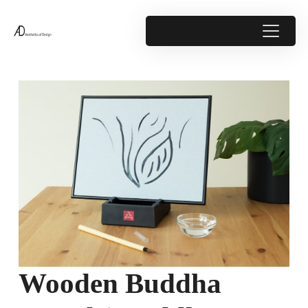
Wooden Buddha