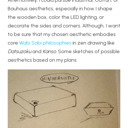
Alternatively, I could pursue industrial, Outrun, or
Bauhaus aesthetics, especially in how I shape
the wooden box, color the LED lighting, or
decorate the sides and corners. Although, I want
to be sure that my chosen aesthetic embodies
core
Wabi Sabi philosophies
in zen drawing like
Datsuzoku
and
Kanso
. Some sketches of possible
aesthetics based on my plans: