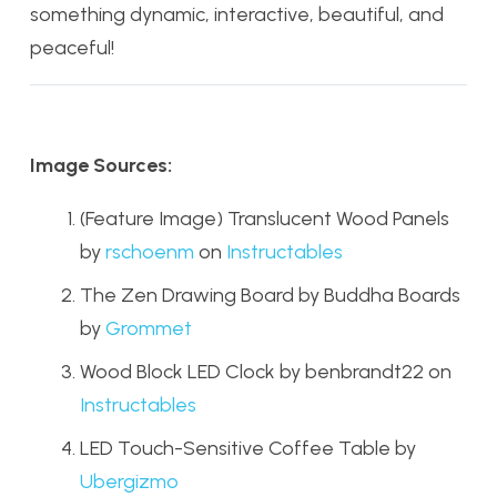
something dynamic, interactive, beautiful, and
peaceful!
Image Sources:
(Feature Image) Translucent Wood Panels
by
rschoenm
on
Instructables
The Zen Drawing Board by Buddha Boards
by
Grommet
Wood Block LED Clock by benbrandt22 on
Instructables
LED Touch-Sensitive Coffee Table by
Ubergizmo