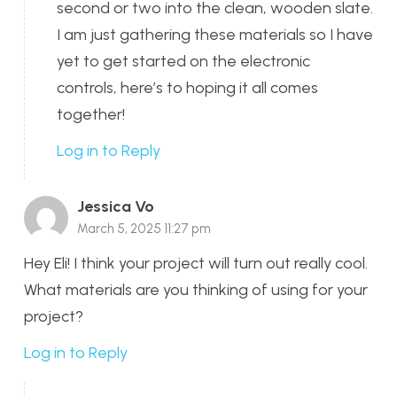
second or two into the clean, wooden slate.
I am just gathering these materials so I have
yet to get started on the electronic
controls, here’s to hoping it all comes
together!
Log in to Reply
Jessica Vo
March 5, 2025 11:27 pm
Hey Eli! I think your project will turn out really cool.
What materials are you thinking of using for your
project?
Log in to Reply