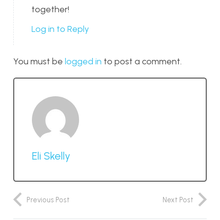
together!
Log in to Reply
You must be
logged in
to post a comment.
Eli Skelly
Previous Post
Next Post