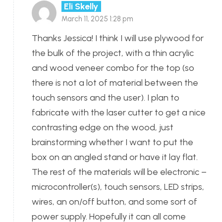
Eli Skelly
March 11, 2025 1:28 pm
Thanks Jessica! I think I will use plywood for
the bulk of the project, with a thin acrylic
and wood veneer combo for the top (so
there is not a lot of material between the
touch sensors and the user). I plan to
fabricate with the laser cutter to get a nice
contrasting edge on the wood, just
brainstorming whether I want to put the
box on an angled stand or have it lay flat.
The rest of the materials will be electronic –
microcontroller(s), touch sensors, LED strips,
wires, an on/off button, and some sort of
power supply. Hopefully it can all come