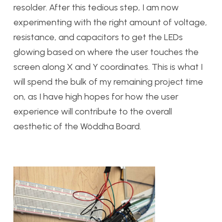
resolder. After this tedious step, I am now
experimenting with the right amount of voltage,
resistance, and capacitors to get the LEDs
glowing based on where the user touches the
screen along X and Y coordinates. This is what I
will spend the bulk of my remaining project time
on, as I have high hopes for how the user
experience will contribute to the overall
aesthetic of the Wöddha Board.