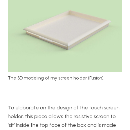
The 3D modeling of my screen holder (Fusion).
To elaborate on the design of the touch screen
holder, this piece allows the resistive screen to
‘sit’ inside the top face of the box and is made