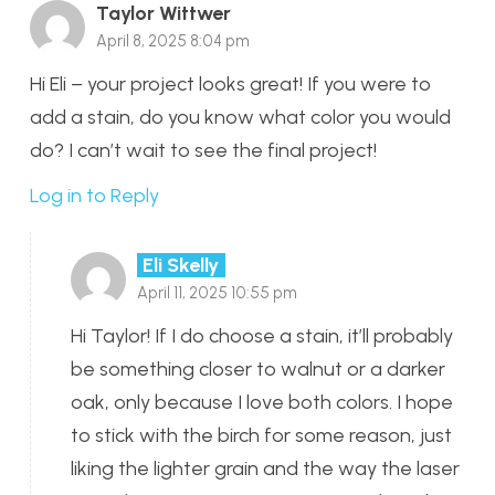
Taylor Wittwer
April 8, 2025 8:04 pm
Hi Eli – your project looks great! If you were to
add a stain, do you know what color you would
do? I can’t wait to see the final project!
Log in to Reply
Eli Skelly
April 11, 2025 10:55 pm
Hi Taylor! If I do choose a stain, it’ll probably
be something closer to walnut or a darker
oak, only because I love both colors. I hope
to stick with the birch for some reason, just
liking the lighter grain and the way the laser