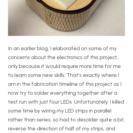
In an earlier blog, I elaborated on some of my
concerns about the electronics of this project,
only because it would require more time for me
to learn some new skills. That’s exactly where I
am in the fabrication timeline of this project as I
now try to solder everything together after a
test run with just four LEDs. Unfortunately, I killed
some time by wiring my LED strips in parallel
rather than series, so had to desolder quite a bit,
reverse the direction of half of my strips, and