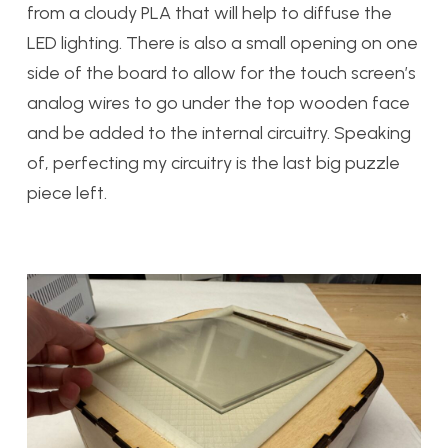
from a cloudy PLA that will help to diffuse the
LED lighting. There is also a small opening on one
side of the board to allow for the touch screen’s
analog wires to go under the top wooden face
and be added to the internal circuitry. Speaking
of, perfecting my circuitry is the last big puzzle
piece left.