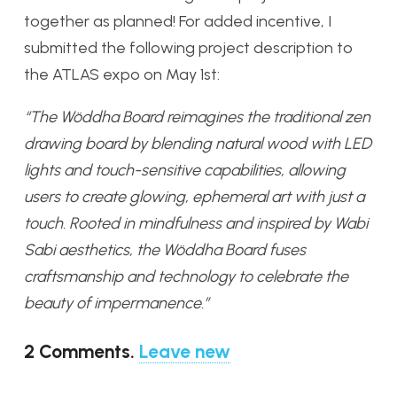
together as planned! For added incentive, I
submitted the following project description to
the ATLAS expo on May 1st:
“The Wöddha Board reimagines the traditional zen
drawing board by blending natural wood with LED
lights and touch-sensitive capabilities, allowing
users to create glowing, ephemeral art with just a
touch. Rooted in mindfulness and inspired by Wabi
Sabi aesthetics, the Wöddha Board fuses
craftsmanship and technology to celebrate the
beauty of impermanence.”
2
Comments
.
Leave new