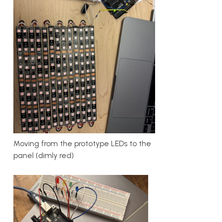
Moving from the prototype LEDs to the
panel (dimly red)