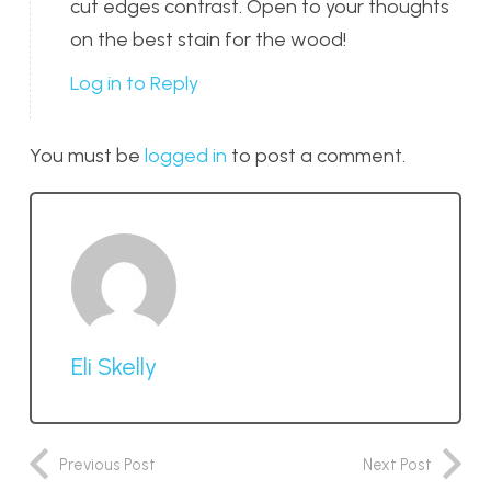
cut edges contrast. Open to your thoughts
on the best stain for the wood!
Log in to Reply
You must be
logged in
to post a comment.
Eli Skelly
Previous Post
Next Post