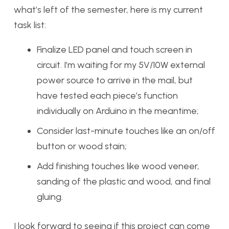
what’s left of the semester, here is my current
task list:
Finalize LED panel and touch screen in
circuit. I’m waiting for my 5V/10W external
power source to arrive in the mail, but
have tested each piece’s function
individually on Arduino in the meantime;
Consider last-minute touches like an on/off
button or wood stain;
Add finishing touches like wood veneer,
sanding of the plastic and wood, and final
gluing.
I look forward to seeing if this project can come