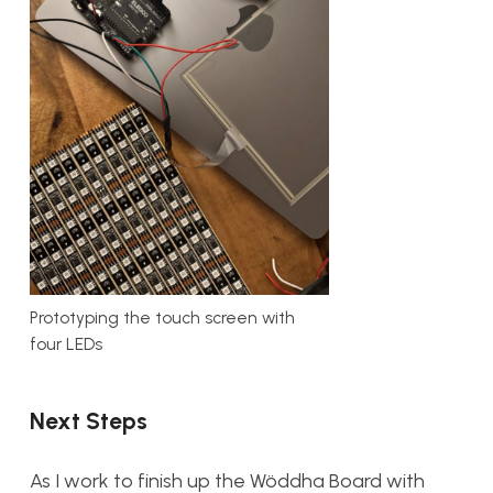
Prototyping the touch screen with
four LEDs
Next Steps
As I work to finish up the Wöddha Board with