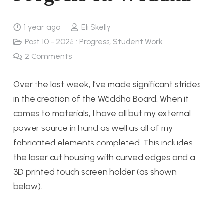
1 year ago
Eli Skelly
Post 10 - 2025 : Progress
,
Student Work
2
Comments
Over the last week, I’ve made significant strides
in the creation of the Wöddha Board. When it
comes to materials, I have all but my external
power source in hand as well as all of my
fabricated elements completed. This includes
the laser cut housing with curved edges and a
3D printed touch screen holder (as shown
below).