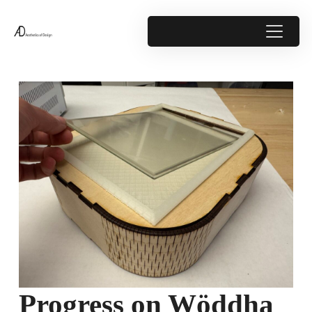
Progress on Wöddha