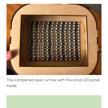
The completed laser cut box with the initial LED panel
inside.