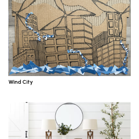
Wind City