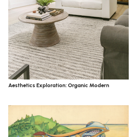
Aesthetics Exploration: Organic Modern