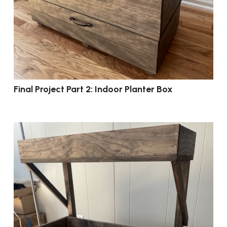
Final Project Part 2: Indoor Planter Box