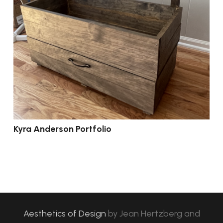
Kyra Anderson Portfolio
Aesthetics of Design
by
Jean Hertzberg and