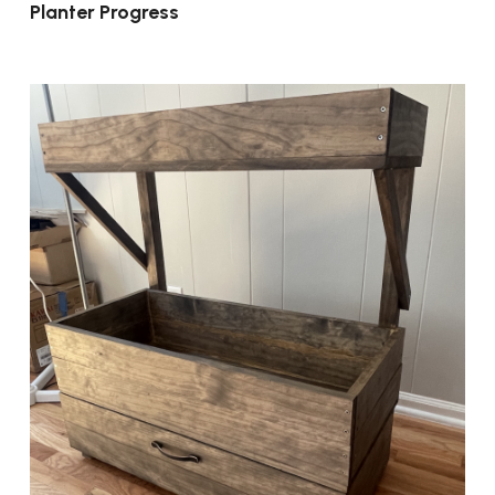
Planter Progress