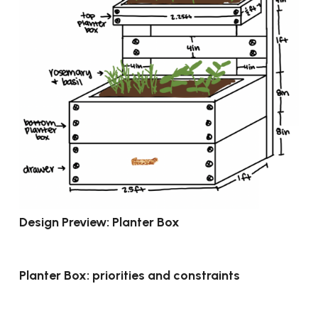
Design Preview: Planter Box
Planter Box: priorities and constraints