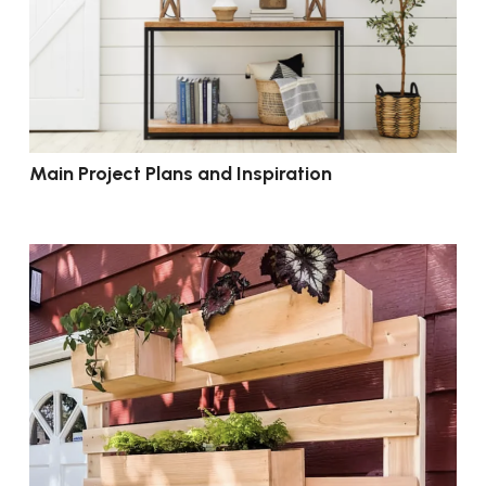
Main Project Plans and Inspiration