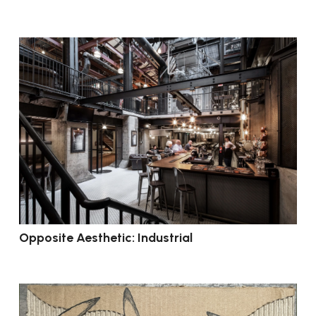
Opposite Aesthetic: Industrial