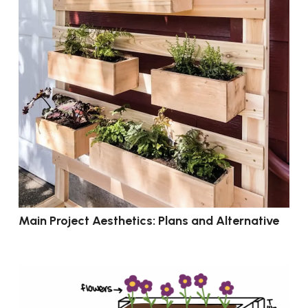
Main Project Aesthetics: Plans and Alternative