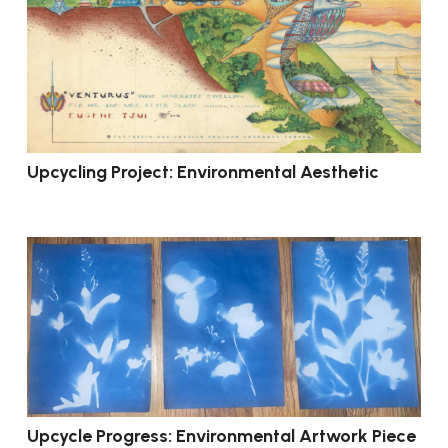
Upcycling Project: Environmental Aesthetic
Upcycle Progress: Environmental Artwork Piece