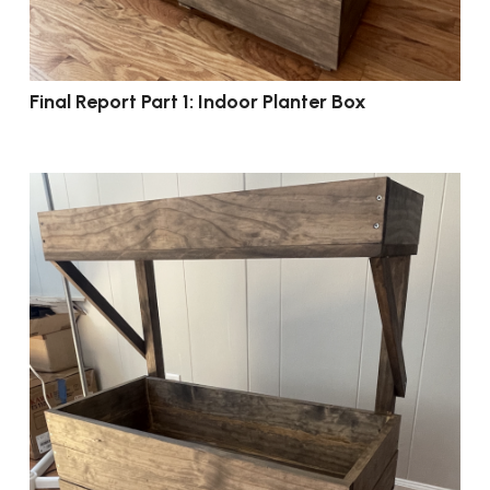
Final Report Part 1: Indoor Planter Box