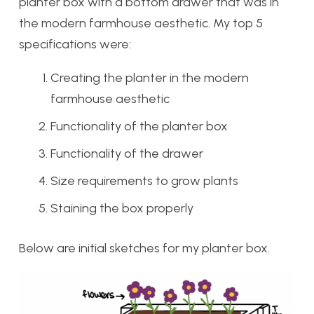
planter box with a bottom drawer that was in
the modern farmhouse aesthetic. My top 5
specifications were:
Creating the planter in the modern
farmhouse aesthetic
Functionality of the planter box
Functionality of the drawer
Size requirements to grow plants
Staining the box properly
Below are initial sketches for my planter box.