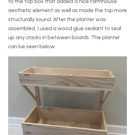
to the top box that added a nice farmhouse
aesthetic element as well as made the top more
structurally sound. After the planter was
assembled, I used a wood glue sealant to seal
up any cracks in between boards. The planter
can be seen below.