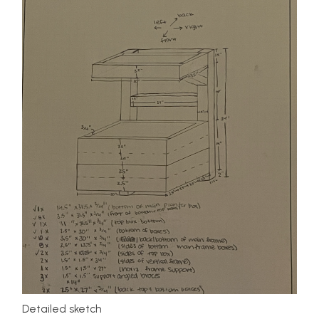
Detailed sketch