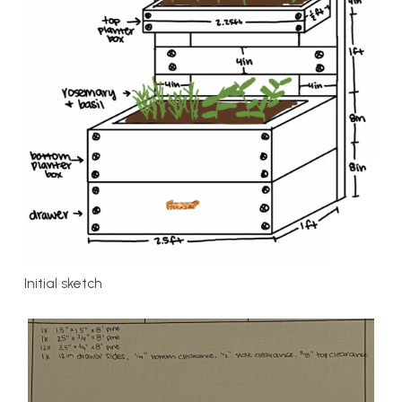
Initial sketch