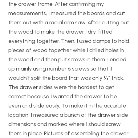
the drawer frame. After confirming my
measurements, I measured the boards and cut
them out with a radial arm saw. After cutting out
the wood to make the drawer I dry-fitted
everything together. Then, I used clamps to hold
pieces of wood together while I drilled holes in
the wood and then put screws in them. I ended
up mainly using number 6 screws so that it
wouldn’t split the board that was only ¾” thick.
The drawer slides were the hardest to get
correct because I wanted the drawer to be
even and slide easily. To make it in the accurate
location, I measured a bunch of the drawer slide
dimensions and marked where I should screw
them in place. Pictures of assembling the drawer