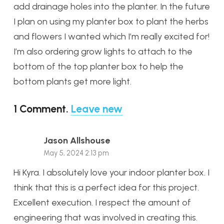
add drainage holes into the planter. In the future
I plan on using my planter box to plant the herbs
and flowers I wanted which I’m really excited for!
I’m also ordering grow lights to attach to the
bottom of the top planter box to help the
bottom plants get more light.
1
Comment
.
Leave new
Jason Allshouse
May 5, 2024 2:13 pm
Hi Kyra. I absolutely love your indoor planter box. I
think that this is a perfect idea for this project.
Excellent execution. I respect the amount of
engineering that was involved in creating this.