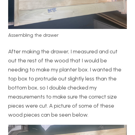
Assembling the drawer
After making the drawer, I measured and cut
out the rest of the wood that I would be
needing to make my planter box. I wanted the
top box to protrude out slightly less than the
bottom box, so I double checked my
measurements to make sure the correct size
pieces were cut. A picture of some of these
wood pieces can be seen below.