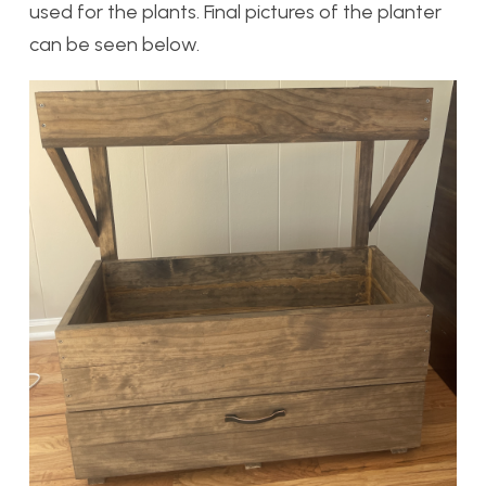
used for the plants. Final pictures of the planter
can be seen below.