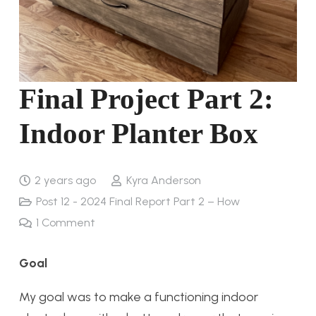
Final Project Part 2:
Indoor Planter Box
2 years ago
Kyra Anderson
Post 12 - 2024 Final Report Part 2 – How
1
Comment
Goal
My goal was to make a functioning indoor