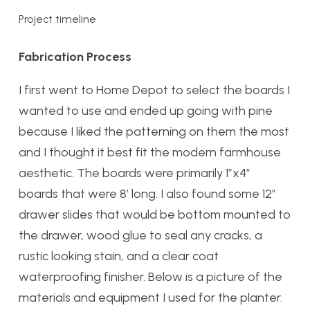
Project timeline
Fabrication Process
I first went to Home Depot to select the boards I
wanted to use and ended up going with pine
because I liked the patterning on them the most
and I thought it best fit the modern farmhouse
aesthetic. The boards were primarily 1”x4”
boards that were 8’ long. I also found some 12”
drawer slides that would be bottom mounted to
the drawer, wood glue to seal any cracks, a
rustic looking stain, and a clear coat
waterproofing finisher. Below is a picture of the
materials and equipment I used for the planter.