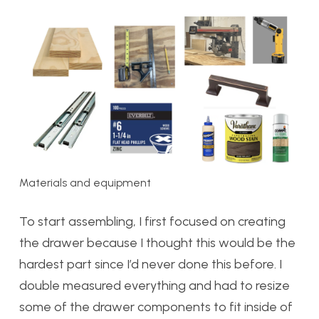
Materials and equipment
To start assembling, I first focused on creating
the drawer because I thought this would be the
hardest part since I’d never done this before. I
double measured everything and had to resize
some of the drawer components to fit inside of