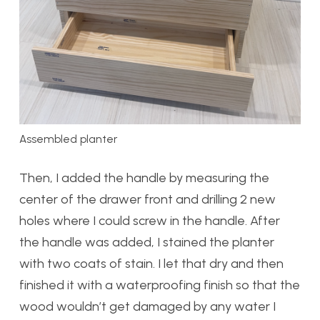
Assembled planter
Then, I added the handle by measuring the
center of the drawer front and drilling 2 new
holes where I could screw in the handle. After
the handle was added, I stained the planter
with two coats of stain. I let that dry and then
finished it with a waterproofing finish so that the
wood wouldn’t get damaged by any water I