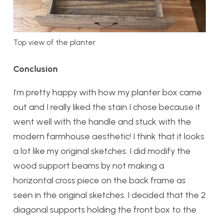
Top view of the planter
Conclusion
I’m pretty happy with how my planter box came
out and I really liked the stain I chose because it
went well with the handle and stuck with the
modern farmhouse aesthetic! I think that it looks
a lot like my original sketches. I did modify the
wood support beams by not making a
horizontal cross piece on the back frame as
seen in the original sketches. I decided that the 2
diagonal supports holding the front box to the