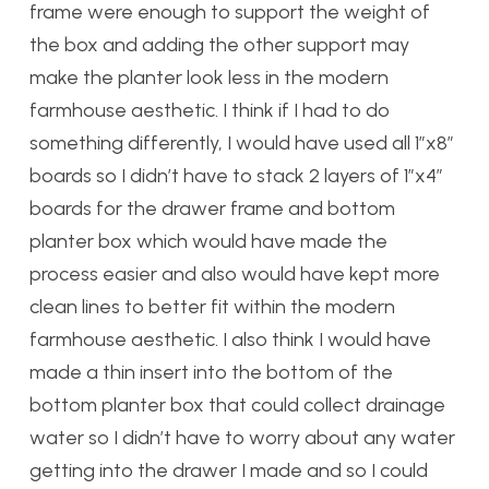
frame were enough to support the weight of
the box and adding the other support may
make the planter look less in the modern
farmhouse aesthetic. I think if I had to do
something differently, I would have used all 1”x8”
boards so I didn’t have to stack 2 layers of 1”x4”
boards for the drawer frame and bottom
planter box which would have made the
process easier and also would have kept more
clean lines to better fit within the modern
farmhouse aesthetic. I also think I would have
made a thin insert into the bottom of the
bottom planter box that could collect drainage
water so I didn’t have to worry about any water
getting into the drawer I made and so I could