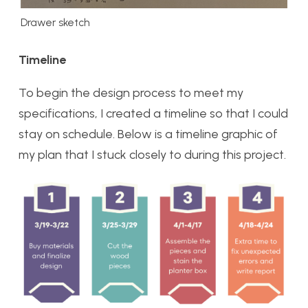
Drawer sketch
Timeline
To begin the design process to meet my
specifications, I created a timeline so that I could
stay on schedule. Below is a timeline graphic of
my plan that I stuck closely to during this project.