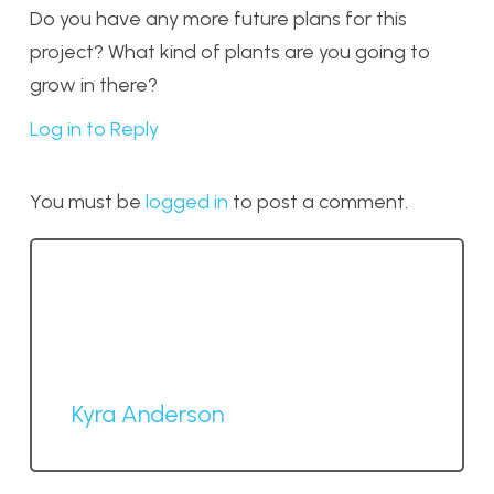
Do you have any more future plans for this
project? What kind of plants are you going to
grow in there?
Log in to Reply
You must be
logged in
to post a comment.
Kyra Anderson