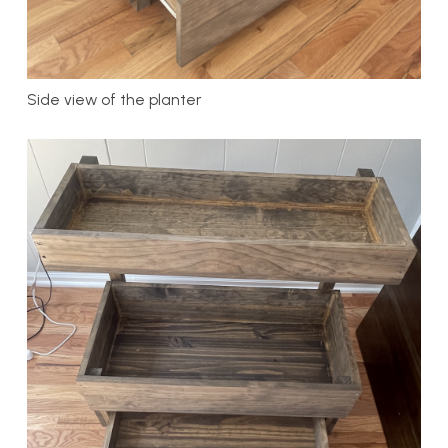
Side view of the planter