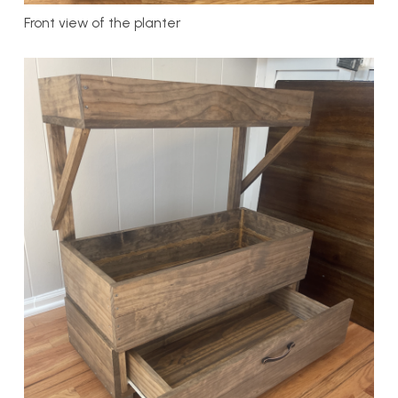
Front view of the planter