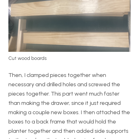
Cut wood boards
Then, I clamped pieces together when
necessary and drilled holes and screwed the
pieces together. This part went much faster
than making the drawer, since it just required
making a couple new boxes. I then attached the
boxes to a back frame that would hold the
planter together and then added side supports