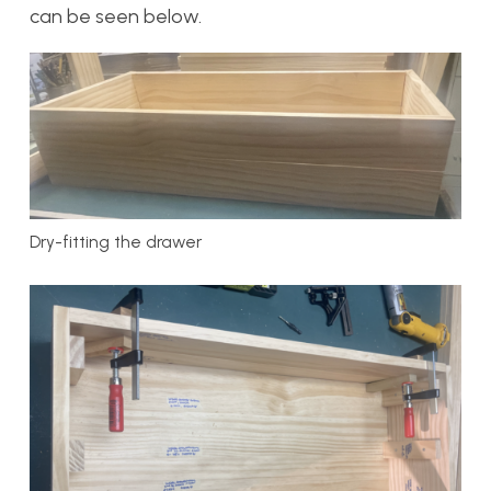
can be seen below.
Dry-fitting the drawer