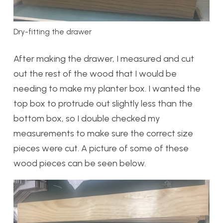
Dry-fitting the drawer
After making the drawer, I measured and cut
out the rest of the wood that I would be
needing to make my planter box. I wanted the
top box to protrude out slightly less than the
bottom box, so I double checked my
measurements to make sure the correct size
pieces were cut. A picture of some of these
wood pieces can be seen below.