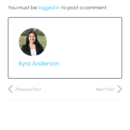
You must be
logged in
to post a comment.
Kyra Anderson
Previous Post
Next Post