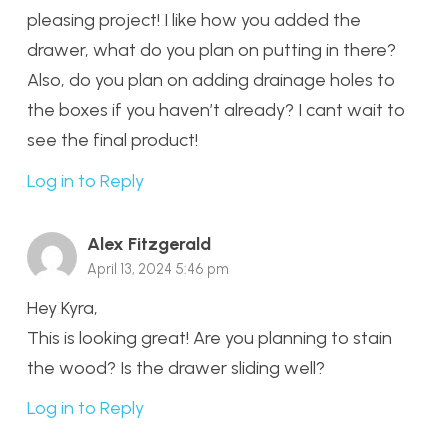
pleasing project! I like how you added the
drawer, what do you plan on putting in there?
Also, do you plan on adding drainage holes to
the boxes if you haven’t already? I cant wait to
see the final product!
Log in to Reply
Alex Fitzgerald
April 13, 2024 5:46 pm
Hey Kyra,
This is looking great! Are you planning to stain
the wood? Is the drawer sliding well?
Log in to Reply