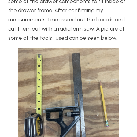
some of the drawer components to fit inside of
the drawer frame. After confirming my
measurements, I measured out the boards and
cut them out with a radial arm saw. A picture of
some of the tools I used can be seen below.