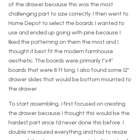
of the drawer because this was the most
challenging part to size correctly. I then went to
Home Depot to select the boards I wanted to
use and ended up going with pine because I
liked the patterning on them the most and I
thought it best fit the modern farmhouse
aesthetic. The boards were primarily 1”x4”
boards that were 8 ft long. I also found some 12”
drawer slides that would be bottom mounted to
the drawer.
To start assembling, I first focused on creating
the drawer because I thought this would be the
hardest part since I’d never done this before. I
double measured everything and had to resize