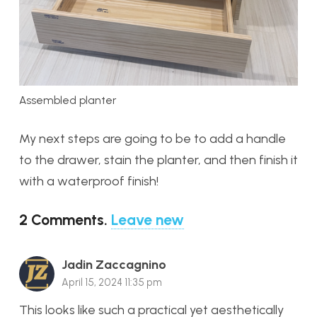
Assembled planter
My next steps are going to be to add a handle
to the drawer, stain the planter, and then finish it
with a waterproof finish!
2
Comments
.
Leave new
Jadin Zaccagnino
April 15, 2024 11:35 pm
This looks like such a practical yet aesthetically