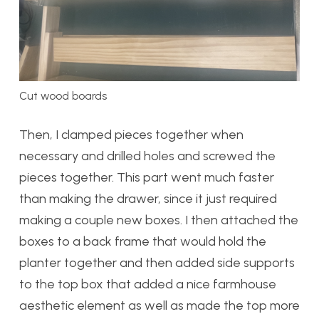
Cut wood boards
Then, I clamped pieces together when
necessary and drilled holes and screwed the
pieces together. This part went much faster
than making the drawer, since it just required
making a couple new boxes. I then attached the
boxes to a back frame that would hold the
planter together and then added side supports
to the top box that added a nice farmhouse
aesthetic element as well as made the top more