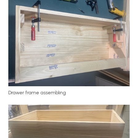
Drawer frame assembling