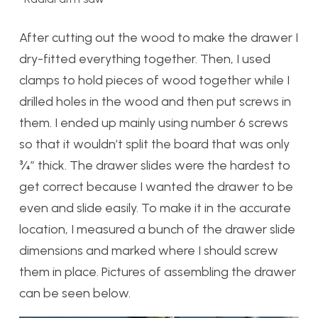
After cutting out the wood to make the drawer I
dry-fitted everything together. Then, I used
clamps to hold pieces of wood together while I
drilled holes in the wood and then put screws in
them. I ended up mainly using number 6 screws
so that it wouldn’t split the board that was only
¾” thick. The drawer slides were the hardest to
get correct because I wanted the drawer to be
even and slide easily. To make it in the accurate
location, I measured a bunch of the drawer slide
dimensions and marked where I should screw
them in place. Pictures of assembling the drawer
can be seen below.