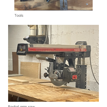
Tools
Radial arm saw