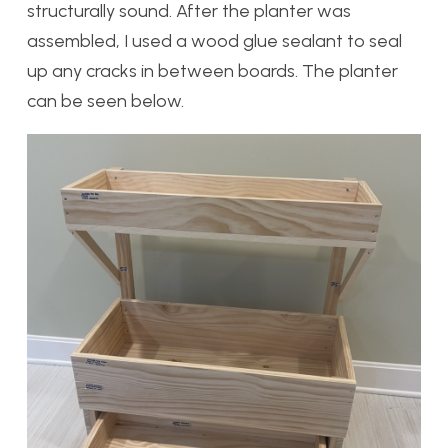
structurally sound. After the planter was
assembled, I used a wood glue sealant to seal
up any cracks in between boards. The planter
can be seen below.