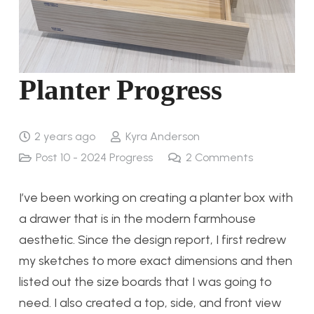
Planter Progress
2 years ago
Kyra Anderson
Post 10 - 2024 Progress
2
Comments
I’ve been working on creating a planter box with
a drawer that is in the modern farmhouse
aesthetic. Since the design report, I first redrew
my sketches to more exact dimensions and then
listed out the size boards that I was going to
need. I also created a top, side, and front view