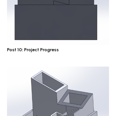
Post 10: Project Progress