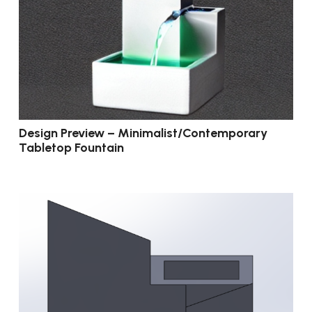
Design Preview – Minimalist/Contemporary
Tabletop Fountain