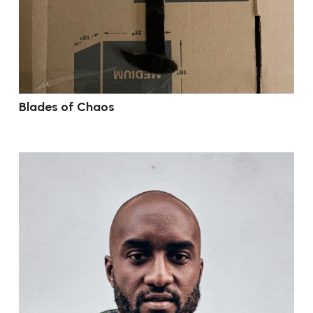
Blades of Chaos