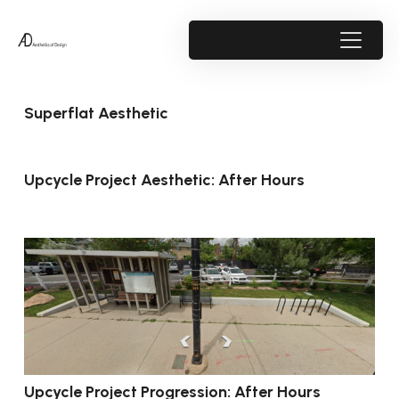
Superflat Aesthetic
Upcycle Project Aesthetic: After Hours
Upcycle Project Progression: After Hours