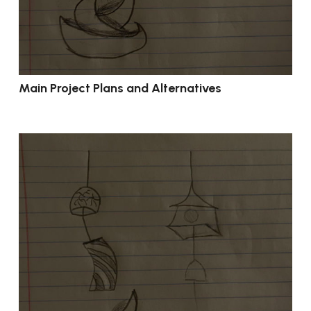
Main Project Plans and Alternatives