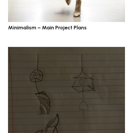
Minimalism – Main Project Plans