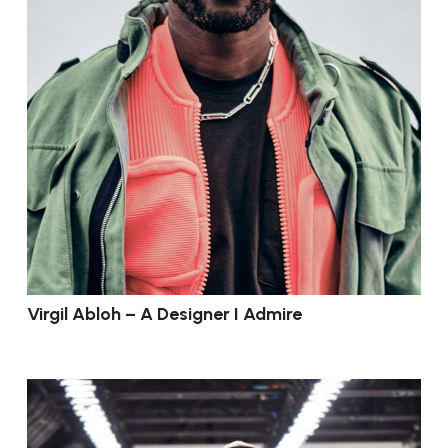
Virgil Abloh – A Designer I Admire