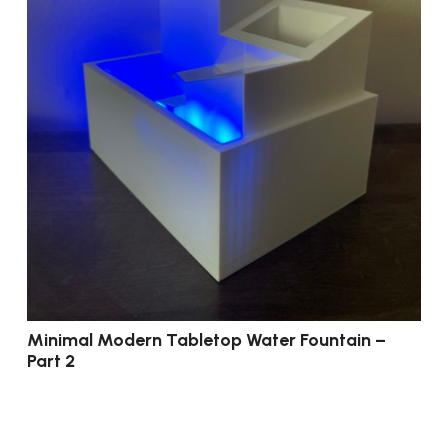
Minimal Modern Tabletop Water Fountain –
Part 2