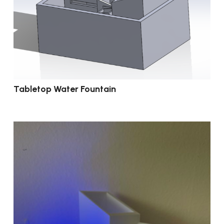
Tabletop Water Fountain