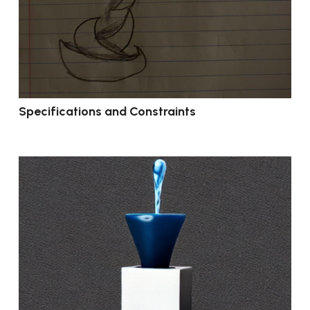
Specifications and Constraints