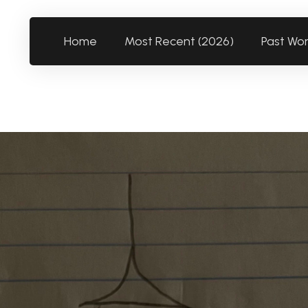
Home
Most Recent (2026)
Past Wo