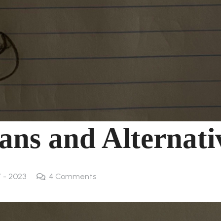
ans and Alternati
7 - 2023
4
Comments