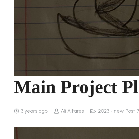
Main Project Pl
3 years ago
Ali Alfares
2023 - new
,
Post 