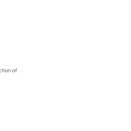
ction of