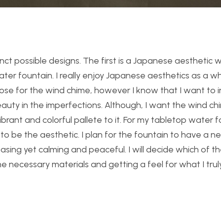
inct possible designs. The first is a Japanese aesthetic 
ater fountain. I really enjoy Japanese aesthetics as a w
choose for the wind chime, however I know that I want to
beauty in the imperfections. Although, I want the wind c
ibrant and colorful pallete to it. For my tabletop water fo
to be the aesthetic. I plan for the fountain to have a ne
leasing yet calming and peaceful. I will decide which of t
 the necessary materials and getting a feel for what I tru