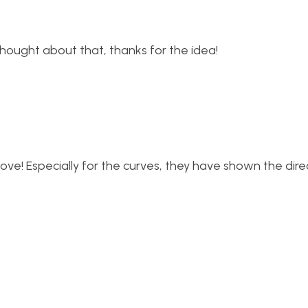
thought about that, thanks for the idea!
ove! Especially for the curves, they have shown the dire