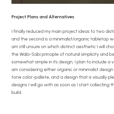
Project Plans and Alternatives
I finally reduced my main project ideas to two dist
and the second is a minimalist/organic tabletop w
am still unsure on which distinct aesthetic I will 
the Wabi-Sabi principle of natural simplicity and 
somewhat simple in its design, I plan to include a v
am considering either organic or minimalist design 
tone color-pallete, and a design that is visually p
designs I will go with as soon as I start collecting
build.