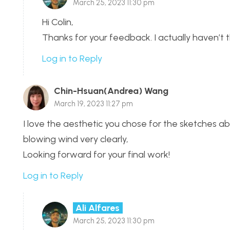
March 25, 2023 11:30 pm
Hi Colin,
Thanks for your feedback. I actually haven’t 
Log in to Reply
Chin-Hsuan(Andrea) Wang
March 19, 2023 11:27 pm
I love the aesthetic you chose for the sketches ab
blowing wind very clearly,
Looking forward for your final work!
Log in to Reply
Ali Alfares
March 25, 2023 11:30 pm