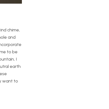
wind chime,
hole and
 incorporate
hime to be
untain, I
utral earth
hese
ly want to