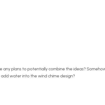
have any plans to potentially combine the ideas? Someho
r add water into the wind chime design?