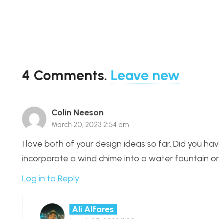
4
Comments
.
Leave new
Colin Neeson
March 20, 2023 2:54 pm
I love both of your design ideas so far. Did you 
incorporate a wind chime into a water fountain o
Log in to Reply
Ali Alfares