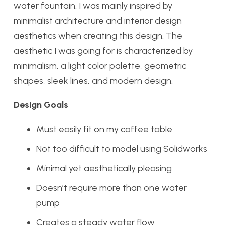
water fountain. I was mainly inspired by
minimalist architecture and interior design
aesthetics when creating this design. The
aesthetic I was going for is characterized by
minimalism, a light color palette, geometric
shapes, sleek lines, and modern design.
Design Goals
Must easily fit on my coffee table
Not too difficult to model using Solidworks
Minimal yet aesthetically pleasing
Doesn’t require more than one water
pump
Creates a steady water flow