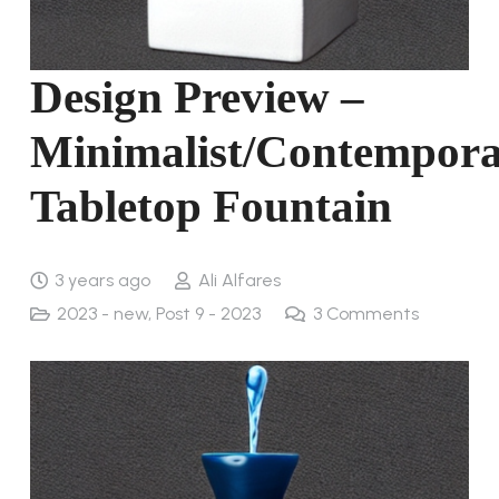
Design Preview –
Minimalist/Contempor
Tabletop Fountain
3 years ago
Ali Alfares
2023 - new
,
Post 9 - 2023
3
Comments