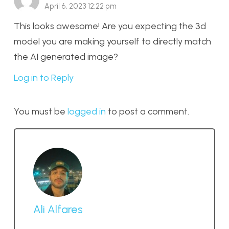
April 6, 2023 12:22 pm
This looks awesome! Are you expecting the 3d
model you are making yourself to directly match
the AI generated image?
Log in to Reply
You must be
logged in
to post a comment.
Ali Alfares