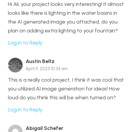
Hi Ali, your project looks very interesting! It almost
looks like there is lighting in the water basins in
the AI generated image you attached, do you
plan on adding extra lighting to your fountain?
Log in to Reply
Austin Beltz
April 9, 2023 10:34 am
This is a really cool project, I think it was cool that
you utilized AI image generation for ideas! How
loud do you think this will be when turned on?
Log in to Reply
Abigail Schefer