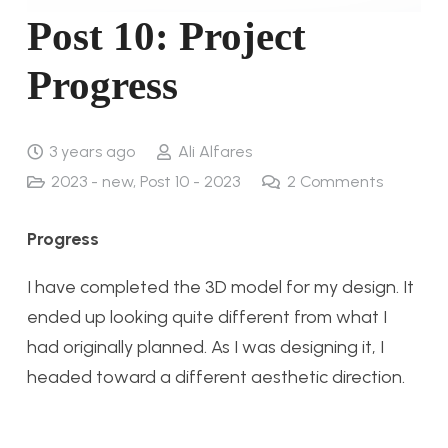
Post 10: Project
Progress
3 years ago
Ali Alfares
2023 - new
,
Post 10 - 2023
2
Comments
Progress
I have completed the 3D model for my design. It
ended up looking quite different from what I
had originally planned. As I was designing it, I
headed toward a different aesthetic direction.