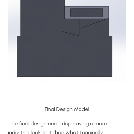
Final Design Model
The final design ende dup having a more
industrial look to it than what I originally