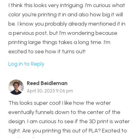
I think this looks very intriguing. I’m curious what
color you’re printing it in and also how big it will
be. I know you probably already mentioned it in
a pervious post, but I’m wondering because
printing large things takes a long time. I’m
excited to see how it turns out!
Log in to Reply
Reed Beidleman
April 30, 2023 9:06 pm
This looks super cool! I like how the water
eventually funnels down to the center of the
design. I am curious to see if the 3D print is water
tight. Are you printing this out of PLA? Excited to