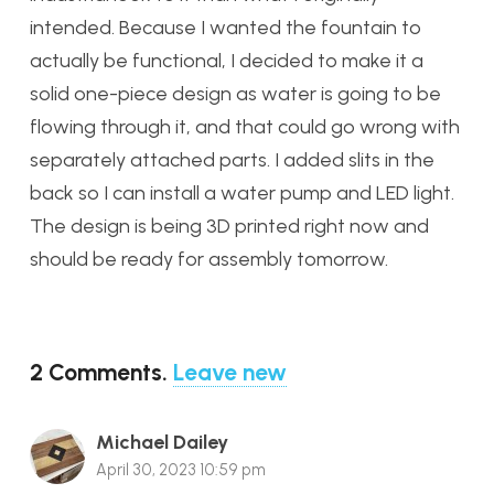
intended. Because I wanted the fountain to
actually be functional, I decided to make it a
solid one-piece design as water is going to be
flowing through it, and that could go wrong with
separately attached parts. I added slits in the
back so I can install a water pump and LED light.
The design is being 3D printed right now and
should be ready for assembly tomorrow.
2
Comments
.
Leave new
Michael Dailey
April 30, 2023 10:59 pm