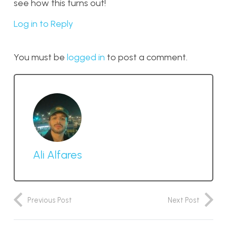
see how this turns out!
Log in to Reply
You must be
logged in
to post a comment.
Ali Alfares
Previous Post
Next Post