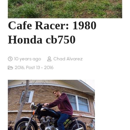
Cafe Racer: 1980
Honda cb750
10 years ago
Chad Alvarez
2016
,
Post 13 - 2016