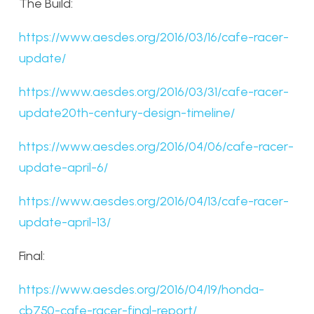
The Build:
https://www.aesdes.org/2016/03/16/cafe-racer-
update/
https://www.aesdes.org/2016/03/31/cafe-racer-
update20th-century-design-timeline/
https://www.aesdes.org/2016/04/06/cafe-racer-
update-april-6/
https://www.aesdes.org/2016/04/13/cafe-racer-
update-april-13/
Final:
https://www.aesdes.org/2016/04/19/honda-
cb750-cafe-racer-final-report/