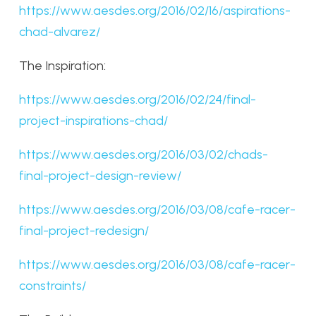
https://www.aesdes.org/2016/02/16/aspirations-
chad-alvarez/
The Inspiration:
https://www.aesdes.org/2016/02/24/final-
project-inspirations-chad/
https://www.aesdes.org/2016/03/02/chads-
final-project-design-review/
https://www.aesdes.org/2016/03/08/cafe-racer-
final-project-redesign/
https://www.aesdes.org/2016/03/08/cafe-racer-
constraints/