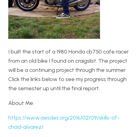
I built the start of a 1980 Honda cb750 cafe racer
from an old bike I found on craigslist. The project
will be a continuing project through the summer.
Click the links below to see my progress through
the semester up until the final report.
About Me:
https://www.aesdes.org/2016/02/09/skills-of-
chad-alvarez/