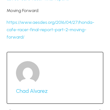
Moving Forward:
https://www.aesdes.org/2016/04/27/honda-
cafe-racer-final-report-part-2-moving-
forward/
Chad Alvarez