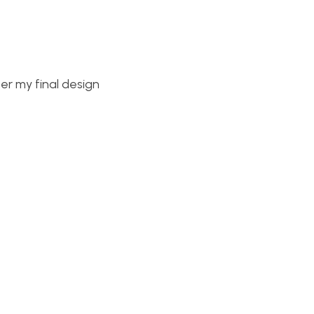
er my final design