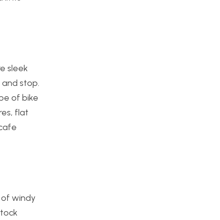
re sleek
, and stop.
pe of bike
es, flat
 cafe
s of windy
stock