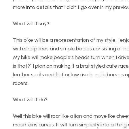
more into details that I didn’t go over in my previo
What will it say?
This bike will be a representation of my style. I en
with sharp lines and simple bodies consisting of no
My bike will make people’s heads turn when I driv
is that?” I plan on making it a brat styled cafe racer
leather seats and flat or low rise handle bars as 
racers.
What will it do?
Well this bike will roar like a lion and move like 
mountains curves. It will turn simplicity into a thi