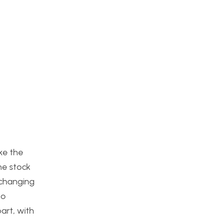
ike the
he stock
xchanging
to
part, with