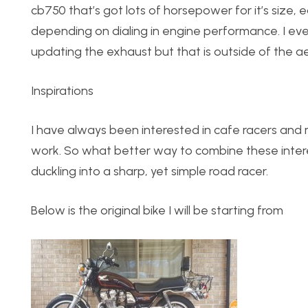
cb750 that’s got lots of horsepower for it’s size, 
depending on dialing in engine performance. I eve
updating the exhaust but that is outside of the aes
Inspirations
I have always been interested in cafe racers and
work. So what better way to combine these intere
duckling into a sharp, yet simple road racer.
Below is the original bike I will be starting from