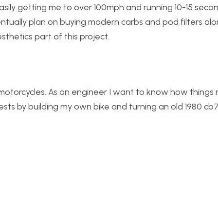
easily getting me to over 100mph and running 10-15 secon
ntually plan on buying modern carbs and pod filters alo
thetics part of this project.
 motorcycles. As an engineer I want to know how thing
sts by building my own bike and turning an old 1980 cb