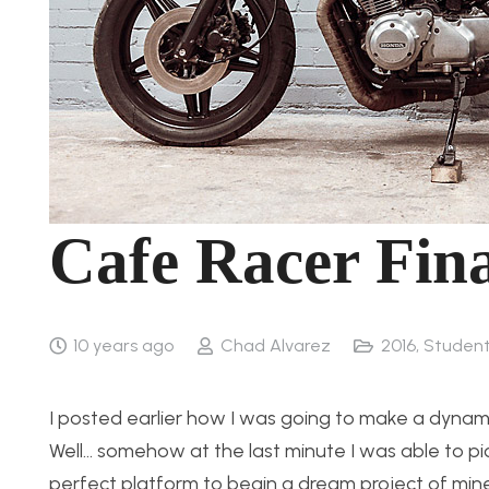
Cafe Racer Fina
10 years ago
Chad Alvarez
2016
,
Student
I posted earlier how I was going to make a dynamic 
Well… somehow at the last minute I was able to p
perfect platform to begin a dream project of mine