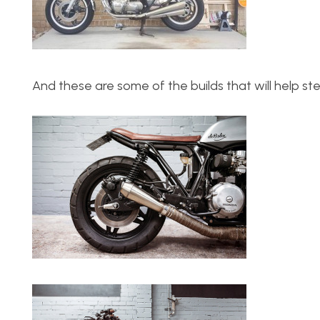
And these are some of the builds that will help ste