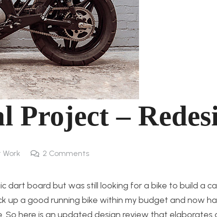
l Project – Redes
 Work
2
Comments
dart board but was still looking for a bike to build a ca
ick up a good running bike within my budget and now h
. So here is an updated design review that elaborates a 