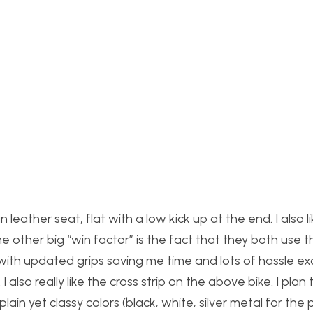
leather seat, flat with a low kick up at the end. I also l
 other big “win factor” is the fact that they both use t
with updated grips saving me time and lots of hassle e
I also really like the cross strip on the above bike. I plan 
plain yet classy colors (black, white, silver metal for the 