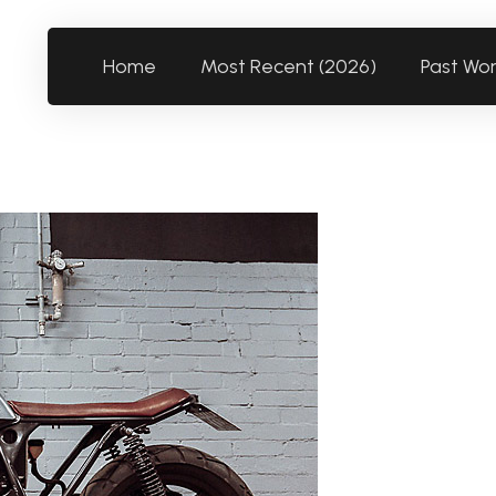
Home
Most Recent (2026)
Past Wo