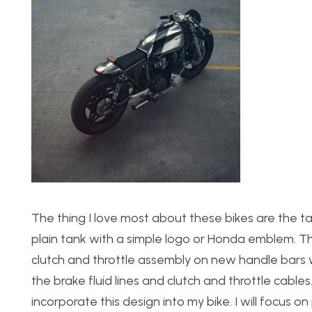
The thing I love most about these bikes are the tan 
plain tank with a simple logo or Honda emblem. The
clutch and throttle assembly on new handle bars 
the brake fluid lines and clutch and throttle cables. 
incorporate this design into my bike. I will focus on 