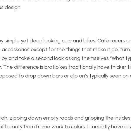
us design.
joy simple yet clean looking cars and bikes. Cafe racers a
 accessories except for the things that make it go, turn
e by and take a second look asking themselves “What ty
. The difference is brat bikes traditionally have thicker tir
opposed to drop down bars or clip on’s typically seen on
cheetah, zipping down empty roads and gripping the inside
ng of beauty from frame work to colors. I currently have a 