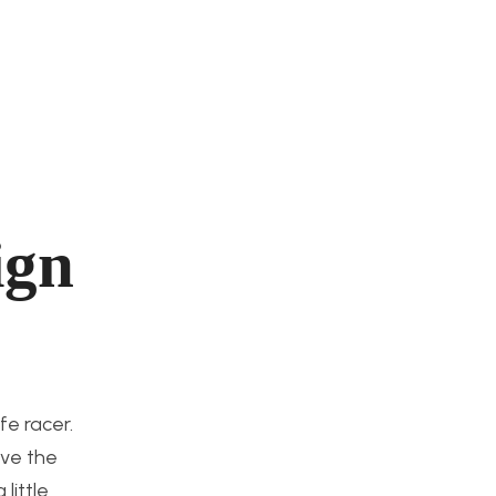
ign
fe racer.
ave the
little