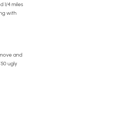
d 1/4 miles
ng with
s move and
750 ugly