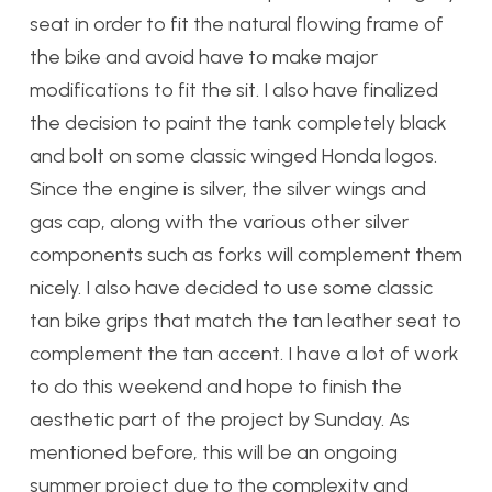
seat in order to fit the natural flowing frame of
the bike and avoid have to make major
modifications to fit the sit. I also have finalized
the decision to paint the tank completely black
and bolt on some classic winged Honda logos.
Since the engine is silver, the silver wings and
gas cap, along with the various other silver
components such as forks will complement them
nicely. I also have decided to use some classic
tan bike grips that match the tan leather seat to
complement the tan accent. I have a lot of work
to do this weekend and hope to finish the
aesthetic part of the project by Sunday. As
mentioned before, this will be an ongoing
summer project due to the complexity and