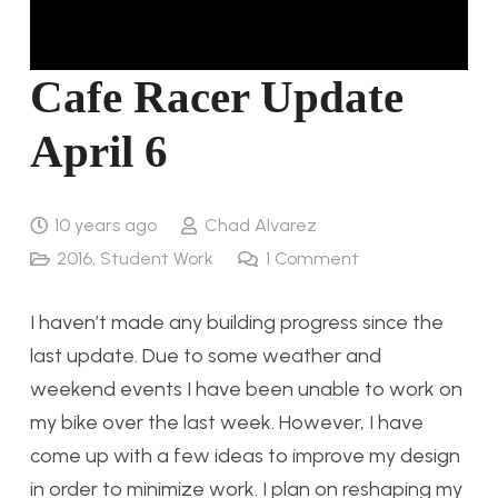
Cafe Racer Update
April 6
10 years ago
Chad Alvarez
2016
,
Student Work
1
Comment
I haven’t made any building progress since the
last update. Due to some weather and
weekend events I have been unable to work on
my bike over the last week. However, I have
come up with a few ideas to improve my design
in order to minimize work. I plan on reshaping my