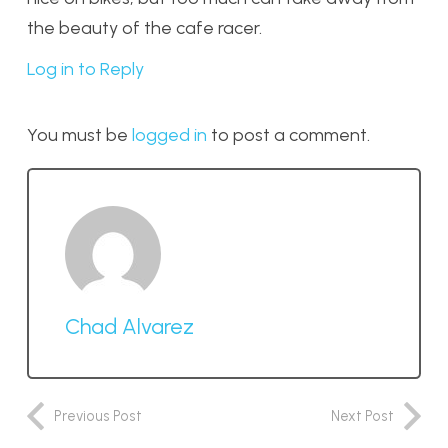
the beauty of the cafe racer.
Log in to Reply
You must be
logged in
to post a comment.
Chad Alvarez
Previous Post
Next Post