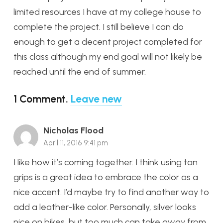
limited resources I have at my college house to
complete the project. I still believe I can do
enough to get a decent project completed for
this class although my end goal will not likely be
reached until the end of summer.
1
Comment
.
Leave new
Nicholas Flood
April 11, 2016 9:41 pm
I like how it’s coming together. I think using tan
grips is a great idea to embrace the color as a
nice accent. I’d maybe try to find another way to
add a leather-like color. Personally, silver looks
nice on bikes, but too much can take away from