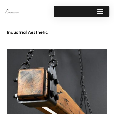
Industrial Aesthetic