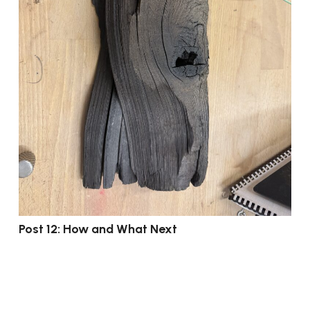
Post 12: How and What Next