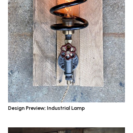
Design Preview; Industrial Lamp