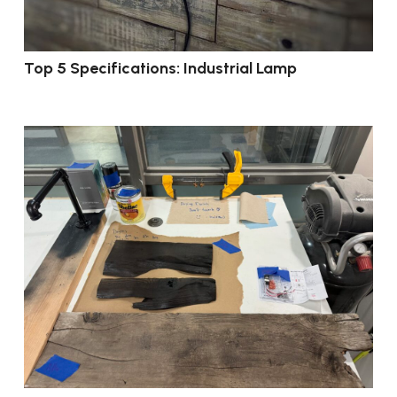
Top 5 Specifications: Industrial Lamp