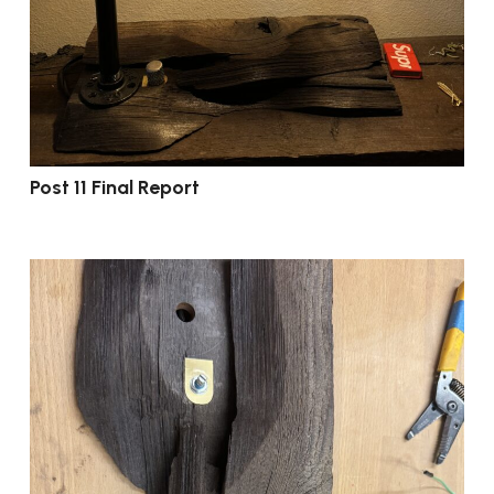
Post 11 Final Report