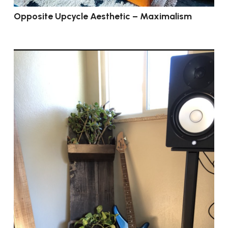
Opposite Upcycle Aesthetic – Maximalism