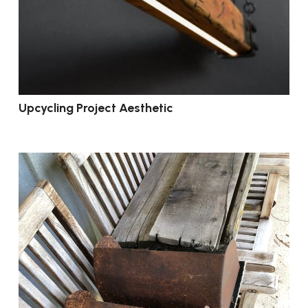
Upcycling Project Aesthetic