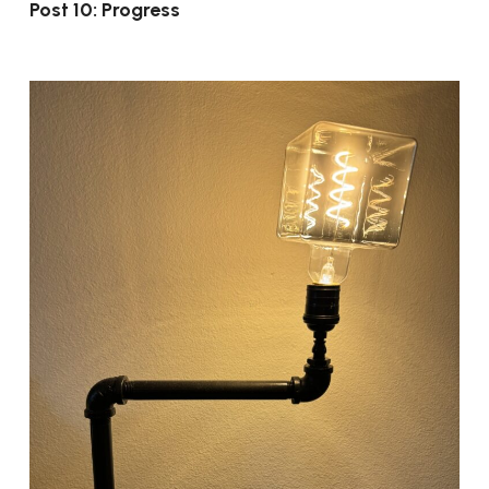
Post 10: Progress