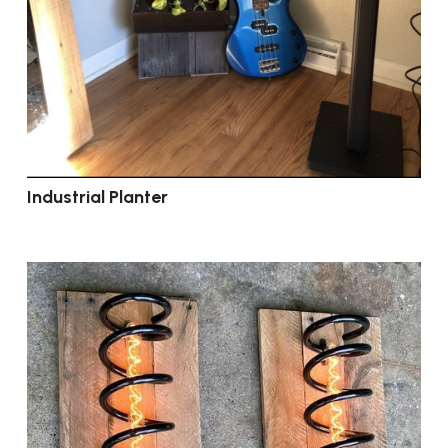
Industrial Planter