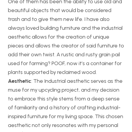
One of them has been the ability to use old and
beautiful objects that would be considered
trash and to give them new life. I have also
always loved building furniture and the industrial
aesthetic allows for the creation of unique
pieces and allows the creator of said furniture to
add their own twist. A rustic and rusty grain pail
used for farming? POOF, now it’s a container for
plants supported by reclaimed wood.
Aesthetic
: The Industrial aesthetic serves as the
muse for my upcycling project, and my decision
to embrace this style stems from a deep sense
of familiarity and a history of crafting industrial-
inspired furniture for my living space. This chosen
aesthetic not only resonates with my personal