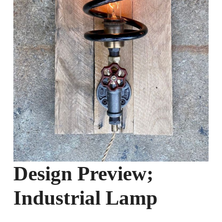
Design Preview;
Industrial Lamp