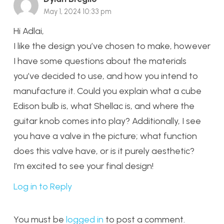
May 1, 2024 10:33 pm
Hi Adlai,
I like the design you’ve chosen to make, however
I have some questions about the materials
you’ve decided to use, and how you intend to
manufacture it. Could you explain what a cube
Edison bulb is, what Shellac is, and where the
guitar knob comes into play? Additionally, I see
you have a valve in the picture; what function
does this valve have, or is it purely aesthetic?
I’m excited to see your final design!
Log in to Reply
You must be
logged in
to post a comment.