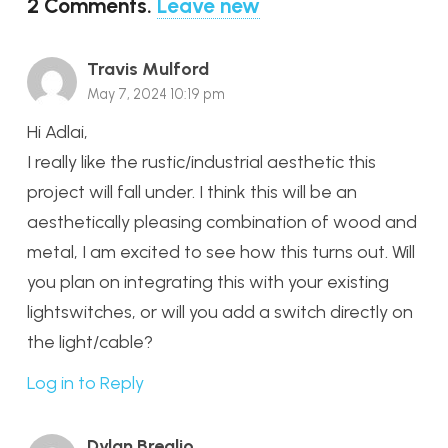
2
Comments
.
Leave new
Travis Mulford
May 7, 2024 10:19 pm
Hi Adlai,
I really like the rustic/industrial aesthetic this
project will fall under. I think this will be an
aesthetically pleasing combination of wood and
metal, I am excited to see how this turns out. Will
you plan on integrating this with your existing
lightswitches, or will you add a switch directly on
the light/cable?
Log in to Reply
Dylan Breglio