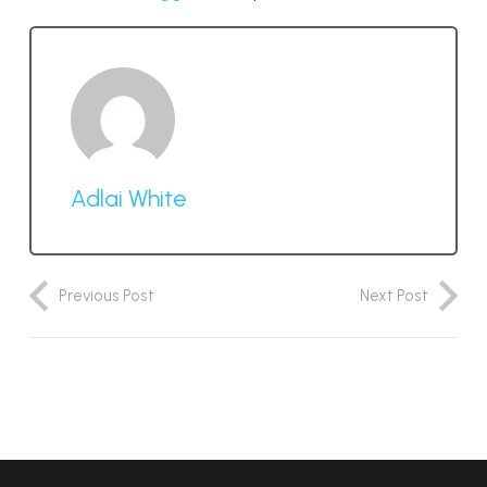
Adlai White
Previous Post
Next Post