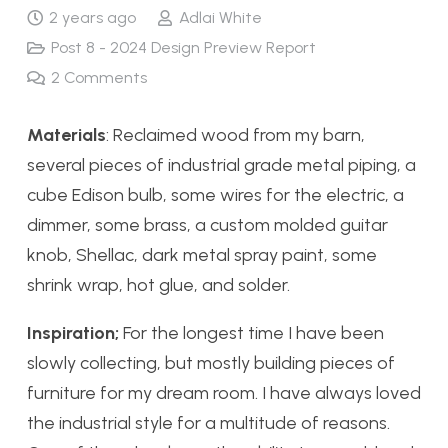
2 years ago
Adlai White
Post 8 - 2024 Design Preview Report
2
Comments
Materials
: Reclaimed wood from my barn,
several pieces of industrial grade metal piping, a
cube Edison bulb, some wires for the electric, a
dimmer, some brass, a custom molded guitar
knob, Shellac, dark metal spray paint, some
shrink wrap, hot glue, and solder.
Inspiration;
For the longest time I have been
slowly collecting, but mostly building pieces of
furniture for my dream room. I have always loved
the industrial style for a multitude of reasons.