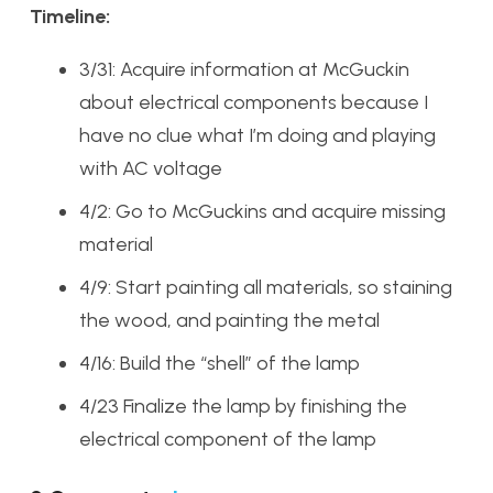
Timeline:
3/31: Acquire information at McGuckin
about electrical components because I
have no clue what I’m doing and playing
with AC voltage
4/2: Go to McGuckins and acquire missing
material
4/9: Start painting all materials, so staining
the wood, and painting the metal
4/16: Build the “shell” of the lamp
4/23 Finalize the lamp by finishing the
electrical component of the lamp