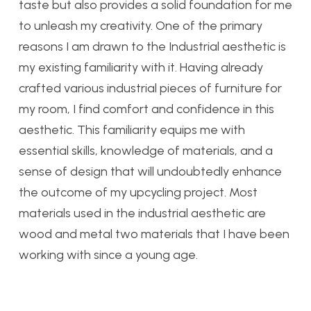
taste but also provides a solid foundation for me
to unleash my creativity. One of the primary
reasons I am drawn to the Industrial aesthetic is
my existing familiarity with it. Having already
crafted various industrial pieces of furniture for
my room, I find comfort and confidence in this
aesthetic. This familiarity equips me with
essential skills, knowledge of materials, and a
sense of design that will undoubtedly enhance
the outcome of my upcycling project. Most
materials used in the industrial aesthetic are
wood and metal two materials that I have been
working with since a young age.