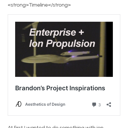
<strong>Timeline</strong>
At first I wanted to do something with ion