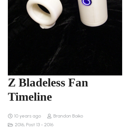
Z Bladeless Fan
Timeline
10 years ago
Brandon Boiko
2016
,
Post 13 - 2016