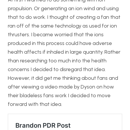
propulsion. Or generating an ion wind and using
that to do work. I thought of creating a fan that
ran off of the same technology as used for ion
thrusters. I became worried that the ions
produced in this process could have adverse
health affects if inhaled in large quantity. Rather
than researching too much into the health
concerns I decided to disregard that idea.
However, it did get me thinking about fans and
after viewing a video made by Dyson on how
their bladeless fans work I decided to move
forward with that idea.