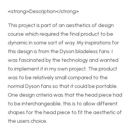
<strong>Description</strong>
This project is part of an aesthetics of design
course which required the final product to be
dynamic in some sort of way. My inspirations for
this design is from the Dyson bladeless fans. I
was fascinated by the technology and wanted
to implement it in my own project. The product
was to be relatively small compared to the
normal Dyson fans so that it could be portable.
One design criteria was that the head piece had
to be interchangeable, this is to allow different
shapes for the head piece to fit the aesthetic of
the users choice.