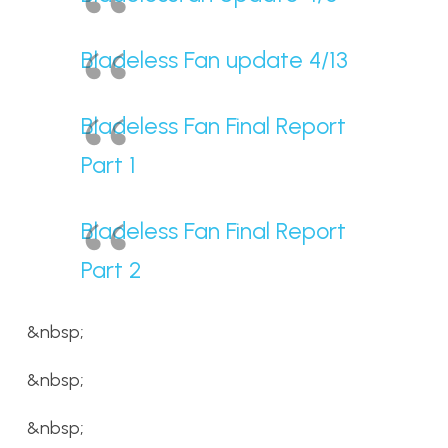
Bladeless Fan update 4/13
Bladeless Fan Final Report
Part 1
Bladeless Fan Final Report
Part 2
&nbsp;
&nbsp;
&nbsp;