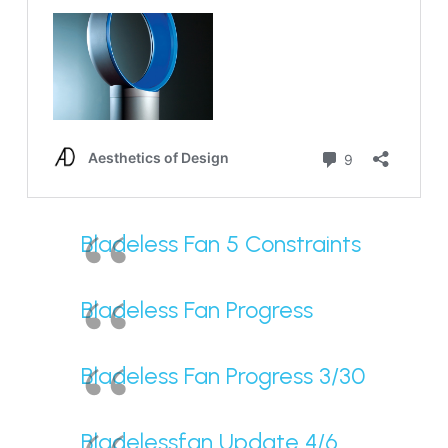
Bladeless Fan 5 Constraints
Bladeless Fan Progress
Bladeless Fan Progress 3/30
Bladelessfan Update 4/6