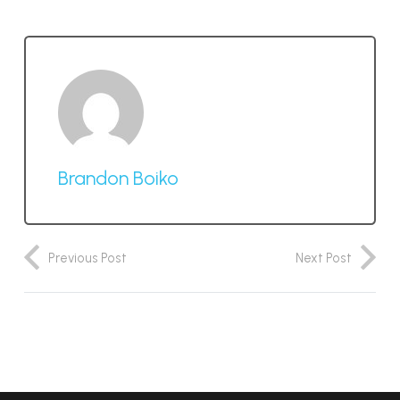
Brandon Boiko
Previous Post
Next Post