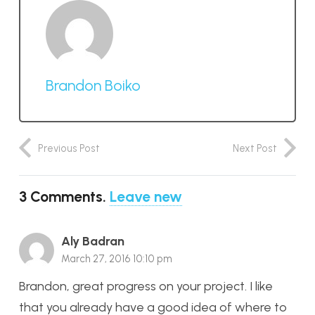
Brandon Boiko
Previous Post
Next Post
3
Comments
.
Leave new
Aly Badran
March 27, 2016 10:10 pm
Brandon, great progress on your project. I like
that you already have a good idea of where to