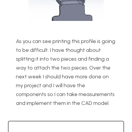
As you can see printing this profile is going
to be difficult. I have thought about
splitting it into two pieces and finding a
way to attach the two pieces. Over the
next week I should have more done on
my project and I will have the
components so I can take measurements
and implement them in the CAD model.