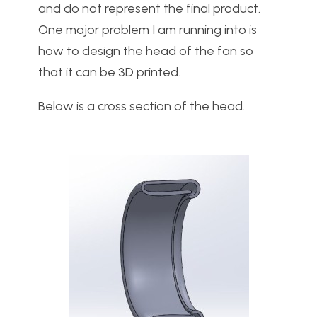
and do not represent the final product.
One major problem I am running into is
how to design the head of the fan so
that it can be 3D printed.
Below is a cross section of the head.