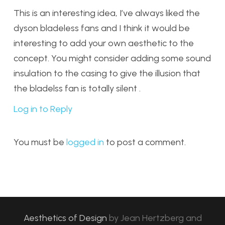
This is an interesting idea, I’ve always liked the
dyson bladeless fans and I think it would be
interesting to add your own aesthetic to the
concept. You might consider adding some sound
insulation to the casing to give the illusion that
the bladelss fan is totally silent .
Log in to Reply
You must be
logged in
to post a comment.
Aesthetics of Design
by
Jean Hertzberg and