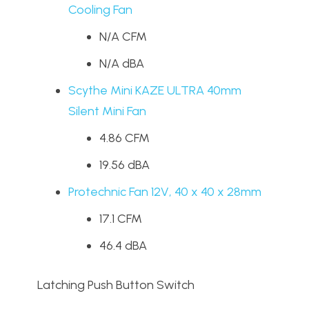
Cooling Fan
N/A CFM
N/A dBA
Scythe Mini KAZE ULTRA 40mm
Silent Mini Fan
4.86 CFM
19.56 dBA
Protechnic Fan 12V, 40 x 40 x 28mm
17.1 CFM
46.4 dBA
Latching Push Button Switch