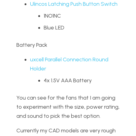
Ulincos Latching Push Button Switch
1NO1NC
Blue LED
Battery Pack
uxcell Parallel Connection Round
Holder
4x 1.5V AAA Battery
You can see for the fans that I am going
to experiment with the size, power rating,
and sound to pick the best option.
Currently my CAD models are very rough