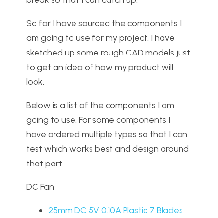
break so that I can catch up.
So far I have sourced the components I
am going to use for my project. I have
sketched up some rough CAD models just
to get an idea of how my product will
look.
Below is a list of the components I am
going to use. For some components I
have ordered multiple types so that I can
test which works best and design around
that part.
DC Fan
25mm DC 5V 0.10A Plastic 7 Blades