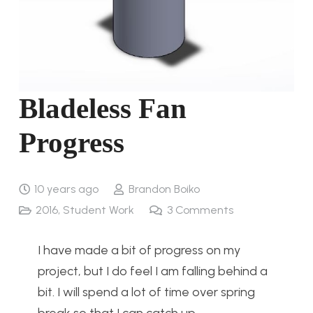
Bladeless Fan
Progress
10 years ago
Brandon Boiko
2016
,
Student Work
3
Comments
I have made a bit of progress on my
project, but I do feel I am falling behind a
bit. I will spend a lot of time over spring