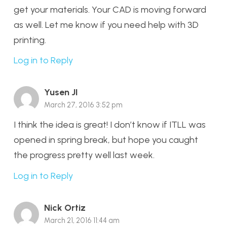
get your materials. Your CAD is moving forward
as well. Let me know if you need help with 3D
printing.
Log in to Reply
Yusen JI
March 27, 2016 3:52 pm
I think the idea is great! I don’t know if ITLL was
opened in spring break, but hope you caught
the progress pretty well last week.
Log in to Reply
Nick Ortiz
March 21, 2016 11:44 am