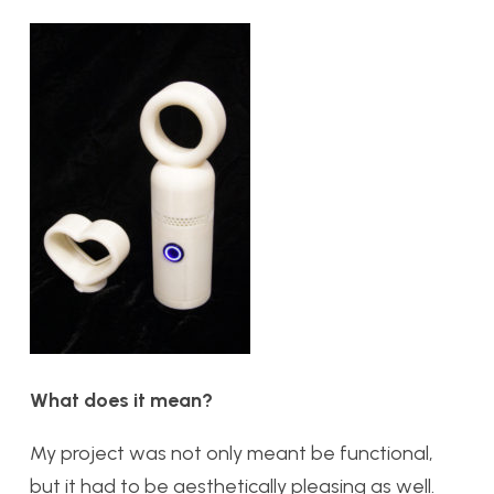
What does it mean?
My project was not only meant be functional,
but it had to be aesthetically pleasing as well.