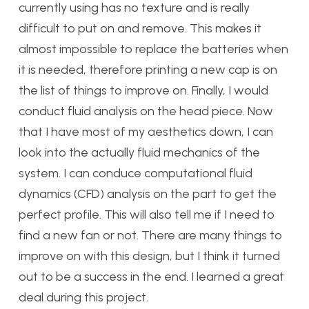
currently using has no texture and is really
difficult to put on and remove. This makes it
almost impossible to replace the batteries when
it is needed, therefore printing a new cap is on
the list of things to improve on. Finally, I would
conduct fluid analysis on the head piece. Now
that I have most of my aesthetics down, I can
look into the actually fluid mechanics of the
system. I can conduce computational fluid
dynamics (CFD) analysis on the part to get the
perfect profile. This will also tell me if I need to
find a new fan or not. There are many things to
improve on with this design, but I think it turned
out to be a success in the end. I learned a great
deal during this project.