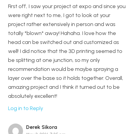
First off, I saw your project at expo and since you
were right next to me, I got to look at your
project rather extensively in person and was
totally *blown* away! Hahaha. I love how the
head can be switched out and customized as
well! I did notice that the 3D printing seemed to
be splitting at one junction, so my only
recommendation would be maybe spraying a
layer over the base so it holds together. Overall,
amazing project and I think it turned out to be
absolutely excellent!
Log in to Reply
Derek Sikora