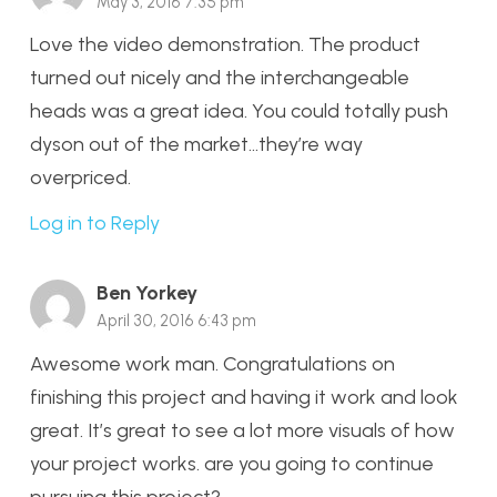
May 3, 2016 7:35 pm
Love the video demonstration. The product
turned out nicely and the interchangeable
heads was a great idea. You could totally push
dyson out of the market…they’re way
overpriced.
Log in to Reply
Ben Yorkey
April 30, 2016 6:43 pm
Awesome work man. Congratulations on
finishing this project and having it work and look
great. It’s great to see a lot more visuals of how
your project works. are you going to continue
pursuing this project?