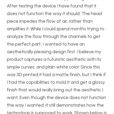
After testing the device I have found that it
does not function the way it should. The head
piece impedes the flow of air, rather than
amplifies it. While I could spend months trying to
analyze the flow through the channels to get
the perfect part, I wanted to have an
aesthetically pleasing design first. I believe my
product captures a futuristic aesthetic with its
simple curves, and plain white color. Since this
was 3D printed it had a matte finish, but I think if
I had the capabilities to mold it and get a glossy
finish that would really bring out the aesthetic I
want. Even though the device does not function
the way I wanted, it still demonstrates how the
technology is supposed to work. Shown below is