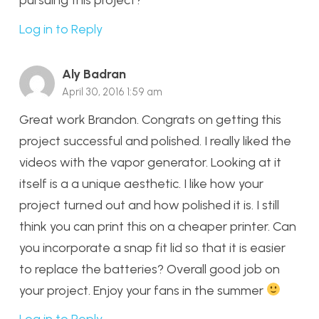
Log in to Reply
Aly Badran
April 30, 2016 1:59 am
Great work Brandon. Congrats on getting this
project successful and polished. I really liked the
videos with the vapor generator. Looking at it
itself is a a unique aesthetic. I like how your
project turned out and how polished it is. I still
think you can print this on a cheaper printer. Can
you incorporate a snap fit lid so that it is easier
to replace the batteries? Overall good job on
your project. Enjoy your fans in the summer