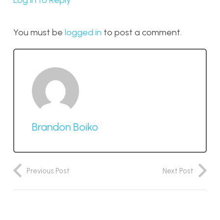
Log in to Reply
You must be
logged in
to post a comment.
Brandon Boiko
Previous Post
Next Post