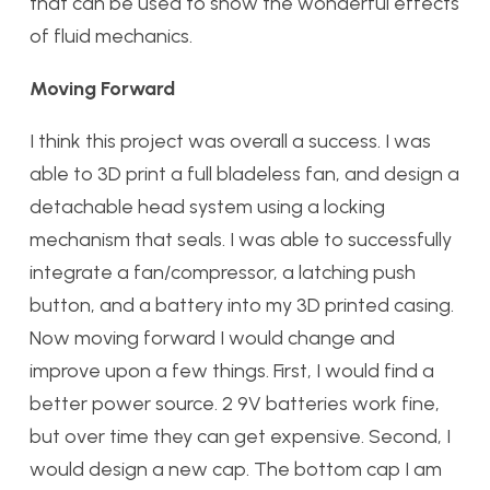
that can be used to show the wonderful effects
of fluid mechanics.
Moving Forward
I think this project was overall a success. I was
able to 3D print a full bladeless fan, and design a
detachable head system using a locking
mechanism that seals. I was able to successfully
integrate a fan/compressor, a latching push
button, and a battery into my 3D printed casing.
Now moving forward I would change and
improve upon a few things. First, I would find a
better power source. 2 9V batteries work fine,
but over time they can get expensive. Second, I
would design a new cap. The bottom cap I am