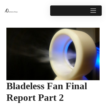
Bladeless Fan Final
Report Part 2