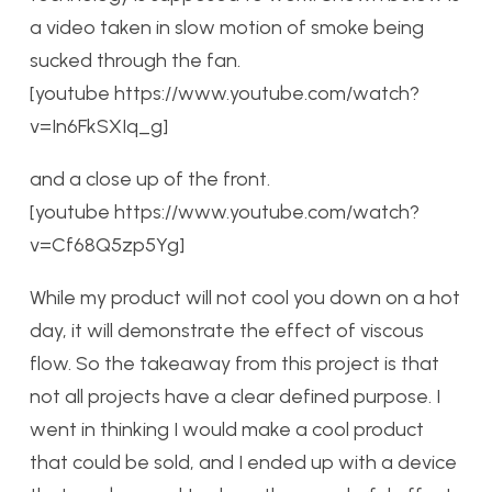
a video taken in slow motion of smoke being
sucked through the fan.
[youtube https://www.youtube.com/watch?
v=In6FkSXIq_g]
and a close up of the front.
[youtube https://www.youtube.com/watch?
v=Cf68Q5zp5Yg]
While my product will not cool you down on a hot
day, it will demonstrate the effect of viscous
flow. So the takeaway from this project is that
not all projects have a clear defined purpose. I
went in thinking I would make a cool product
that could be sold, and I ended up with a device