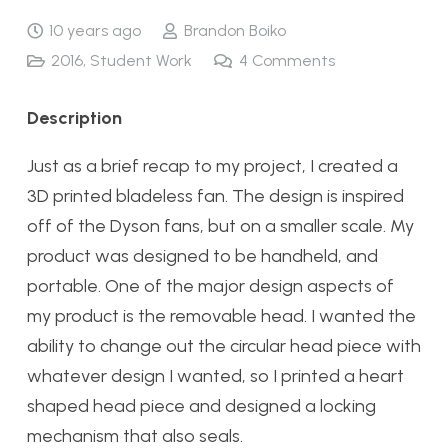
10 years ago
Brandon Boiko
2016
,
Student Work
4
Comments
Description
Just as a brief recap to my project, I created a
3D printed bladeless fan. The design is inspired
off of the Dyson fans, but on a smaller scale. My
product was designed to be handheld, and
portable. One of the major design aspects of
my product is the removable head. I wanted the
ability to change out the circular head piece with
whatever design I wanted, so I printed a heart
shaped head piece and designed a locking
mechanism that also seals.