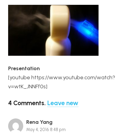
Presentation
[youtube https://www.youtube.com/watch?
v=wtK_JNNFf0s]
4
Comments
.
Leave new
Rena Yang
May 4, 2016 8:48 pm